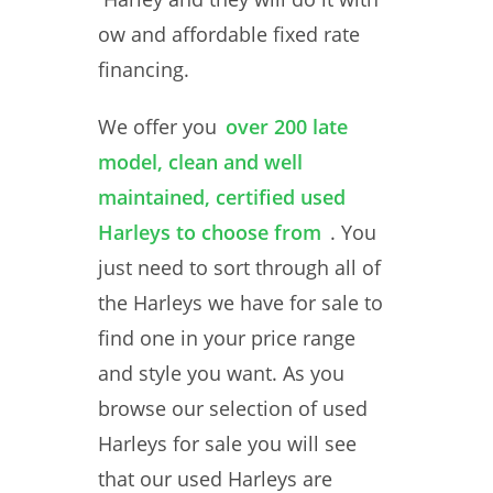
ow and affordable fixed rate
financing.
We offer you
over 200 late
model, clean and well
maintained, certified used
Harleys to choose from
. You
just need to sort through all of
the Harleys we have for sale to
find one in your price range
and style you want. As you
browse our selection of used
Harleys for sale you will see
that our used Harleys are