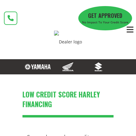
Skip
to
GET APPROVED
content
No Impact To Your Credit Score
LOW CREDIT SCORE HARLEY
FINANCING