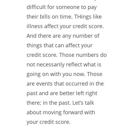
difficult for someone to pay
their bills on time. THings like
illness affect your credit score.
And there are any number of
things that can affect your
credit score. Those numbers do
not necessarily reflect what is
going on with you now. Those
are events that occurred in the
past and are better left right
there; in the past. Let’s talk
about moving forward with
your credit score.