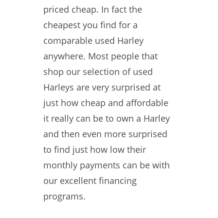
priced cheap. In fact the
cheapest you find for a
comparable used Harley
anywhere. Most people that
shop our selection of used
Harleys are very surprised at
just how cheap and affordable
it really can be to own a Harley
and then even more surprised
to find just how low their
monthly payments can be with
our excellent financing
programs.