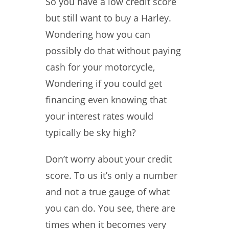
So you have a low credit score
but still want to buy a Harley.
Wondering how you can
possibly do that without paying
cash for your motorcycle,
Wondering if you could get
financing even knowing that
your interest rates would
typically be sky high?
Don’t worry about your credit
score. To us it’s only a number
and not a true gauge of what
you can do. You see, there are
times when it becomes very