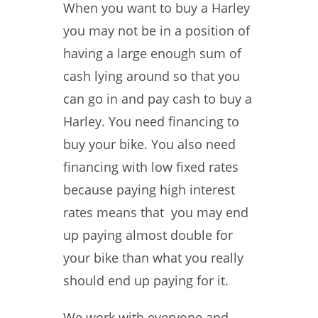
When you want to buy a Harley
you may not be in a position of
having a large enough sum of
cash lying around so that you
can go in and pay cash to buy a
Harley. You need financing to
buy your bike. You also need
financing with low fixed rates
because paying high interest
rates means that you may end
up paying almost double for
your bike than what you really
should end up paying for it.
We work with everyone and