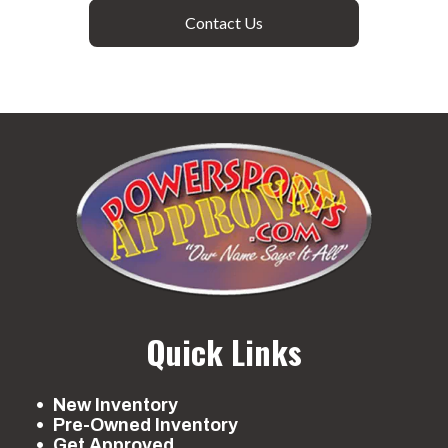
Contact Us
Quick Links
New Inventory
Pre-Owned Inventory
Get Approved