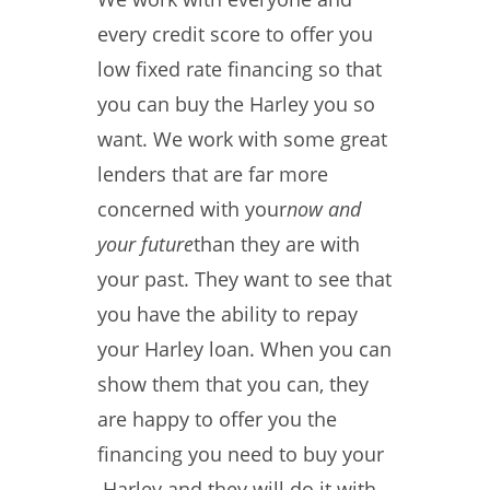
every credit score to offer you
low fixed rate financing so that
you can buy the Harley you so
want. We work with some great
lenders that are far more
concerned with your
now and
your future
than they are with
your past. They want to see that
you have the ability to repay
your Harley loan. When you can
show them that you can, they
are happy to offer you the
financing you need to buy your
Harley and they will do it with