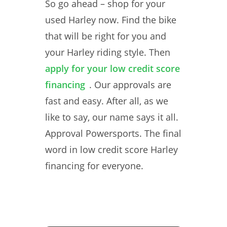
So go ahead – shop for your
used Harley now. Find the bike
that will be right for you and
your Harley riding style. Then
apply for your low credit score
financing
. Our approvals are
fast and easy. After all, as we
like to say, our name says it all.
Approval Powersports. The final
word in low credit score Harley
financing for everyone.