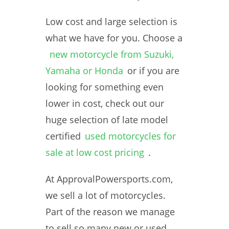
Low cost and large selection is
what we have for you. Choose a
new motorcycle from Suzuki,
Yamaha or Honda
or if you are
looking for something even
lower in cost, check out our
huge selection of late model
certified
used motorcycles for
sale at low cost pricing
.
At ApprovalPowersports.com,
we sell a lot of motorcycles.
Part of the reason we manage
to sell so many new or used