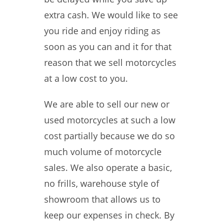
extra cash. We would like to see
you ride and enjoy riding as
soon as you can and it for that
reason that we sell motorcycles
at a low cost to you.
We are able to sell our new or
used motorcycles at such a low
cost partially because we do so
much volume of motorcycle
sales. We also operate a basic,
no frills, warehouse style of
showroom that allows us to
keep our expenses in check. By