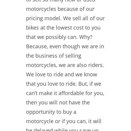
motorcycles because of our
pricing model. We sell all of our
bikes at the lowest cost to you
that we possibly can. Why?
Because, even though we are in
the business of selling
motorcycles, we are also riders.
We love to ride and we know
that you love to ride. But, if we
can’t make it affordable for you,
then you will not have the
opportunity to buy a
motorcycle or if you can, it will
be delayed while you save up