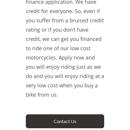
finance application. We have
credit for everyone. So, even if
you suffer from a bruised credit
rating or if you don’t have
credit, we can get you financed
to ride one of our low cost
motorcycles. Apply now and
you will enjoy riding just as we
do and you will enjoy riding at a
very low cost when you buy a
bike from us.
Contact Us