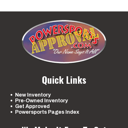
Quick Links
New Inventory
Pre-Owned Inventory
Get Approved
Powersports Pages Index