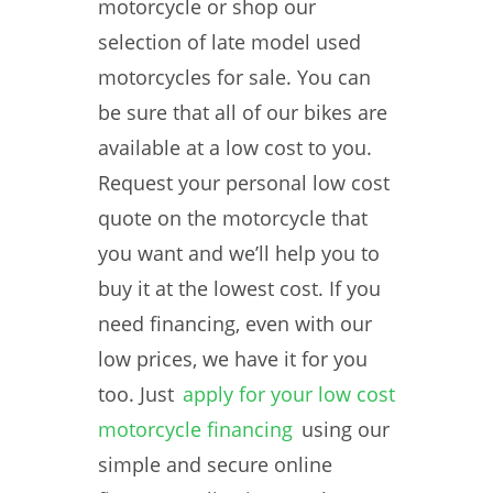
motorcycle or shop our
selection of late model used
motorcycles for sale. You can
be sure that all of our bikes are
available at a low cost to you.
Request your personal low cost
quote on the motorcycle that
you want and we’ll help you to
buy it at the lowest cost. If you
need financing, even with our
low prices, we have it for you
too. Just
apply for your low cost
motorcycle financing
using our
simple and secure online