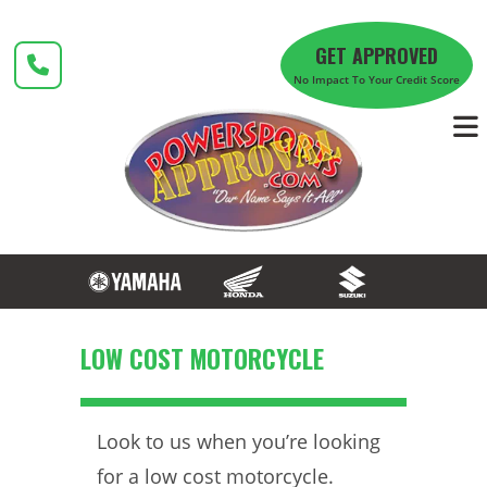
Skip
to
GET APPROVED
content
No Impact To Your Credit Score
LOW COST MOTORCYCLE
Look to us when you’re looking
for a low cost motorcycle.