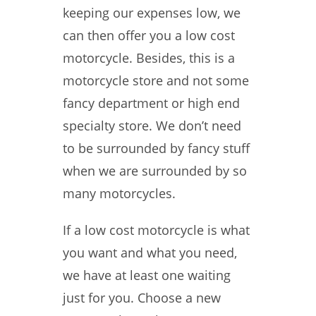
keeping our expenses low, we
can then offer you a low cost
motorcycle. Besides, this is a
motorcycle store and not some
fancy department or high end
specialty store. We don’t need
to be surrounded by fancy stuff
when we are surrounded by so
many motorcycles.
If a low cost motorcycle is what
you want and what you need,
we have at least one waiting
just for you. Choose a new