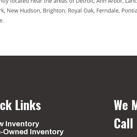
ly located near the areas of Detroit, Ann Arbor, Lanci
rk, New Hudson, Brighton, Royal Oak, Ferndale, Ponti
e.
ck Links
We M
Call
 Inventory
e-Owned Inventory