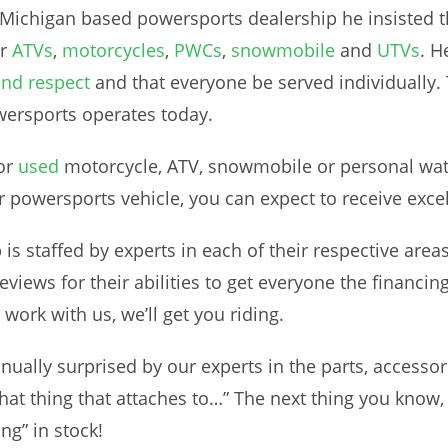
ichigan based powersports dealership he insisted tha
ur
ATVs
,
motorcycles
,
PWCs
,
snowmobile
and
UTVs
. H
and respect
and that everyone be served individually. T
ersports operates today.
or
used
motorcycle, ATV, snowmobile or personal wate
r powersports vehicle, you can expect to receive exce
is staffed by experts in each of their respective area
views for their abilities to get everyone the financing
work with us, we’ll get you riding.
nually surprised by our experts in the parts, access
at thing that attaches to…” The next thing you know, 
ng” in stock!