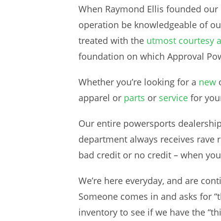
When Raymond Ellis founded our M
operation be knowledgeable of o
treated with the
utmost courtesy 
foundation on which Approval Pow
Whether you’re looking for a
new
apparel or
parts
or
service
for you
Our entire powersports dealership 
department always receives rave re
bad credit or no credit – when you 
We’re here everyday, and are conti
Someone comes in and asks for “th
inventory to see if we have the “thi