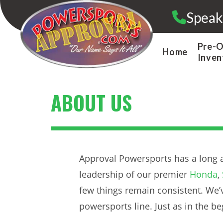
Skip
Speak
to
content
Pre-
Home
Inven
ABOUT US
Approval Powersports has a long a
leadership of our premier
Honda
,
few things remain consistent. We’v
powersports line. Just as in the 