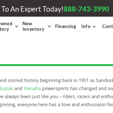
 To An Expert Today!
888-743-3990
Owned
New
Financing
Info
Cont
tory
Inventory
nd storied history beginning back in 1951 as Sandusk
Suzuki
and
Yamaha
powersports has changed and our
e always been just like you – riders, racers and enthu
beginning, everyone here has a love and enthusiasm fo