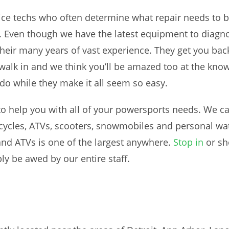
vice techs who often determine what repair needs t
ks”. Even though we have the latest equipment to diag
heir many years of vast experience. They get you back 
walk in and we think you’ll be amazed too at the know
do while they make it all seem so easy.
to help you with all of your powersports needs. We c
cles, ATVs, scooters, snowmobiles and personal water
nd ATVs is one of the largest anywhere.
Stop in
or sh
ly be awed by our entire staff.