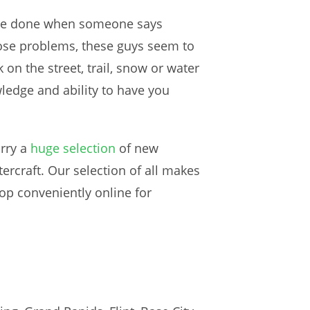
o be done when someone says
nose problems, these guys seem to
on the street, trail, snow or water
ledge and ability to have you
arry a
huge selection
of new
craft. Our selection of all makes
op conveniently online for