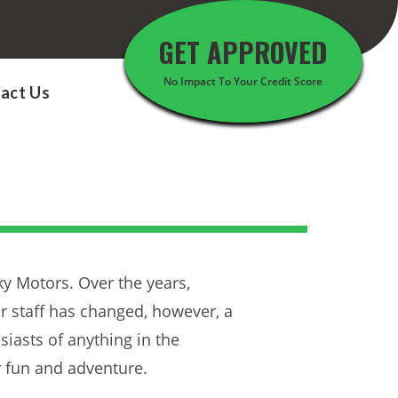
GET APPROVED
No Impact To Your Credit Score
act Us
y Motors. Over the years,
 staff has changed, however, a
siasts of anything in the
r fun and adventure.