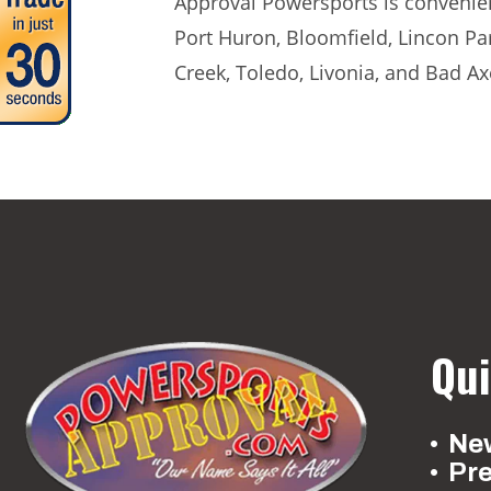
Approval Powersports is convenient
Port Huron, Bloomfield, Lincon Pa
Creek, Toledo, Livonia, and Bad Ax
Qui
New
Pr