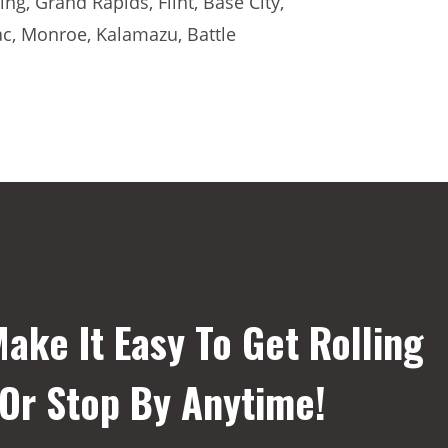
ng, Grand Rapids, Flint, Base City,
ac, Monroe, Kalamazu, Battle
ake It Easy To Get Rolling
 Or Stop By Anytime!