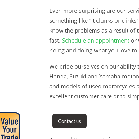
Even more surprising are our ser
something like “it clunks or clin
know the problems as a result of t
fast.
Schedule an appointment
or 
riding and doing what you love to 
We pride ourselves on our ability 
Honda, Suzuki and Yamaha motorcy
and models of used motorcycles a
excellent customer care or to simp
Contact us