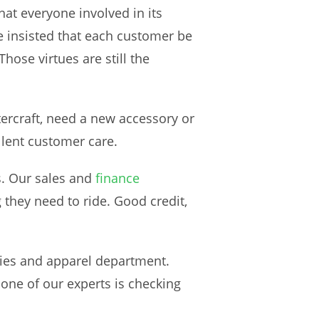
t everyone involved in its
e insisted that each customer be
hose virtues are still the
rcraft, need a new accessory or
llent customer care.
s. Our sales and
finance
 they need to ride. Good credit,
ories and apparel department.
one of our experts is checking