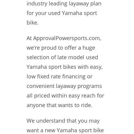
industry leading layaway plan
for your used Yamaha sport
bike.
At ApprovalPowersports.com,
we’re proud to offer a huge
selection of late model used
Yamaha sport bikes with easy,
low fixed rate financing or
convenient layaway programs
all priced within easy reach for
anyone that wants to ride.
We understand that you may
want a new Yamaha sport bike