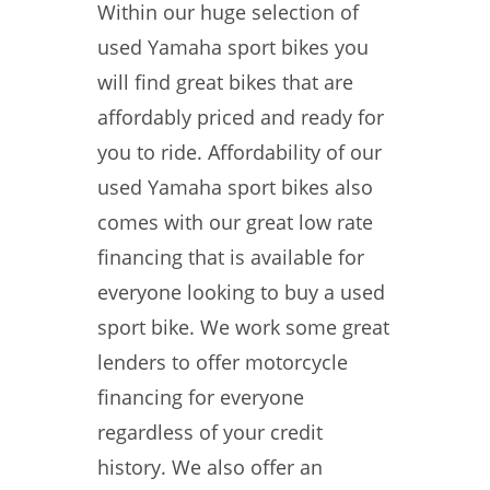
Within our huge selection of
used Yamaha sport bikes you
will find great bikes that are
affordably priced and ready for
you to ride. Affordability of our
used Yamaha sport bikes also
comes with our great low rate
financing that is available for
everyone looking to buy a used
sport bike. We work some great
lenders to offer motorcycle
financing for everyone
regardless of your credit
history. We also offer an