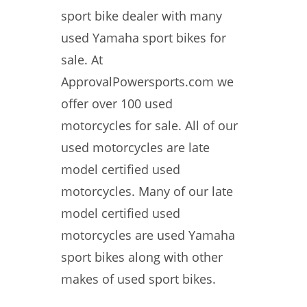
sport bike dealer with many
used Yamaha sport bikes for
sale. At
ApprovalPowersports.com we
offer over 100 used
motorcycles for sale. All of our
used motorcycles are late
model certified used
motorcycles. Many of our late
model certified used
motorcycles are used Yamaha
sport bikes along with other
makes of used sport bikes.