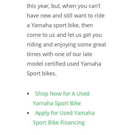
this year, but, when you can’t
have new and still want to ride
a Yamaha sport bike, then
come to us and let us get you
riding and enjoying some great
times with one of our late
model certified used Yamaha
Sport bikes.
Shop Now for A Used
Yamaha Sport Bike
Apply for Used Yamaha
Sport Bike Financing