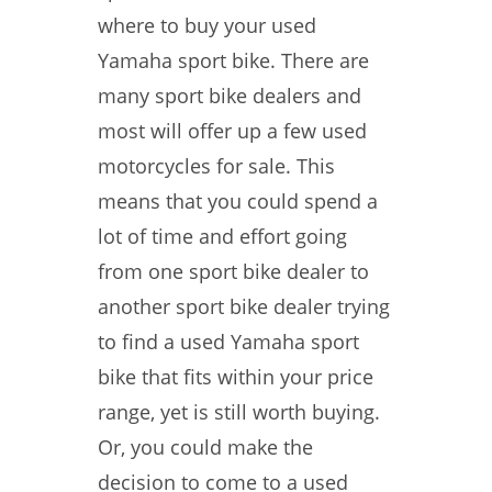
where to buy your used
Yamaha sport bike. There are
many sport bike dealers and
most will offer up a few used
motorcycles for sale. This
means that you could spend a
lot of time and effort going
from one sport bike dealer to
another sport bike dealer trying
to find a used Yamaha sport
bike that fits within your price
range, yet is still worth buying.
Or, you could make the
decision to come to a used