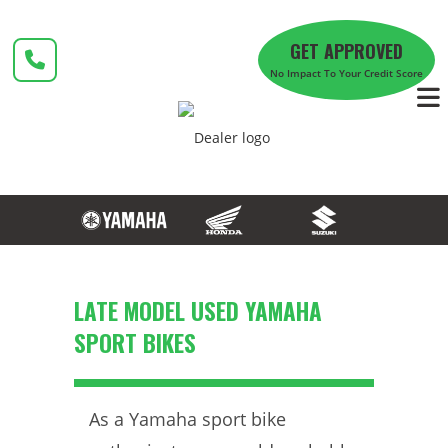
Skip
to
GET APPROVED
content
No Impact To Your Credit Score
LATE MODEL USED YAMAHA
SPORT BIKES
As a Yamaha sport bike