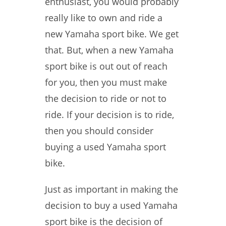
enthusiast, you would probably
really like to own and ride a
new Yamaha sport bike. We get
that. But, when a new Yamaha
sport bike is out out of reach
for you, then you must make
the decision to ride or not to
ride. If your decision is to ride,
then you should consider
buying a used Yamaha sport
bike.
Just as important in making the
decision to buy a used Yamaha
sport bike is the decision of