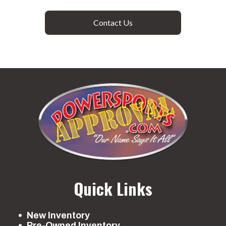
Contact Us
Quick Links
New Inventory
Pre-Owned Inventory