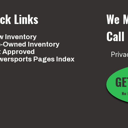
ck Links
We M
Call
 Inventory
e-Owned Inventory
t Approved
Priva
wersports Pages Index
GE
No 