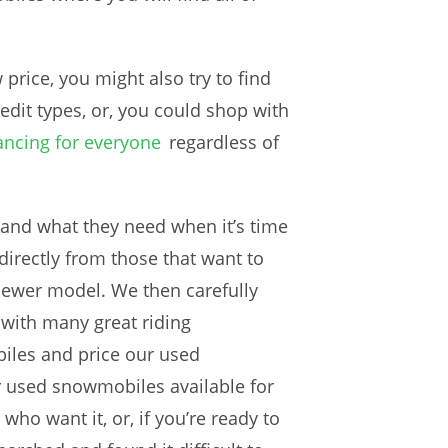
rice, you might also try to find
redit types, or, you could shop with
nancing for everyone
regardless of
and what they need when it’s time
irectly from those that want to
 newer model. We then carefully
 with many great riding
les and price our used
 used snowmobiles available for
ho want it, or, if you’re ready to