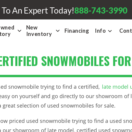
 To An Expert Today!
888-743-3990
Owned
New
Financing
Info
Cont
tory
Inventory
CERTIFIED SNOWMOBILES FOR
ed snowmobile trying to find a certified,
late model
easy on yourself and go directly to our showroom of l
 great selection of used snowmobiles for sale.
low priced used snowmobile trying to find a used snow
to our showroom of late model, certified used snowmob