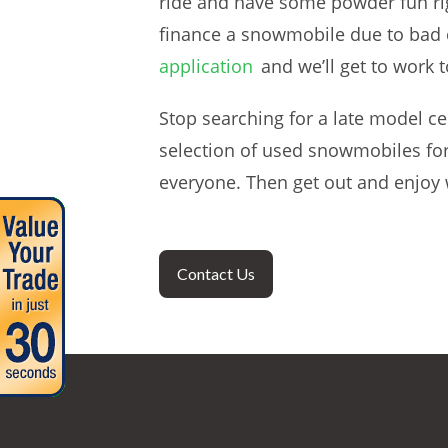
ride and have some powder fun righ
finance a snowmobile due to bad cr
application
and we’ll get to work t
Stop searching for a late model c
selection of used snowmobiles for
everyone. Then get out and enjoy
Contact Us