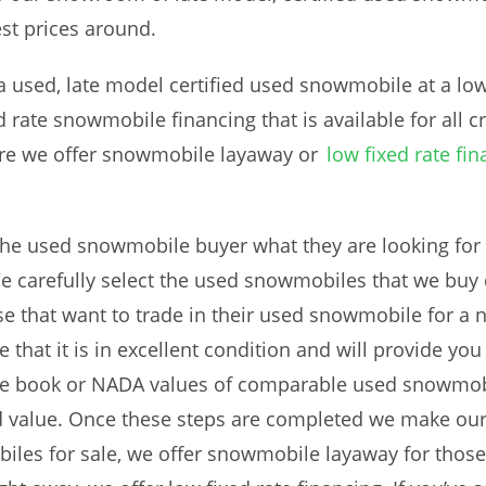
st prices around.
used, late model certified used snowmobile at a low p
d rate snowmobile financing that is available for all c
re we offer snowmobile layaway or
low fixed rate fi
he used snowmobile buyer what they are looking for 
 carefully select the used snowmobiles that we buy d
se that want to trade in their used snowmobile for a
that it is in excellent condition and will provide you
ue book or NADA values of comparable used snowmobi
value. Once these steps are completed we make our
iles for sale, we offer snowmobile layaway for those w