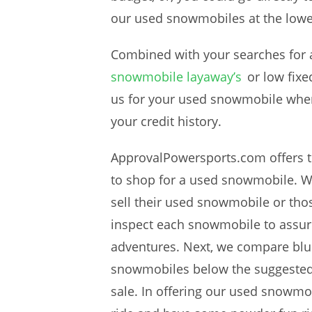
our used snowmobiles at the lowe
Combined with your searches for a 
snowmobile layaway’s
or low fixe
us for your used snowmobile whe
your credit history.
ApprovalPowersports.com offers t
to shop for a used snowmobile. We
sell their used snowmobile or tho
inspect each snowmobile to assure 
adventures. Next, we compare bl
snowmobiles below the suggested 
sale. In offering our used snowmob