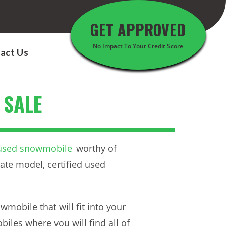
GET APPROVED
No Impact To Your Credit Score
act Us
 SALE
 used snowmobile
worthy of
ate model, certified used
mobile that will fit into your
iles where you will find all of