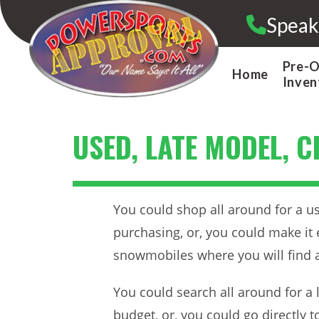
Skip
Speak
to
content
Pre-
Home
Inven
USED, LATE MODEL, 
You could shop all around for a us
purchasing, or, you could make it 
snowmobiles where you will find a
You could search all around for a 
budget, or, you could go directly 