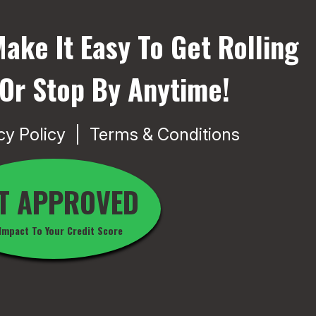
ake It Easy To Get Rolling
 Or Stop By Anytime!
cy Policy
Terms & Conditions
T APPROVED
Impact To Your Credit Score