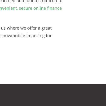
arched and found it difficult to
nvenient, secure online finance
 us where we offer a great
e snowmobile financing for