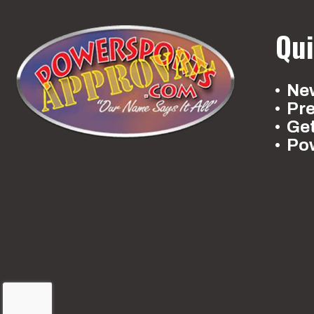
Qui
New
Pr
Ge
Po