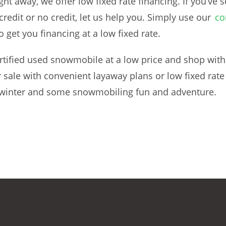
t away, we offer low fixed rate financing. If you’ve se
edit or no credit, let us help you. Simply use our
co
o get you financing at a low fixed rate.
ertified used snowmobile at a low price and shop with
 sale with convenient layaway plans or low fixed rat
 winter and some snowmobiling fun and adventure.