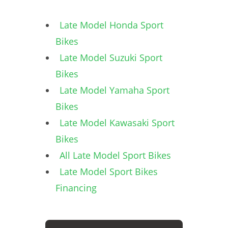
Late Model Honda Sport
Bikes
Late Model Suzuki Sport
Bikes
Late Model Yamaha Sport
Bikes
Late Model Kawasaki Sport
Bikes
All Late Model Sport Bikes
Late Model Sport Bikes
Financing