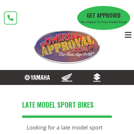
Skip
to
GET APPROVED
content
No Impact To Your Credit Score
LATE MODEL SPORT BIKES
Looking for a late model sport