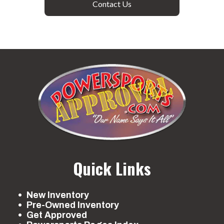
Contact Us
Quick Links
New Inventory
Pre-Owned Inventory
Get Approved