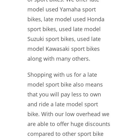
model used Yamaha sport
bikes, late model used Honda
sport bikes, used late model
Suzuki sport bikes, used late
model Kawasaki sport bikes
along with many others.
Shopping with us for a late
model sport bike also means
that you will pay less to own
and ride a late model sport
bike. With our low overhead we
are able to offer huge discounts
compared to other sport bike