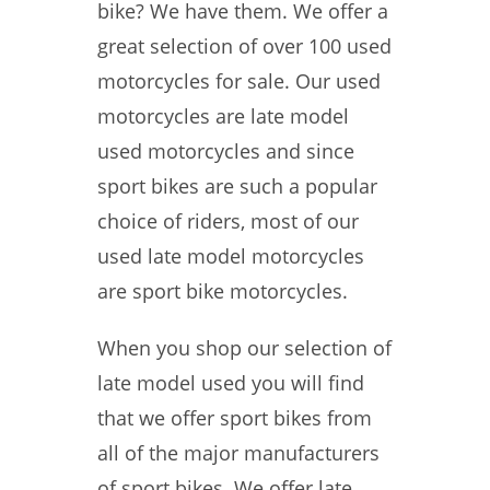
bike? We have them. We offer a
great selection of over 100 used
motorcycles for sale. Our used
motorcycles are late model
used motorcycles and since
sport bikes are such a popular
choice of riders, most of our
used late model motorcycles
are sport bike motorcycles.
When you shop our selection of
late model used you will find
that we offer sport bikes from
all of the major manufacturers
of sport bikes. We offer late