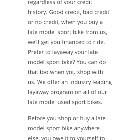
regardless of your credit
history. Good credit, bad credit
or no credit, when you buy a
late model sport bike from us,
we’ll get you financed to ride.
Prefer to layaway your late
model sport bike? You can do
that too when you shop with
us. We offer an industry leading
layaway program on all of our
late model used sport bikes.
Before you shop or buy a late
model sport bike anywhere
else, you owe it to yourself to