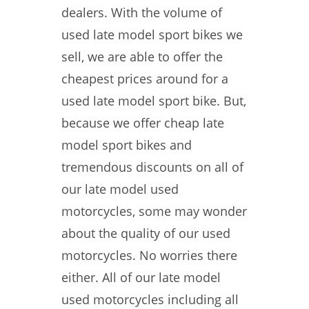
dealers. With the volume of
used late model sport bikes we
sell, we are able to offer the
cheapest prices around for a
used late model sport bike. But,
because we offer cheap late
model sport bikes and
tremendous discounts on all of
our late model used
motorcycles, some may wonder
about the quality of our used
motorcycles. No worries there
either. All of our late model
used motorcycles including all