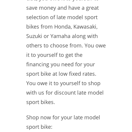
save money and have a great
selection of late model sport
bikes from Honda, Kawasaki,
Suzuki or Yamaha along with
others to choose from. You owe
it to yourself to get the
financing you need for your
sport bike at low fixed rates.
You owe it to yourself to shop
with us for discount late model
sport bikes.
Shop now for your late model
sport bike: