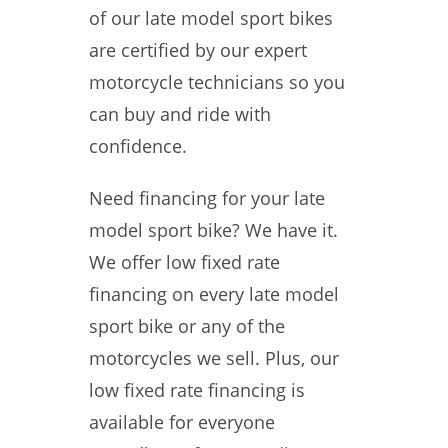
of our late model sport bikes
are certified by our expert
motorcycle technicians so you
can buy and ride with
confidence.
Need financing for your late
model sport bike? We have it.
We offer low fixed rate
financing on every late model
sport bike or any of the
motorcycles we sell. Plus, our
low fixed rate financing is
available for everyone