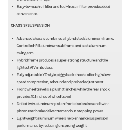
Easy-to-reach oil filter and tool-free air filter provide added
convenience.
CHASSIS/SUSPENSION
Advanced chassis combines a hybrid steel/aluminum frame,
Controlled-Fill aluminum subframe and cast aluminum
swingarm.
Hybrid frame produces a super-strong structure and the
lightest ATV in its class.
Fully adjustable YZ-style piggyback shocks offer high/low-
speed compression, rebound and preload adjustment.
Front wheel travel is a plush 9.1 inches while the rear shock
provides 10.1 inches of wheel travel.
Drilled twin aluminum-piston front disc brakes and twin-
piston rear brake deliver tremendous stopping power.
Lightweight aluminum wheels help enhance suspension
performance by reducing unsprung weight.