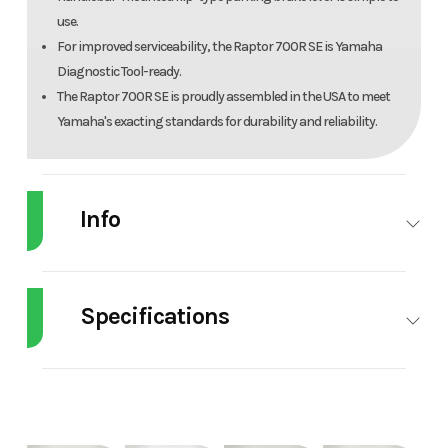
use.
For improved serviceability, the Raptor 700R SE is Yamaha
Diagnostic Tool-ready.
The Raptor 700R SE is proudly assembled in the USA to meet
Yamaha's exacting standards for durability and reliability.
Info
Industry
Powersports
Make
Y
Specifications
Model
Raptor 700R SE
Trim
Anniv
Engine Disp To
DISPLACEMENT:
Weight (Wet)
E
Wgt
686 cc
Year
2026
Price
9