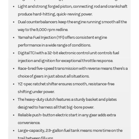
Light and strong forged piston, connecting rod and crankshaft
produce hard-hitting, quick-revving power.
Dual counterbalancers keep the engine running smooth all the
way to the 9,000 rpm redline.
Yamaha Fuel Injection (YFI) offers consistent engine
performance in a wide range of conditions.
Digital TCI with a 32-bit electronic control unit controls fuel
injection and ignition for exceptional throttle response.
Race-bred five-speed transmission with reverse means there's a
choice of gears in just about all situations.
YZ-spec ratchet shifter ensures smooth, resistance-free
shifting under power.
The heavy-duty clutch features a sturdy basket and plates
designed to harness all that big-bore power.
Reliable push-button electric start in any gear adds extra
convenience.
Large-capacity, 2.9-gallon fuel tank means more time on the
trail between fill-ups.