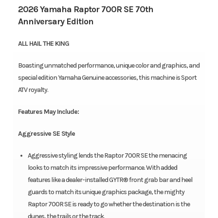
2026 Yamaha Raptor 700R SE 70th
Anniversary Edition
ALL HAIL THE KING
Boasting unmatched performance, unique color and graphics, and
special edition Yamaha Genuine accessories, this machine is Sport
ATV royalty.
Features May Include:
Aggressive SE Style
Aggressive styling lends the Raptor 700R SE the menacing
looks to match its impressive performance. With added
features like a dealer-installed GYTR® front grab bar and heel
guards to match its unique graphics package, the mighty
Raptor 700R SE is ready to go whether the destination is the
dunes, the trails or the track.