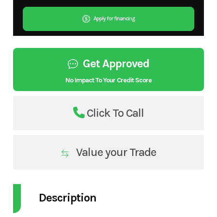
Apply for financing
Get Approved
No Impact To Your Credit Score
Click To Call
Value your Trade
Description