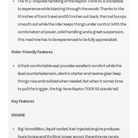
The YFZ-inspired handling of the Raptor 700R SE is incredible
to experience while blasting through the woods. Thanks to the
9.1 inches of front travel and 10.1 inches out back, the trail bumps
smooth out while the rider keeps things under control. With the
combination of power, solid handling and a great suspension,
this machine has to be experienced to be fully appreciated.
Rider-Friendly Features
A thick comfortable seat provides excellent comfort while the
dual counterbalancers, electric starter and reverse gear keep
things nice and civilized when needed. But when it comes time
to pull the trigger, the big-bore Raptor 700R SE stands tall.
Key Features
ENGINE
Big-bore 686cc, liquid-cooled, fuel-injected engine produces
huge torque and thrilling power across the entire rev range.