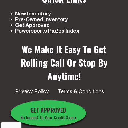
in travel
ad
10
New Inventory
Pre-Owned Inventory
Get Approved
Front Brake
Dual hydraulic
Rear Brake
Hydr
Powersports Pages Index
disc
We Make It Easy To Get
Front Tire
AT22 x 7-10
Rear Tire
A
Rolling
Call Or Stop By
Maxxis®
Anytime!
Length
72.6 in
Width
Privacy Policy
Terms & Conditions
Height
43.9 in
Ground
Clearance
GET APPROVED
No Impact To Your Credit Score
Warranty
6 Month
(Limited