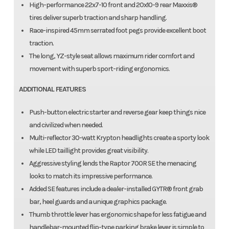
High-performance 22x7-10 front and 20x10-9 rear Maxxis®
tires deliver superb traction and sharp handling.
Race-inspired 45mm serrated foot pegs provide excellent boot
traction.
The long, YZ-style seat allows maximum rider comfort and
movement with superb sport-riding ergonomics.
ADDITIONAL FEATURES
Push-button electric starter and reverse gear keep things nice
and civilized when needed.
Multi-reflector 30-watt Krypton headlights create a sporty look
while LED taillight provides great visibility.
Aggressive styling lends the Raptor 700R SE the menacing
looks to match its impressive performance.
Added SE features include a dealer-installed GYTR® front grab
bar, heel guards and a unique graphics package.
Thumb throttle lever has ergonomic shape for less fatigue and
handlebar-mounted flip-type parking brake lever is simple to