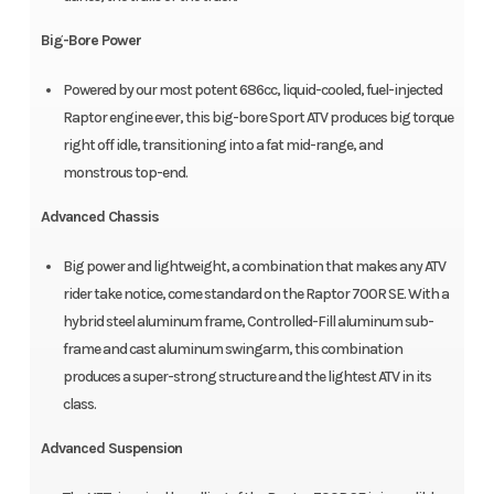
Big-Bore Power
Powered by our most potent 686cc, liquid-cooled, fuel-injected
Raptor engine ever, this big-bore Sport ATV produces big torque
right off idle, transitioning into a fat mid-range, and
monstrous top-end.
Advanced Chassis
Big power and lightweight, a combination that makes any ATV
rider take notice, come standard on the Raptor 700R SE. With a
hybrid steel aluminum frame, Controlled-Fill aluminum sub-
frame and cast aluminum swingarm, this combination
produces a super-strong structure and the lightest ATV in its
class.
Advanced Suspension