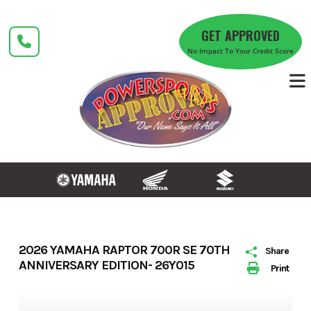
Skip
to
GET APPROVED
content
No Impact To Your Credit Score
2026 YAMAHA RAPTOR 700R SE 70TH
Share
ANNIVERSARY EDITION- 26Y015
Print