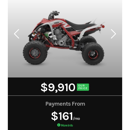
$9,910
OUR
PRICE
Payments From
$161
/mo
More Info