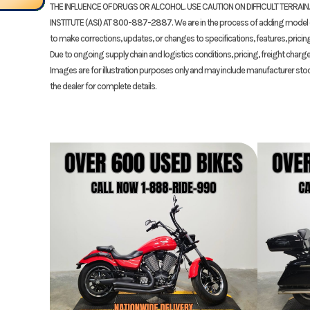
THE INFLUENCE OF DRUGS OR ALCOHOL. USE CAUTION ON DIFFICULT TERRAIN
Drive Train
#530 Chain; 
INSTITUTE (ASI) AT 800-887-2887. We are in the process of adding model da
VIN
JH2SC7714T
to make corrections, updates, or changes to specifications, features, pricing, 
Due to ongoing supply chain and logistics conditions, pricing, freight charge
Color
Images are for illustration purposes only and may include manufacturer sto
Suspension (Rear)
Unit Pro-Link® HMAS™
the dealer for complete details.
shock; 5.4-inc
Rear Brake
Single 220.0 
Rear Tire
190/50Z-1
Trail
3.
Seat Height
32.
Fuel Capacity
4.3