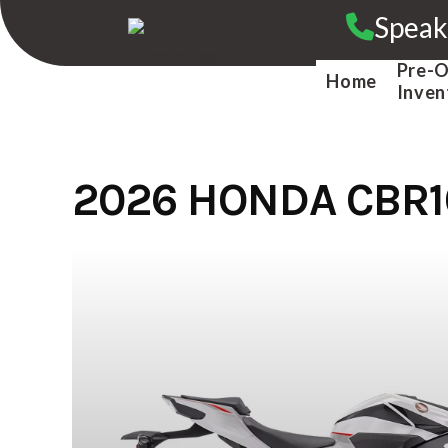
Skip
Speak
to
content
Pre-
Home
Inven
2026 HONDA CBR1