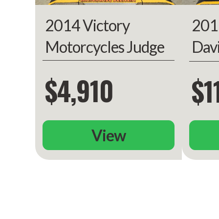
201
2014 Victory
Warranty
Transferable, 
included, unlimited
Dav
Motorcycles Judge
limited 
Gli
$4,910
$1
View