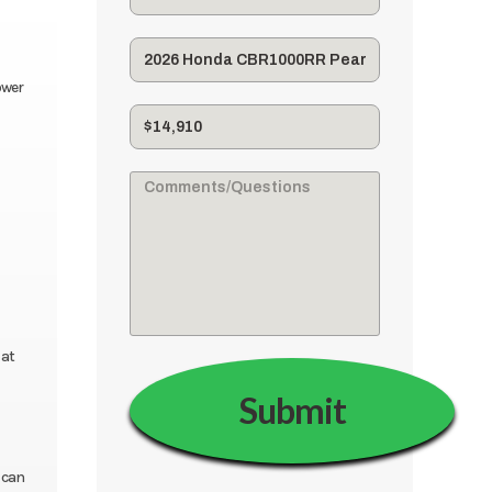
ower
 at
 can