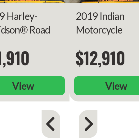
9 Harley-
2019 Indian
one year
-mileage
idson® Road
Motorcycle
warranty
de®
Chieftain Limit
1,910
$12,910
View
View