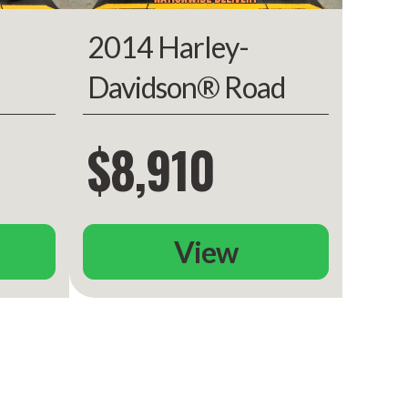
2014 Harley-
Davidson® Road
ed
King
$8,910
View