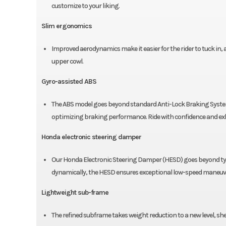
customize to your liking.
Slim ergonomics
Improved aerodynamics make it easier for the rider to tuck in,
upper cowl.
Gyro-assisted ABS
The ABS model goes beyond standard Anti-Lock Braking Systems.
optimizing braking performance. Ride with confidence and exh
Honda electronic steering damper
Our Honda Electronic Steering Damper (HESD) goes beyond typi
dynamically, the HESD ensures exceptional low-speed maneuver
Lightweight sub-frame
The refined subframe takes weight reduction to a new level, sh