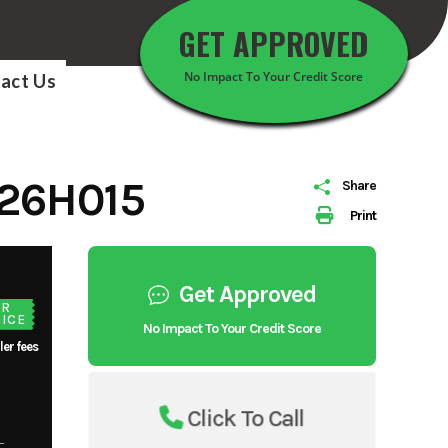
GET APPROVED
No Impact To Your Credit Score
act Us
26H015
Share
Print
Get Approved
UR
ICE
No Impact To Your Credit Score
ler fees
Click To Call