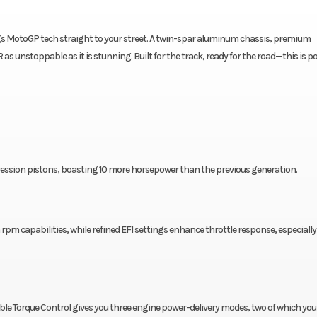
gs MotoGP tech straight to your street. A twin-spar aluminum chassis, premium
unstoppable as it is stunning. Built for the track, ready for the road—this is p
mpression pistons, boasting 10 more horsepower than the previous generation.
 rpm capabilities, while refined EFI settings enhance throttle response, especially
le Torque Control gives you three engine power-delivery modes, two of which you