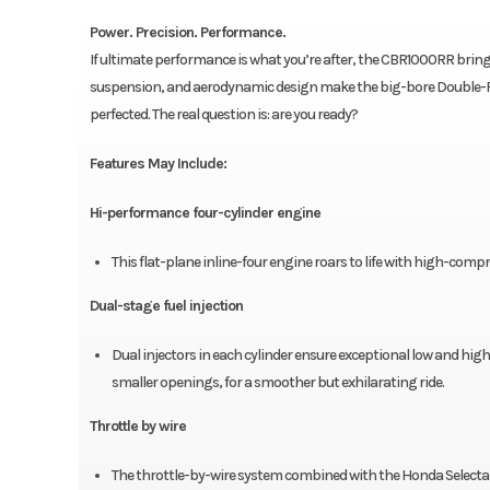
Power. Precision. Performance.
If ultimate performance is what you’re after, the CBR1000RR brin
suspension, and aerodynamic design make the big-bore Double-R as 
perfected. The real question is: are you ready?
Features May Include:
Hi-performance four-cylinder engine
This flat-plane inline-four engine roars to life with high-co
Dual-stage fuel injection
Dual injectors in each cylinder ensure exceptional low and high
smaller openings, for a smoother but exhilarating ride.
Throttle by wire
The throttle-by-wire system combined with the Honda Selectab