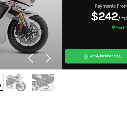
Payments Fro
$242
/m
More Inf
Apply for financing