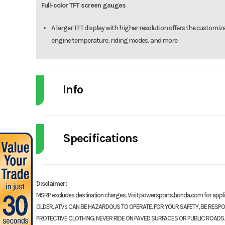
Full-color TFT screen gauges
A larger TFT display with higher resolution offers the customiz
engine temperature, riding modes, and more.
Info
Industry
Powe
Specifications
Model
CBR
Engine Type
999cc liquid-cooled inli
Year
cylinder fou
Disclaimer:
MSRP excludes destination charges. Visit powersports.honda.com for app
Stock Number
OLDER. ATVs CAN BE HAZARDOUS TO OPERATE. FOR YOUR SAFETY, BE RESP
Compression Ratio
PROTECTIVE CLOTHING. NEVER RIDE ON PAVED SURFACES OR PUBLIC ROADS.
Subcategory