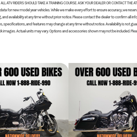
. ALL ATV RIDERS SHOULD TAKE A TRAINING COURSE. ASK YOUR DEALER OR CONTACT THE A
16T/43T
Suspension (Front)
43.0 mm Showa® big 
ta for new model year vehicles. While we make every effort to ensure accuracy, we reserv
K901007
Odometer
fork; 4.7-inch
and availability at any time without prior notice. Please contact the dealer to confirm all in
s, specifications, and features may change at any time without notice. Availability is not gu
WHITE
ck images. Actual units may vary. Options and accessories shown may not be included. Ple
 single
Front Brake
Dual radial-mounted
h travel
floating 320.0 mm disc
four-piston ca
mm disc
Front Tire
120/70ZR-17 
7 radial
Rake
8 inches
Wheelbase
55.3 
8 inches
Weight (Dry)
 gallons
Fuel Type
Ga