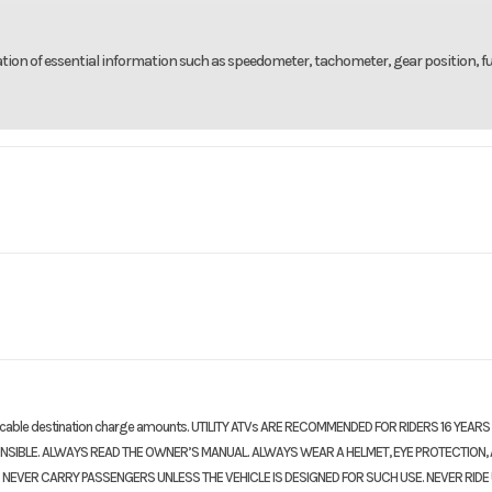
ation of essential information such as speedometer, tachometer, gear position, fue
rsports
Make
1000RR
Trim
Pearl
ne four-
Bore X Stroke
76.0 mm x 5
2026
Price
14
r-stroke
licable destination charge amounts. UTILITY ATVs ARE RECOMMENDED FOR RIDERS 16 YEARS
26H015
Category
Moto
ONSIBLE. ALWAYS READ THE OWNER’S MANUAL. ALWAYS WEAR A HELMET, EYE PROTECTION,
13.0:1
Transmission
Six
 NEVER CARRY PASSENGERS UNLESS THE VEHICLE IS DESIGNED FOR SUCH USE. NEVER RIDE
Sport
Condition