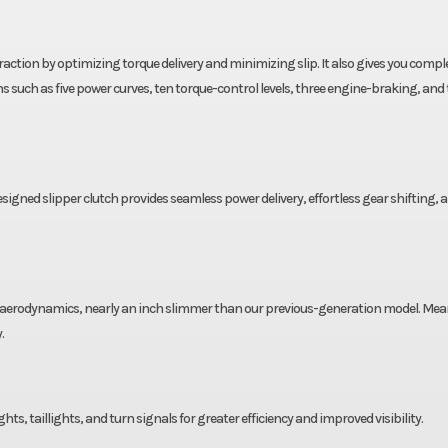
ction by optimizing torque delivery and minimizing slip. It also gives you compl
 such as five power curves, ten torque-control levels, three engine-braking, and 
igned slipper clutch provides seamless power delivery, effortless gear shifting, 
ed aerodynamics, nearly an inch slimmer than our previous-generation model. Mea
.
ghts, taillights, and turn signals for greater efficiency and improved visibility.