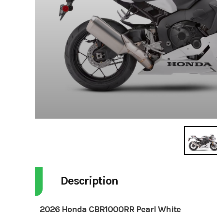
Description
2026 Honda CBR1000RR Pearl White