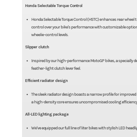
Honda Selectable Torque Control
Honda Selectable Torque Control (HSTC) enhances rear wheel tra
control over your bike's performance with customizable options
wheelie-control levels.
Slipper clutch
Inspired by our high-performance MotoGP bikes, a specially des
feather-light clutch lever feel.
Efficient radiator design
The sleek radiator design boasts a narrow profile for improv
a high-density core ensures uncompromised cooling efficiency
All-LED lighting package
We've equipped our full line of liter bikes with stylish LED headli