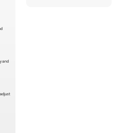
nd
ty and
adjust