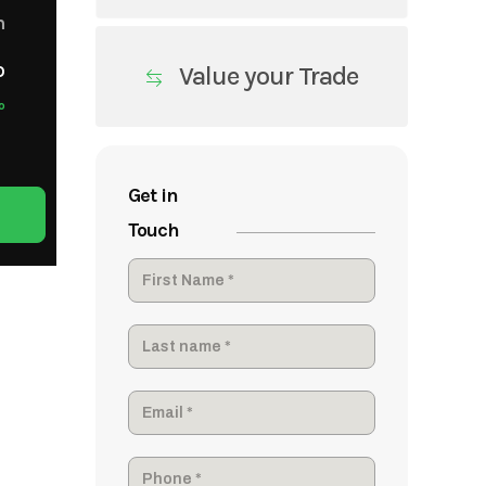
m
o
Value your Trade
o
Get in
Touch