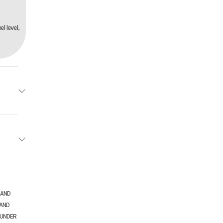
l level,
Honda
 White
5.1 mm
910.00
 AND
rcycle
 AND
-speed
 UNDER
New