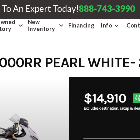
 To An Expert Today!
888-743-3990
Owned
New
Financing
Info
Cont
tory
Inventory
000RR PEARL WHITE- 
$14,910
O
PR
Excludes destination, setup & dea