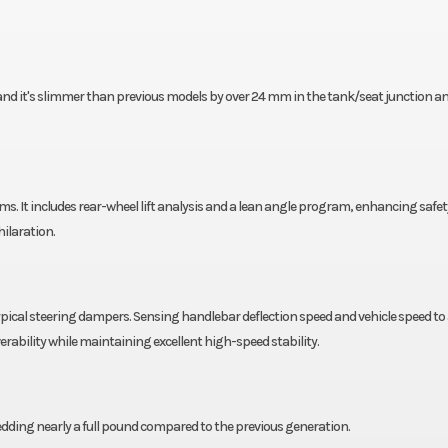
 and it's slimmer than previous models by over 24 mm in the tank/seat junction a
 It includes rear-wheel lift analysis and a lean angle program, enhancing safe
ilaration.
cal steering dampers. Sensing handlebar deflection speed and vehicle speed to 
ability while maintaining excellent high-speed stability.
edding nearly a full pound compared to the previous generation.