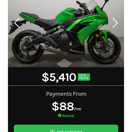
$5,410
OUR
PRICE
Payments From
$88
/mo
More Info
Apply for financing