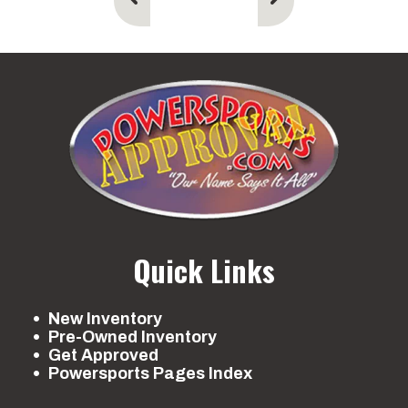
Ted
Quick Links
New Inventory
Pre-Owned Inventory
Get Approved
Powersports Pages Index