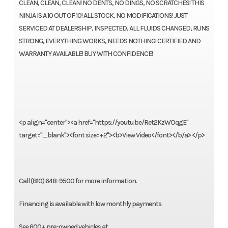
CLEAN, CLEAN, CLEAN! NO DENTS, NO DINGS, NO SCRATCHES! THIS
NINJA IS A 10 OUT OF 10! ALL STOCK, NO MODIFICATIONS! JUST
SERVICED AT DEALERSHIP, INSPECTED, ALL FLUIDS CHANGED, RUNS
STRONG, EVERYTHING WORKS, NEEDS NOTHING! CERTIFIED AND
WARRANTY AVAILABLE! BUY WITH CONFIDENCE!
<p align="center"><a href="https://youtu.be/Ret2KzWOqgE"
target="_blank"><font size=+2"><b>View Video</font></b/a> </p>
Call (810) 648-9500 for more information.
Financing is available with low monthly payments.
See 600+ pre-owned vehicles at