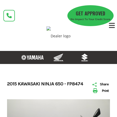
Skip
to
GET APPROVED
content
No Impact To Your Credit Score
2015 KAWASAKI NINJA 650 - FP8474
Share
Print