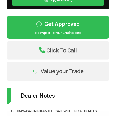
Get Approved
No Impact To Your Credit Score
Click To Call
Value your Trade
Dealer Notes
USED KAWASAKI NINJA 650 FOR SALE WITH ONLY 5,817 MILES!