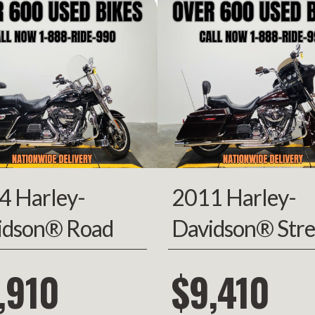
2010
Price
14
FP8174
Category
Moto
hopper
Condition
Pre-
rsports
VIN
5J11GEJD6AW0
4120
Color
4 Harley-
2011 Harley-
idson® Road
Davidson® Stre
g
Glide
,910
$9,410