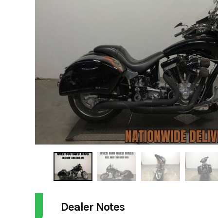
Dealer Notes