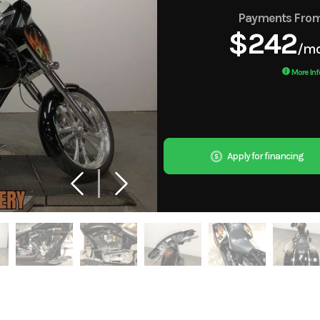
Payments Fro
$242
/m
More Inf
Apply for financing