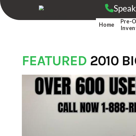
Skip
Speak
to
content
Pre-
Home
Inven
FEATURED
2010 B