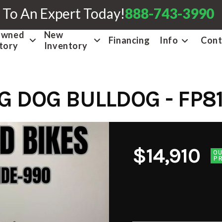
 To An Expert Today!
888-743-3990
Owned
New
Financing
Info
Cont
tory
Inventory
IG DOG BULLDOG - FP8
$14,910
O
PR