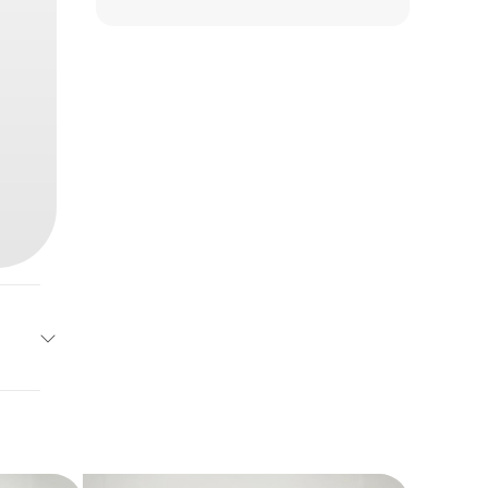
g Dog
Base