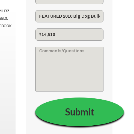
ILES!
EELS,
E BOOK