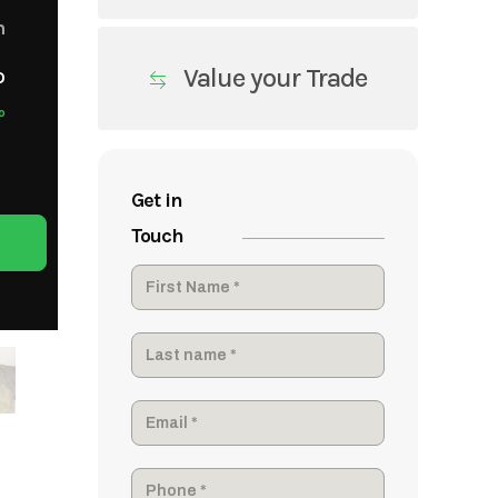
m
Value your Trade
o
o
Get in
Touch