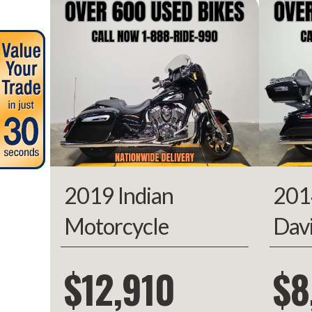
Year
Stock Number
Subcategory
C
Location
Approval Powe
Odometer
2019 Indian
201
Motorcycle
Dav
Chieftain Limited
Kin
$12,910
$8