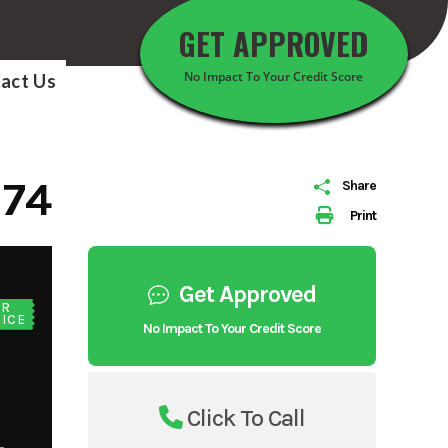
GET APPROVED
No Impact To Your Credit Score
act Us
174
Share
Print
Get Approved
UR
ICE
No Impact To Your Credit Score
Click To Call