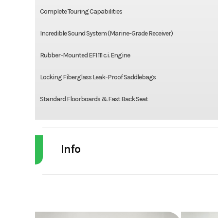
Complete Touring Capabilities
Incredible Sound System (Marine-Grade Receiver)
Rubber-Mounted EFI 111 c.i. Engine
Locking Fiberglass Leak-Proof Saddlebags
Standard Floorboards & Fast Back Seat
Info
Industry
Powe
Model