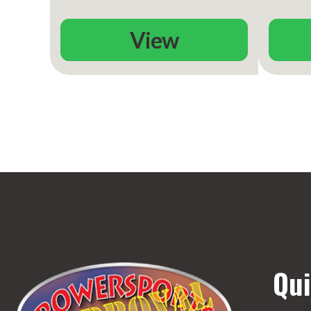
View
Qui