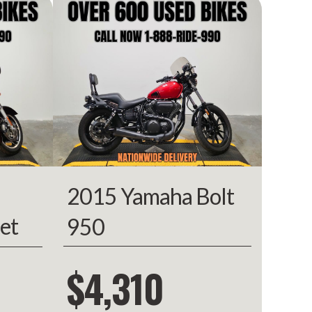
910.00
rcycle
Owned
00050
BLACK
2015 Yamaha Bolt
et
950
$4,310