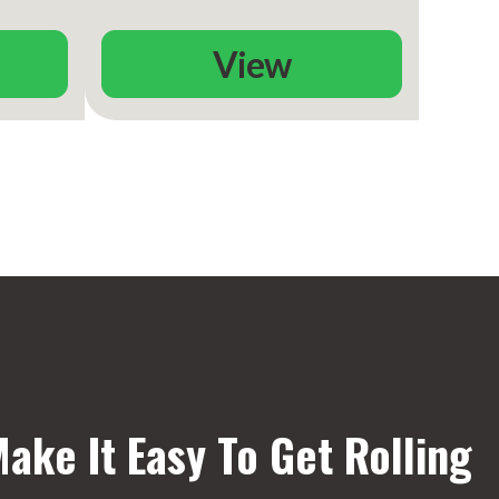
View
ake It Easy To Get Rolling