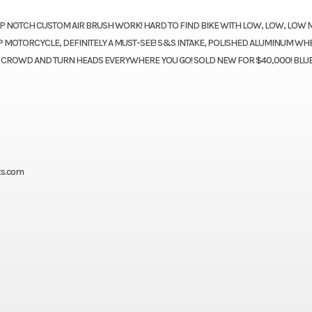
OP NOTCH CUSTOM AIR BRUSH WORK! HARD TO FIND BIKE WITH LOW, LOW, LOW M
RP MOTORCYCLE, DEFINITELY A MUST-SEE! S&S INTAKE, POLISHED ALUMINUM WH
E CROWD AND TURN HEADS EVERYWHERE YOU GO! SOLD NEW FOR $40,000! BLU
ts.com