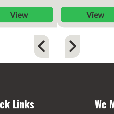
View
View
ck Links
We M