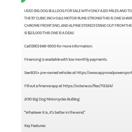
USED BIG DOG BULLDOG FOR SALE WITH ONLY 4,120 MILES AND T
THE 117 CUBIC INCH S&S MOTOR RUNS STRONG! THIS IS ONE SHA
CHROME FRONT END, AND ALPINE STEREO! STAND OUT FROM TH
IS $23,000 THIS ONE IS A DEAL!
Call (810) 648-9500 for more information.
Financing is available with low monthly payments.
See 600+ pre-owned vehicles at https://www.approvalpowerspor
Fill out a finance app at https://octane.co/flex/713324/
2010 Big Dog Motorcycles Bulldog
"Whatever it is, it's better in the wind."
Key Features: