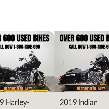
2004
Price
FP8193
Category
Moto
3-Wheel
Condition
Pre-
rsports
VIN
1HD1FCW144Y6
69243
Color
GOLD/
9 Harley-
2019 Indian