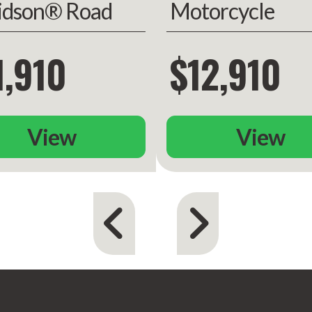
idson® Road
Motorcycle
de®
Chieftain Limit
1,910
$12,910
View
View