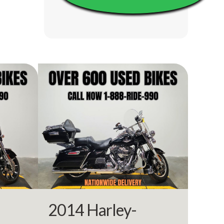
10910
rcycle
Owned
18402
BLACK
2014 Harley-