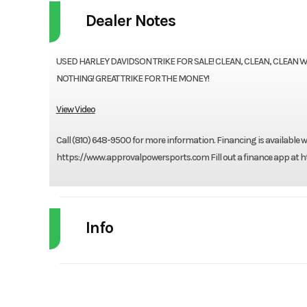
Dealer Notes
USED HARLEY DAVIDSON TRIKE FOR SALE! CLEAN, CLEAN, CLEAN 
NOTHING! GREAT TRIKE FOR THE MONEY!
View Video
Call (810) 648-9500 for more information. Financing is available
https://www.approvalpowersports.com Fill out a finance app at ht
Info
Industry
Powe
Model
Electra Glide Ultra