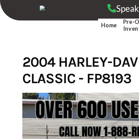
Skip
Speak
to
content
Pre-
Home
Inven
2004 HARLEY-DAV
CLASSIC - FP8193