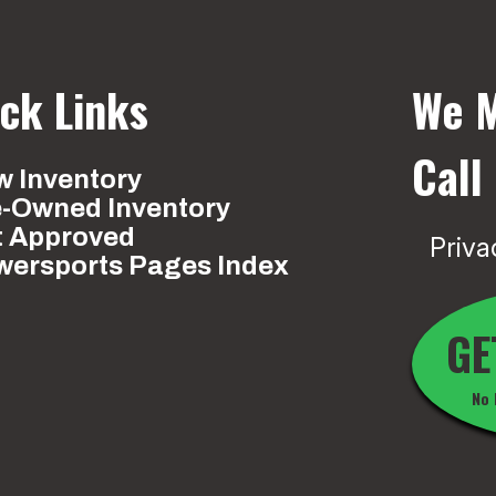
ck Links
We M
Call
 Inventory
e-Owned Inventory
t Approved
Priva
wersports Pages Index
GE
No 