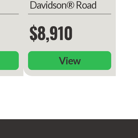
Davidson® Road
ed
King
$8,910
View