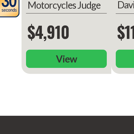
Dav
Motorcycles Judge
Gli
$4,910
$1
View