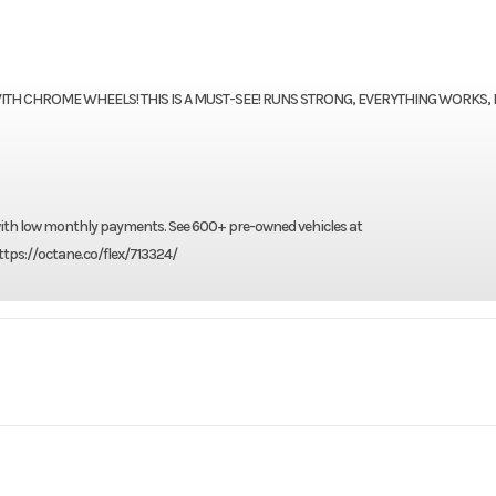
WITH CHROME WHEELS! THIS IS A MUST-SEE! RUNS STRONG, EVERYTHING WORKS,
 with low monthly payments. See 600+ pre-owned vehicles at
tps://octane.co/flex/713324/
rsports
Make
Harley-Davi
 Classic
Trim