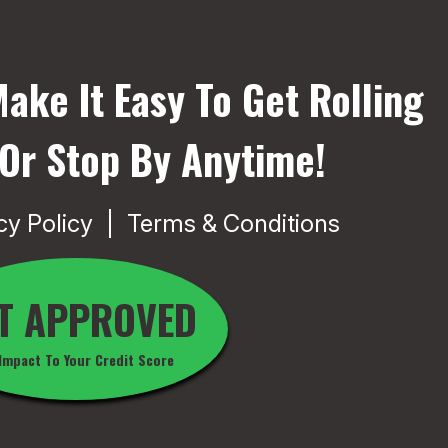
ake It Easy To Get Rolling
 Or Stop By Anytime!
cy Policy
Terms & Conditions
T APPROVED
Impact To Your Credit Score