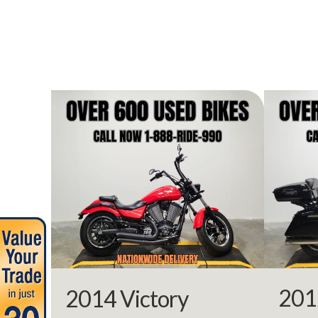
Year
Stock Number
Subcategory
Location
Approval Powe
Odometer
201
2014 Victory