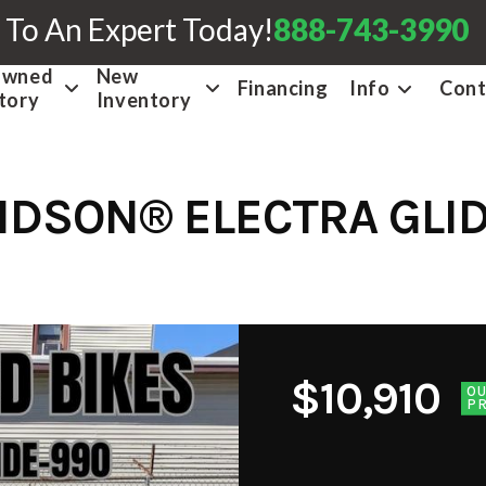
 To An Expert Today!
888-743-3990
Owned
New
Financing
Info
Cont
tory
Inventory
IDSON® ELECTRA GLID
$10,910
O
PR