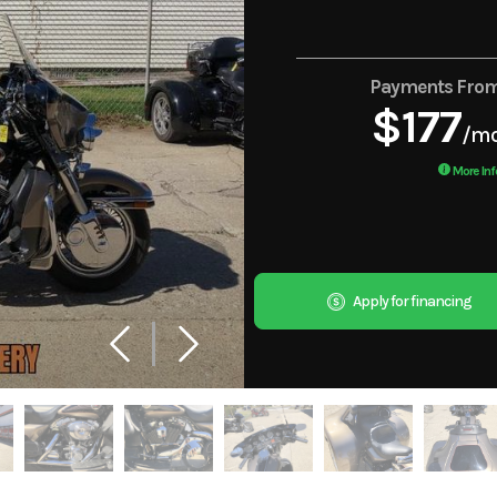
Payments Fro
$177
/m
More Inf
Apply for financing