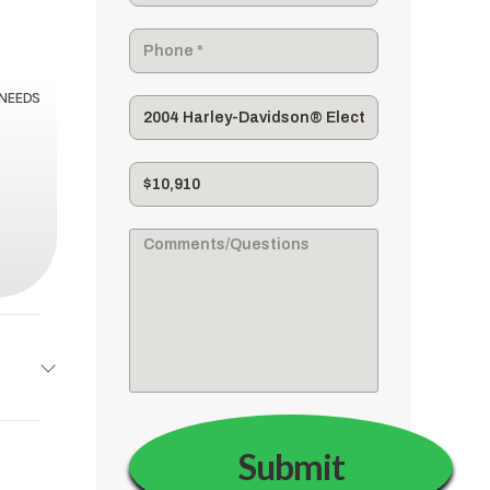
 NEEDS
dson®
Base