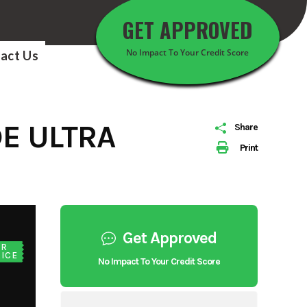
GET APPROVED
No Impact To Your Credit Score
act Us
E ULTRA
Share
Print
Get Approved
UR
ICE
No Impact To Your Credit Score