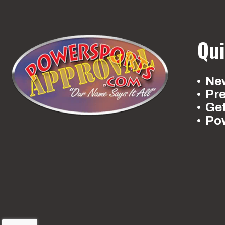
Qui
New
Pr
Ge
Po