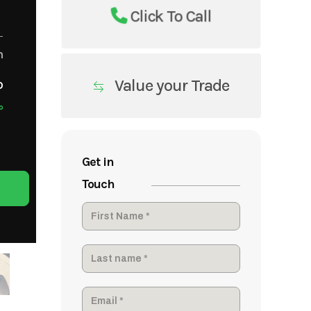
Click To Call
m
Value your Trade
o
o
Get in
Touch