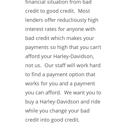
financial situation from bad
credit to good credit. Most
lenders offer reducliously high
interest rates for anyone with
bad credit which makes your
payments so high that you can’t
afford your Harley-Davidson,
not us. Our staff will work hard
to find a payment option that
works for you and a payment
you can afford. We want you to
buy a Harley-Davidson and ride
while you change your bad
credit into good credit.