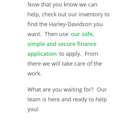
Now that you know we can
help, check out our inventory to
find the Harley-Davidson you
want. Then use
our safe,
simple and secure finance
application
to apply. From
there we will take care of the
work.
What are you waiting for? Our
team is here and ready to help
you!