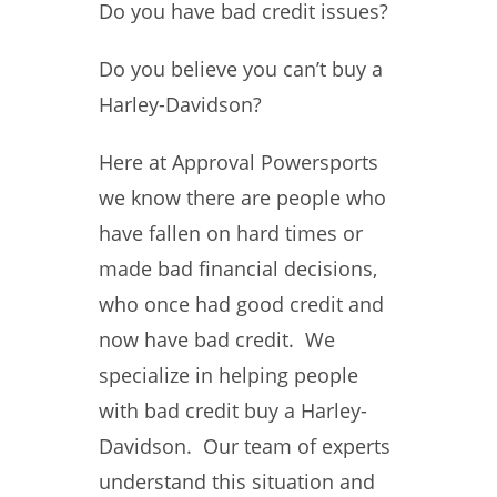
Do you have bad credit issues?
Do you believe you can’t buy a
Harley-Davidson?
Here at Approval Powersports
we know there are people who
have fallen on hard times or
made bad financial decisions,
who once had good credit and
now have bad credit. We
specialize in helping people
with bad credit buy a Harley-
Davidson. Our team of experts
understand this situation and