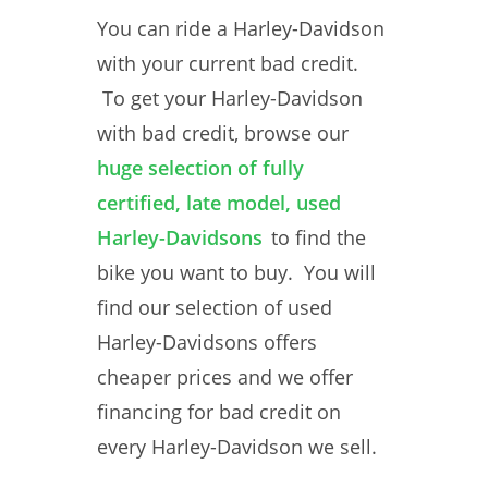
You can ride a Harley-Davidson
with your current bad credit.
To get your Harley-Davidson
with bad credit, browse our
huge selection of fully
certified, late model, used
Harley-Davidsons
to find the
bike you want to buy. You will
find our selection of used
Harley-Davidsons offers
cheaper prices and we offer
financing for bad credit on
every Harley-Davidson we sell.