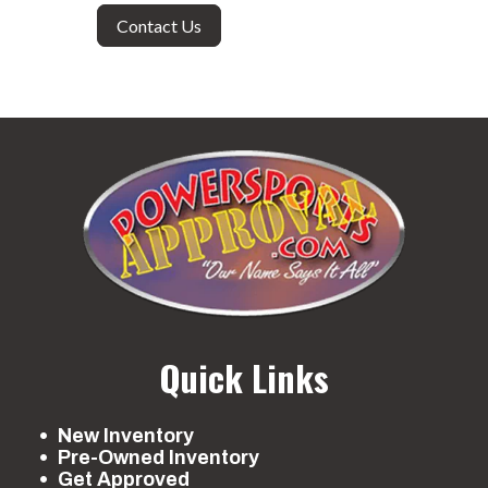
Contact Us
Quick Links
New Inventory
Pre-Owned Inventory
Get Approved