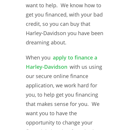
want to help. We know how to
get you financed, with your bad
credit, so you can buy that
Harley-Davidson you have been
dreaming about.
When you
apply to finance a
Harley-Davidson
with us using
our secure online finance
application, we work hard for
you, to help get you financing
that makes sense for you. We
want you to have the
opportunity to change your