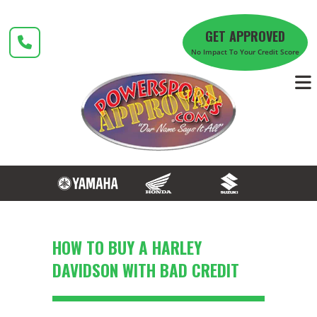
Skip
to
GET APPROVED
content
No Impact To Your Credit Score
HOW TO BUY A HARLEY
DAVIDSON WITH BAD CREDIT