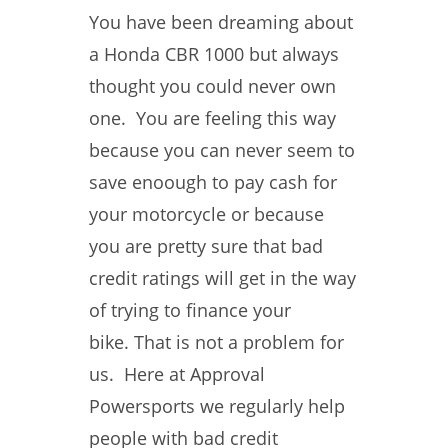
You have been dreaming about
a Honda CBR 1000 but always
thought you could never own
one. You are feeling this way
because you can never seem to
save enoough to pay cash for
your motorcycle or because
you are pretty sure that bad
credit ratings will get in the way
of trying to finance your
bike. That is not a problem for
us. Here at Approval
Powersports we regularly help
people with bad credit