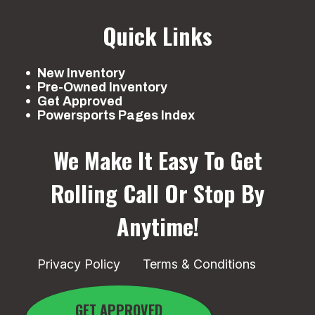
Quick Links
New Inventory
Pre-Owned Inventory
Get Approved
Powersports Pages Index
We Make It Easy To Get
Rolling
Call Or Stop By
Anytime!
Privacy Policy
Terms & Conditions
GET APPROVED