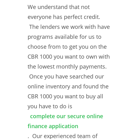
We understand that not
everyone has perfect credit.
The lenders we work with have
programs available for us to
choose from to get you on the
CBR 1000 you want to own with
the lowest monthly payments.
Once you have searched our
online inventory and found the
CBR 1000 you want to buy all
you have to do is
complete our secure online
finance application
. Our experienced team of