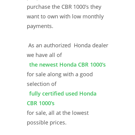
purchase the CBR 1000’s they
want to own with low monthly
payments.
As an authorized Honda dealer
we have all of
the newest Honda CBR 1000’s
for sale along with a good
selection of
fully certified used Honda
CBR 1000’s
for sale, all at the lowest
possible prices.