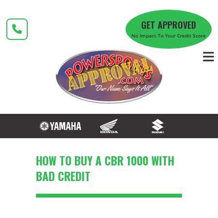
Skip
to
GET APPROVED
content
No Impact To Your Credit Score
HOW TO BUY A CBR 1000 WITH
BAD CREDIT