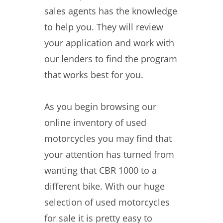
sales agents has the knowledge
to help you. They will review
your application and work with
our lenders to find the program
that works best for you.
As you begin browsing our
online inventory of used
motorcycles you may find that
your attention has turned from
wanting that CBR 1000 to a
different bike. With our huge
selection of used motorcycles
for sale it is pretty easy to