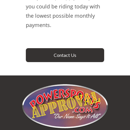
you could be riding today with
the lowest possible monthly
payments.
Contact Us