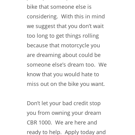
bike that someone else is
considering. With this in mind
we suggest that you don’t wait
too long to get things rolling
because that motorcycle you
are dreaming about could be
someone else’s dream too. We
know that you would hate to
miss out on the bike you want.
Don’t let your bad credit stop
you from owning your dream
CBR 1000. We are here and
ready to help. Apply today and