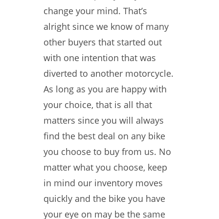
change your mind. That’s
alright since we know of many
other buyers that started out
with one intention that was
diverted to another motorcycle.
As long as you are happy with
your choice, that is all that
matters since you will always
find the best deal on any bike
you choose to buy from us. No
matter what you choose, keep
in mind our inventory moves
quickly and the bike you have
your eye on may be the same