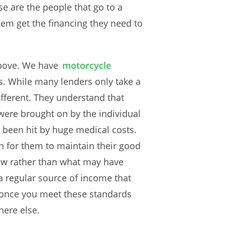
e are the people that go to a
hem get the financing they need to
above. We have
motorcycle
s. While many lenders only take a
ifferent. They understand that
were brought on by the individual
 been hit by huge medical costs.
gh for them to maintain their good
now rather than what may have
 a regular source of income that
, once you meet these standards
here else.