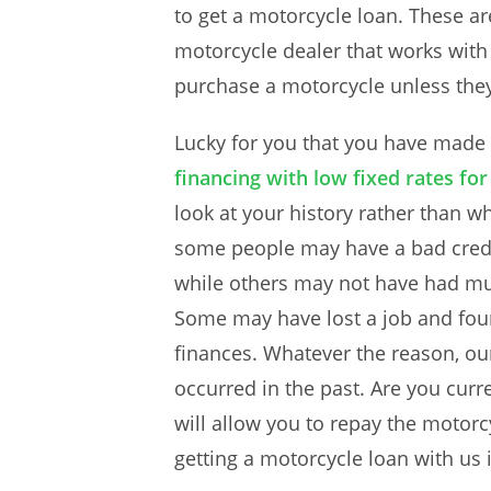
to get a motorcycle loan. These ar
motorcycle dealer that works with 
purchase a motorcycle unless they 
Lucky for you that you have made
financing with low fixed rates fo
look at your history rather than w
some people may have a bad credit
while others may not have had muc
Some may have lost a job and found
finances. Whatever the reason, ou
occurred in the past. Are you curr
will allow you to repay the motorc
getting a motorcycle loan with us i