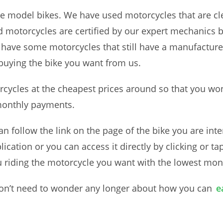
ate model bikes. We have used motorcycles that are cl
d motorcycles are certified by our expert mechanics 
 have some motorcycles that still have a manufactur
buying the bike you want from us.
orcycles at the cheapest prices around so that you wo
 monthly payments.
n follow the link on the page of the bike you are inte
ication or you can access it directly by clicking or 
u riding the motorcycle you want with the lowest mo
 won’t need to wonder any longer about how you can
e