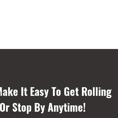
ake It Easy To Get Rolling
 Or Stop By Anytime!