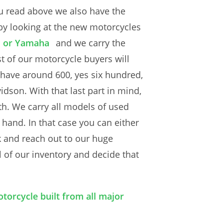
u read above we also have the
 by looking at the new motorcycles
i or Yamaha
and we carry the
t of our motorcycle buyers will
e have around 600, yes six hundred,
dson. With that last part in mind,
th. We carry all models of used
and. In that case you can either
k and reach out to our huge
 of our inventory and decide that
torcycle built from all major