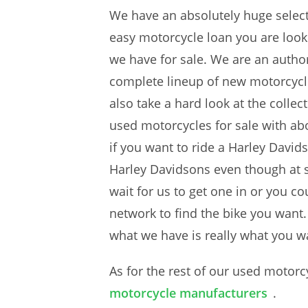
We have an absolutely huge select
easy motorcycle loan you are look
we have for sale. We are an author
complete lineup of new motorcycle
also take a hard look at the colle
used motorcycles for sale with ab
if you want to ride a Harley David
Harley Davidsons even though at 
wait for us to get one in or you c
network to find the bike you want.
what we have is really what you wan
As for the rest of our used motorc
motorcycle manufacturers
.