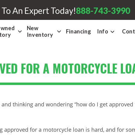
 To An Expert Today!
888-743-3990
Owned
New
Financing
Info
Cont
tory
Inventory
OVED FOR A MOTORCYCLE LO
ly and thinking and wondering “how do I get approved 
g approved for a motorcycle loan is hard, and for so