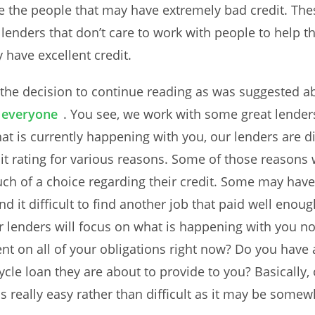
e the people that may have extremely bad credit. Thes
lenders that don’t care to work with people to help t
have excellent credit.
 the decision to continue reading as was suggested 
r everyone
. You see, we work with some great lender
hat is currently happening with you, our lenders are d
 rating for various reasons. Some of those reasons 
h of a choice regarding their credit. Some may have
 it difficult to find another job that paid well enou
r lenders will focus on what is happening with you 
ent on all of your obligations right now? Do you have
ycle loan they are about to provide to you? Basically
s really easy rather than difficult as it may be somew