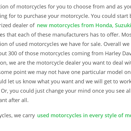
ion of motorcycles for you to choose from and as yo
ing for to purchase your motorcycle. You could start
ized dealer of
new motorcycles from Honda, Suzuk
s that each of these manufacturers has to offer. Mos
ction of used motorcycles we have for sale. Overall w
out 300 of those motorcycles coming from Harley Davi
son, we are the motorcycle dealer you want to deal wi
some point we may not have one particular model on h
ould let us know what you want and we will get to wor
 Or, you could just change your mind once you see all
t after all.
ycles, we carry
used motorcycles in every style of mo