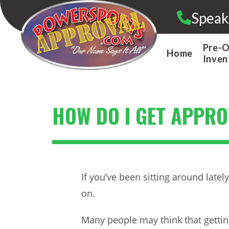
Skip
Speak
to
content
Pre-
Home
Inven
HOW DO I GET APPR
If you’ve been sitting around late
on.
Many people may think that gettin