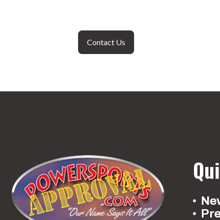
Contact Us
Qui
New
Pr