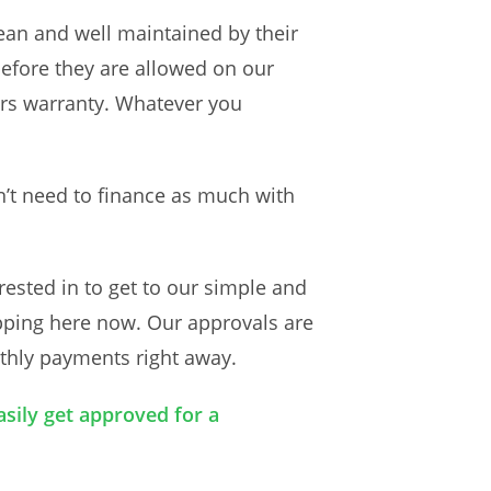
ean and well maintained by their
before they are allowed on our
ers warranty. Whatever you
n’t need to finance as much with
rested in to get to our simple and
tapping here now. Our approvals are
nthly payments right away.
asily get approved for a