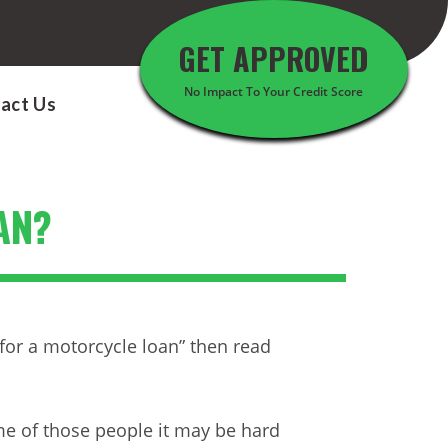
GET APPROVED
No Impact To Your Credit Score
act Us
AN?
for a motorcycle loan” then read
me of those people it may be hard