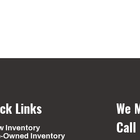
ck Links
We M
Call
 Inventory
e-Owned Inventory