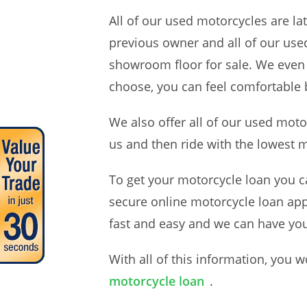
All of our used motorcycles are l
previous owner and all of our use
showroom floor for sale. We even
choose, you can feel comfortable 
We also offer all of our used mot
us and then ride with the lowest
To get your motorcycle loan you ca
secure online motorcycle loan appl
fast and easy and we can have yo
With all of this information, you
motorcycle loan
.