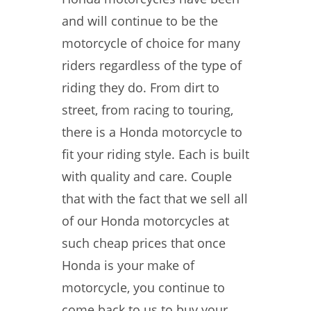
and will continue to be the
motorcycle of choice for many
riders regardless of the type of
riding they do. From dirt to
street, from racing to touring,
there is a Honda motorcycle to
fit your riding style. Each is built
with quality and care. Couple
that with the fact that we sell all
of our Honda motorcycles at
such cheap prices that once
Honda is your make of
motorcycle, you continue to
come back to us to buy your