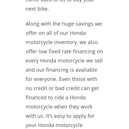
next bike.
Along with the huge savings we
offer on all of our Honda
motorcycle inventory, we also
offer low fixed rate financing on
every Honda motorcycle we sell
and our financing is available
for everyone. Even those with
no credit or bad credit can get
financed to ride a Honda
motorcycle when they work
with us. It’s easy to apply for
your Honda motorcycle