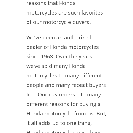
reasons that Honda
motorcycles are such favorites
of our motorcycle buyers.
We’ve been an authorized
dealer of Honda motorcycles
since 1968. Over the years
we’ve sold many Honda
motorcycles to many different
people and many repeat buyers
too. Our customers cite many
different reasons for buying a
Honda motorcycle from us. But,
it all adds up to one thing,
Honda motorcycles have been