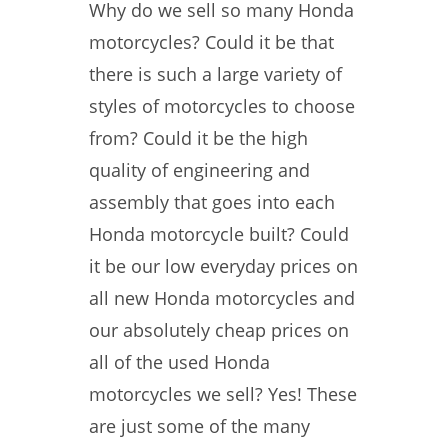
Why do we sell so many Honda
motorcycles? Could it be that
there is such a large variety of
styles of motorcycles to choose
from? Could it be the high
quality of engineering and
assembly that goes into each
Honda motorcycle built? Could
it be our low everyday prices on
all new Honda motorcycles and
our absolutely cheap prices on
all of the used Honda
motorcycles we sell? Yes! These
are just some of the many