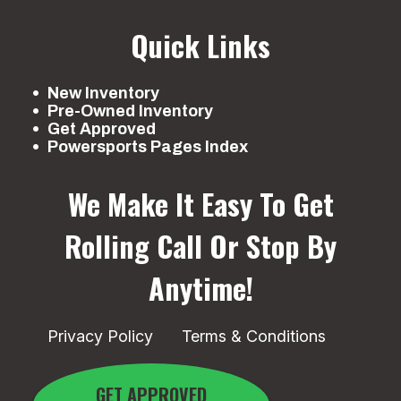
Quick Links
New Inventory
Pre-Owned Inventory
Get Approved
Powersports Pages Index
We Make It Easy To Get
Rolling
Call Or Stop By
Anytime!
Privacy Policy
Terms & Conditions
GET APPROVED