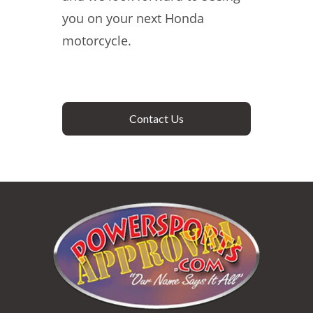
you on your next Honda
motorcycle.
Contact Us