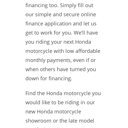
financing too. Simply fill out
our simple and secure online
finance application and let us
get to work for you. We’ll have
you riding your next Honda
motorcycle with low affordable
monthly payments, even if or
when others have turned you
down for financing.
Find the Honda motorcycle you
would like to be riding in our
new Honda motorcycle
showroom or the late model