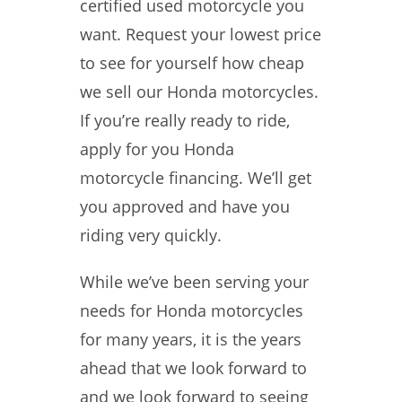
certified used motorcycle you
want. Request your lowest price
to see for yourself how cheap
we sell our Honda motorcycles.
If you’re really ready to ride,
apply for you Honda
motorcycle financing. We’ll get
you approved and have you
riding very quickly.
While we’ve been serving your
needs for Honda motorcycles
for many years, it is the years
ahead that we look forward to
and we look forward to seeing