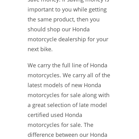
important to you while getting
the same product, then you
should shop our Honda
motorcycle dealership for your
next bike.
We carry the full line of Honda
motorcycles. We carry all of the
latest models of new Honda
motorcycles for sale along with
a great selection of late model
certified used Honda
motorcycles for sale. The
difference between our Honda