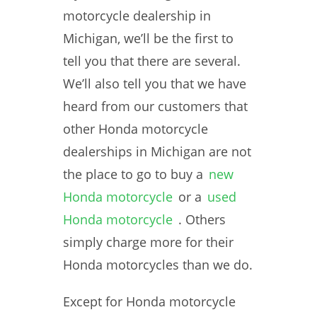
motorcycle dealership in
Michigan, we’ll be the first to
tell you that there are several.
We’ll also tell you that we have
heard from our customers that
other Honda motorcycle
dealerships in Michigan are not
the place to go to buy a
new
Honda motorcycle
or a
used
Honda motorcycle
. Others
simply charge more for their
Honda motorcycles than we do.
Except for Honda motorcycle