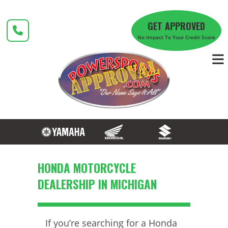
Skip
to
GET APPROVED
content
No Impact To Your Credit Score
HONDA MOTORCYCLE
DEALERSHIP IN MICHIGAN
If you’re searching for a Honda