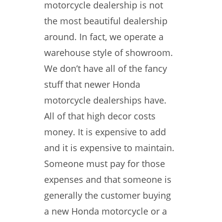
motorcycle dealership is not
the most beautiful dealership
around. In fact, we operate a
warehouse style of showroom.
We don’t have all of the fancy
stuff that newer Honda
motorcycle dealerships have.
All of that high decor costs
money. It is expensive to add
and it is expensive to maintain.
Someone must pay for those
expenses and that someone is
generally the customer buying
a new Honda motorcycle or a