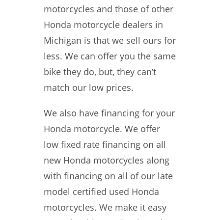
motorcycles and those of other
Honda motorcycle dealers in
Michigan is that we sell ours for
less. We can offer you the same
bike they do, but, they can’t
match our low prices.
We also have financing for your
Honda motorcycle. We offer
low fixed rate financing on all
new Honda motorcycles along
with financing on all of our late
model certified used Honda
motorcycles. We make it easy