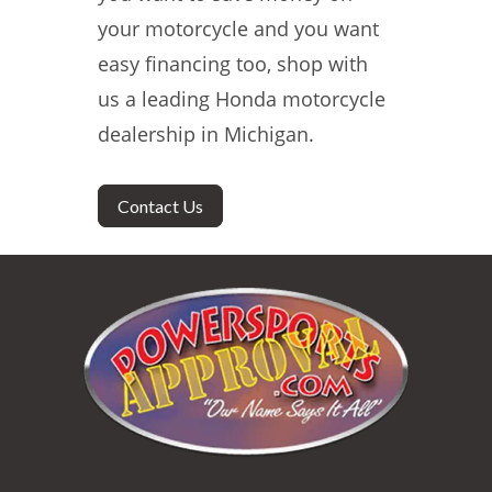
your motorcycle and you want
easy financing too, shop with
us a leading Honda motorcycle
dealership in Michigan.
Contact Us