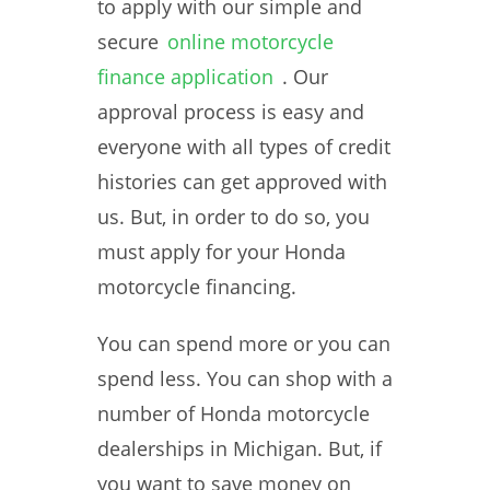
to apply with our simple and
secure
online motorcycle
finance application
. Our
approval process is easy and
everyone with all types of credit
histories can get approved with
us. But, in order to do so, you
must apply for your Honda
motorcycle financing.
You can spend more or you can
spend less. You can shop with a
number of Honda motorcycle
dealerships in Michigan. But, if
you want to save money on