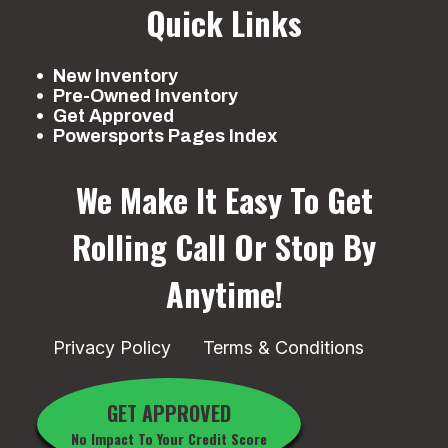
Quick Links
New Inventory
Pre-Owned Inventory
Get Approved
Powersports Pages Index
We Make It Easy To Get
Rolling
Call Or Stop By
Anytime!
Privacy Policy
Terms & Conditions
GET APPROVED
No Impact To Your Credit Score