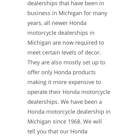
dealerships that have been in
business in Michigan for many
years, all newer Honda
motorcycle dealerships in
Michigan are now required to
meet certain levels of decor.
They are also mostly set up to
offer only Honda products
making it more expensive to
operate their Honda motorcycle
dealerships. We have been a
Honda motorcycle dealership in
Michigan since 1968. We will
tell you that our Honda