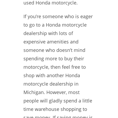
used Honda motorcycle.
If you’re someone who is eager
to go to a Honda motorcycle
dealership with lots of
expensive amenities and
someone who doesn’t mind
spending more to buy their
motorcycle, then feel free to
shop with another Honda
motorcycle dealership in
Michigan. However, most
people will gladly spend a little
time warehouse shopping to
save money. If saving money is