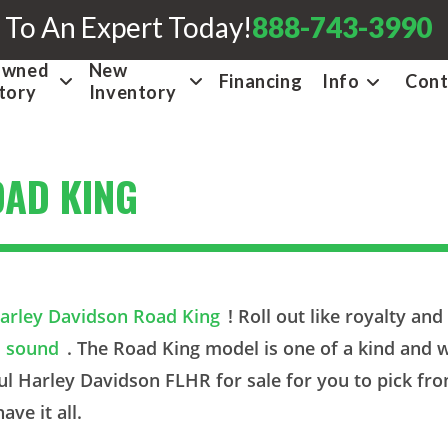
 To An Expert Today!
888-743-3990
Owned
New
Financing
Info
Cont
tory
Inventory
OAD KING
arley Davidson Road King
! Roll out like royalty an
sound
. The Road King model is one of a kind and w
ul Harley Davidson FLHR for sale for you to pick fr
ave it all.