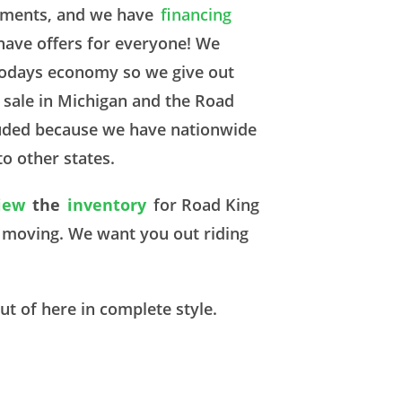
rements, and we have
financing
have offers for everyone! We
 todays economy so we give out
 sale in Michigan and the Road
cluded because we have nationwide
to other states.
iew
the
inventory
for Road King
m moving. We want you out riding
ut of here in complete style.