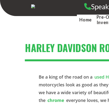
Skip
Speak
to
content
Pre-
Home
Inven
HARLEY DAVIDSON R
Be a king of the road on a
used H
motorcycles look as good as they
we have a wide variety of beautif
the
chrome
everyone loves, we h