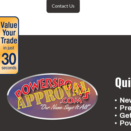
Contact Us
Qui
New
Pr
Ge
Po