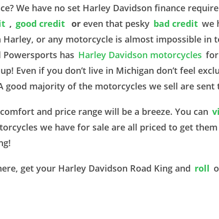
nce? We have no set Harley Davidson finance requi
it
,
good credit
or
even that pesky
bad credit
we 
a Harley, or any motorcycle is almost impossible in
al Powersports has
Harley Davidson motorcycles
for
p! Even if you don’t live in Michigan don’t feel ex
 A good majority of the motorcycles we sell are sent 
r comfort and price range will be a breeze. You can
v
torcycles we have for sale are all priced to get the
ing!
here, get your Harley Davidson Road King and
roll
o