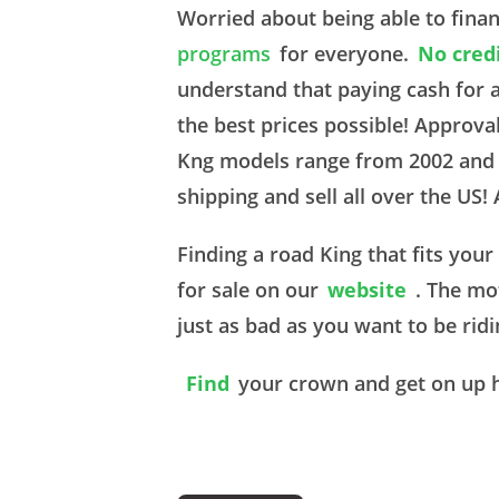
Worried about being able to fina
programs
for everyone.
No cred
understand that paying cash for 
the best prices possible! Approv
Kng models range from 2002 and u
shipping and sell all over the US!
Finding a road King that fits you
for sale on our
website
. The mo
just as bad as you want to be rid
Find
your crown and get on up 