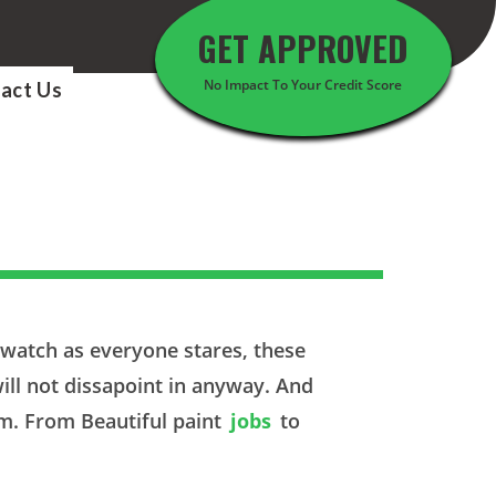
GET APPROVED
No Impact To Your Credit Score
act Us
d watch as everyone stares, these
ill not dissapoint in anyway. And
om. From Beautiful paint
jobs
to