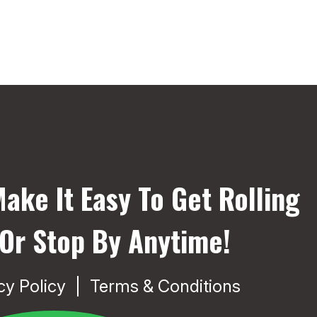
ake It Easy To Get Rolling
 Or Stop By Anytime!
cy Policy
Terms & Conditions