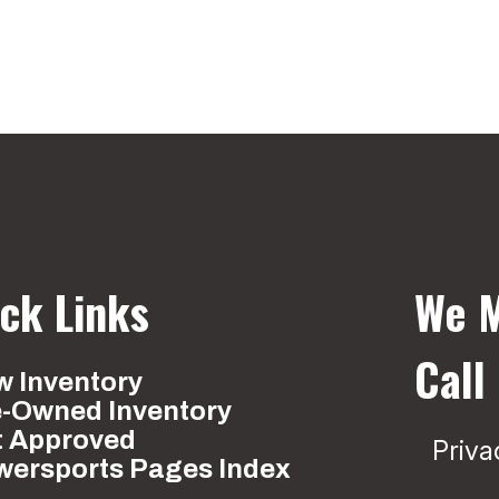
ck Links
We M
Call
 Inventory
e-Owned Inventory
t Approved
Priva
wersports Pages Index