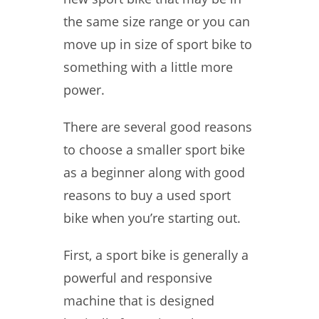
the same size range or you can
move up in size of sport bike to
something with a little more
power.
There are several good reasons
to choose a smaller sport bike
as a beginner along with good
reasons to buy a used sport
bike when you’re starting out.
First, a sport bike is generally a
powerful and responsive
machine that is designed