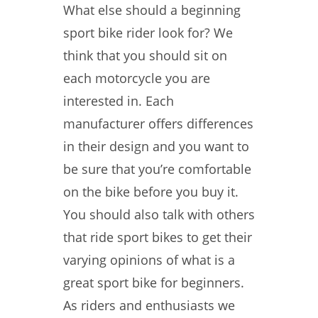
What else should a beginning
sport bike rider look for? We
think that you should sit on
each motorcycle you are
interested in. Each
manufacturer offers differences
in their design and you want to
be sure that you’re comfortable
on the bike before you buy it.
You should also talk with others
that ride sport bikes to get their
varying opinions of what is a
great sport bike for beginners.
As riders and enthusiasts we