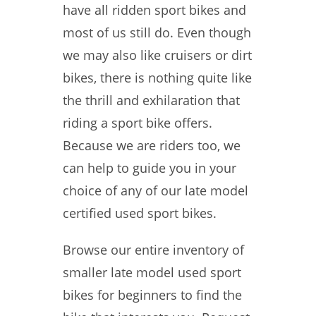
have all ridden sport bikes and
most of us still do. Even though
we may also like cruisers or dirt
bikes, there is nothing quite like
the thrill and exhilaration that
riding a sport bike offers.
Because we are riders too, we
can help to guide you in your
choice of any of our late model
certified used sport bikes.
Browse our entire inventory of
smaller late model used sport
bikes for beginners to find the