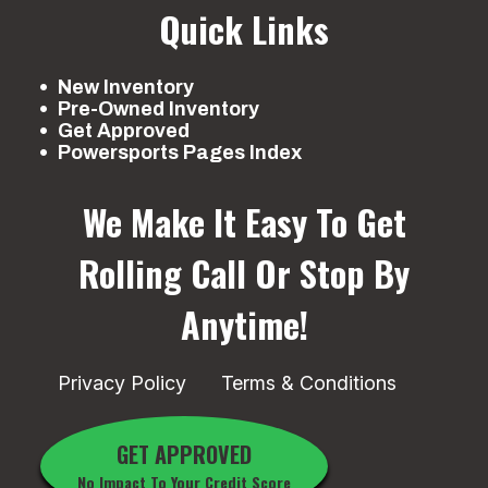
Quick Links
New Inventory
Pre-Owned Inventory
Get Approved
Powersports Pages Index
We Make It Easy To Get
Rolling
Call Or Stop By
Anytime!
Privacy Policy
Terms & Conditions
GET APPROVED
No Impact To Your Credit Score