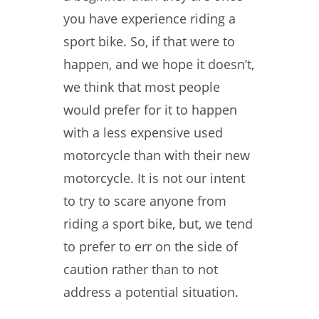
you have experience riding a
sport bike. So, if that were to
happen, and we hope it doesn’t,
we think that most people
would prefer for it to happen
with a less expensive used
motorcycle than with their new
motorcycle. It is not our intent
to try to scare anyone from
riding a sport bike, but, we tend
to prefer to err on the side of
caution rather than to not
address a potential situation.