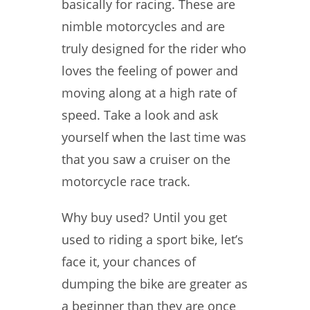
basically for racing. These are
nimble motorcycles and are
truly designed for the rider who
loves the feeling of power and
moving along at a high rate of
speed. Take a look and ask
yourself when the last time was
that you saw a cruiser on the
motorcycle race track.
Why buy used? Until you get
used to riding a sport bike, let’s
face it, your chances of
dumping the bike are greater as
a beginner than they are once