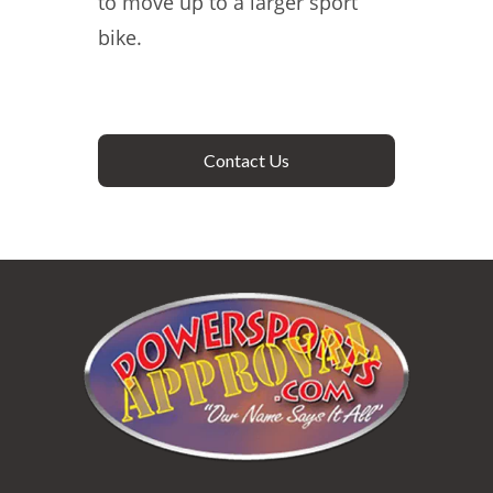
to move up to a larger sport
bike.
Contact Us