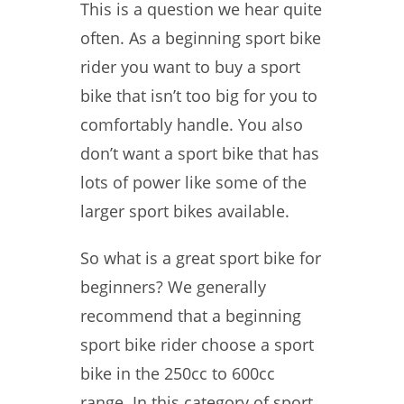
This is a question we hear quite
often. As a beginning sport bike
rider you want to buy a sport
bike that isn’t too big for you to
comfortably handle. You also
don’t want a sport bike that has
lots of power like some of the
larger sport bikes available.
So what is a great sport bike for
beginners? We generally
recommend that a beginning
sport bike rider choose a sport
bike in the 250cc to 600cc
range. In this category of sport