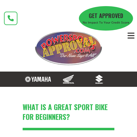
Skip
to
GET APPROVED
content
No Impact To Your Credit Score
WHAT IS A GREAT SPORT BIKE
FOR BEGINNERS?