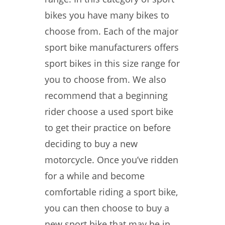
bikes you have many bikes to
choose from. Each of the major
sport bike manufacturers offers
sport bikes in this size range for
you to choose from. We also
recommend that a beginning
rider choose a used sport bike
to get their practice on before
deciding to buy a new
motorcycle. Once you’ve ridden
for a while and become
comfortable riding a sport bike,
you can then choose to buy a
new sport bike that may be in