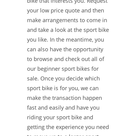
bike that interests you. Request
your low price quote and then
make arrangements to come in
and take a look at the sport bike
you like. In the meantime, you
can also have the opportunity
to browse and check out all of
our beginner sport bikes for
sale. Once you decide which
sport bike is for you, we can
make the transaction happen
fast and easily and have you
riding your sport bike and
getting the experience you need