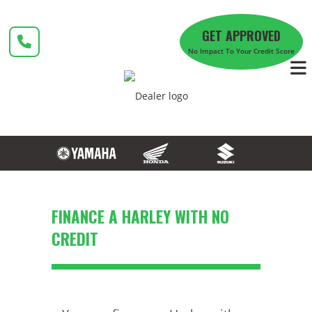
Skip
to
GET APPROVED
content
No Impact To Your Credit Score
FINANCE A HARLEY WITH NO
CREDIT