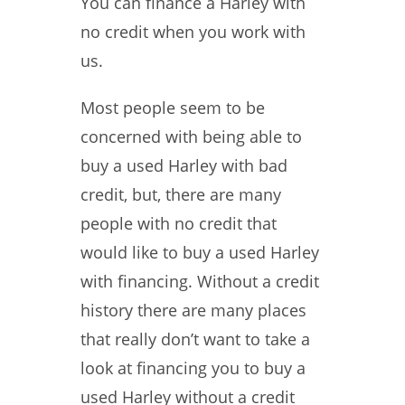
You can finance a Harley with
no credit when you work with
us.
Most people seem to be
concerned with being able to
buy a used Harley with bad
credit, but, there are many
people with no credit that
would like to buy a used Harley
with financing. Without a credit
history there are many places
that really don’t want to take a
look at financing you to buy a
used Harley without a credit