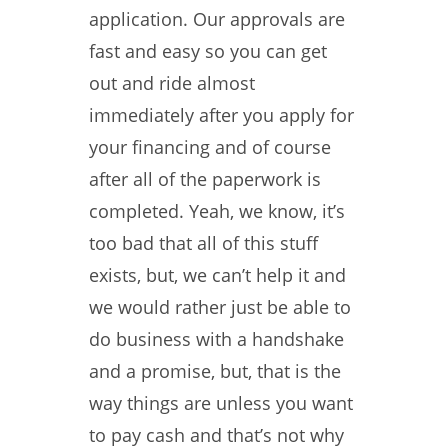
application. Our approvals are
fast and easy so you can get
out and ride almost
immediately after you apply for
your financing and of course
after all of the paperwork is
completed. Yeah, we know, it’s
too bad that all of this stuff
exists, but, we can’t help it and
we would rather just be able to
do business with a handshake
and a promise, but, that is the
way things are unless you want
to pay cash and that’s not why