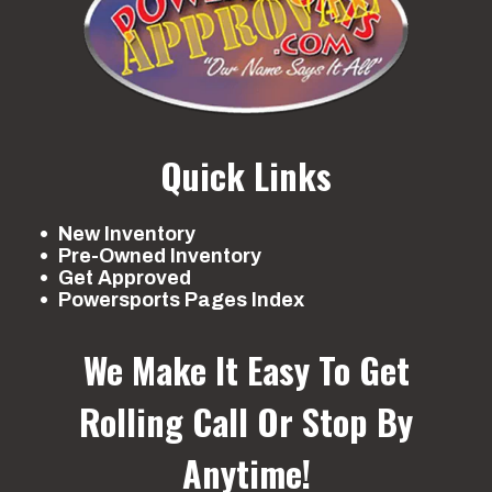
Quick Links
New Inventory
Pre-Owned Inventory
Get Approved
Powersports Pages Index
We Make It Easy To Get
Rolling
Call Or Stop By
Anytime!