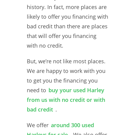
history. In fact, more places are
likely to offer you financing with
bad credit than there are places
that will offer you financing
with no credit.
But, we’re not like most places.
We are happy to work with you
to get you the financing you
need to
buy your used Harley
from us with no credit or with
bad credit
.
We offer
around 300 used
Harleys for sale
. We also offer