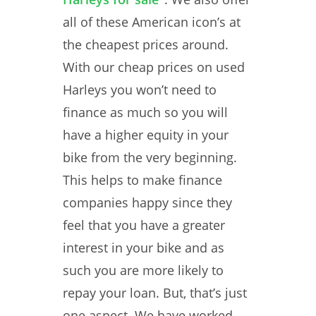
all of these American icon’s at
the cheapest prices around.
With our cheap prices on used
Harleys you won’t need to
finance as much so you will
have a higher equity in your
bike from the very beginning.
This helps to make finance
companies happy since they
feel that you have a greater
interest in your bike and as
such you are more likely to
repay your loan. But, that’s just
one aspect. We have worked