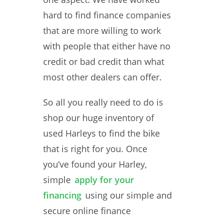
hard to find finance companies
that are more willing to work
with people that either have no
credit or bad credit than what
most other dealers can offer.
So all you really need to do is
shop our huge inventory of
used Harleys to find the bike
that is right for you. Once
you’ve found your Harley,
simple
apply for your
financing
using our simple and
secure online finance