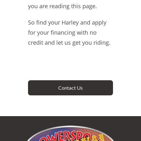
you are reading this page.
So find your Harley and apply
for your financing with no
credit and let us get you riding.
Contact Us