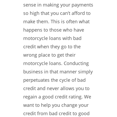
sense in making your payments
so high that you can’t afford to
make them. This is often what
happens to those who have
motorcycle loans with bad
credit when they go to the
wrong place to get their
motorcycle loans. Conducting
business in that manner simply
perpetuates the cycle of bad
credit and never allows you to
regain a good credit rating. We
want to help you change your
credit from bad credit to good