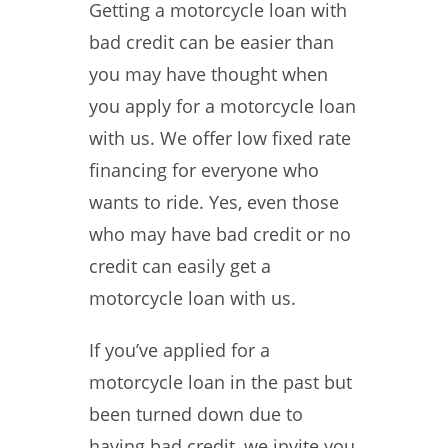
Getting a motorcycle loan with
bad credit can be easier than
you may have thought when
you apply for a motorcycle loan
with us. We offer low fixed rate
financing for everyone who
wants to ride. Yes, even those
who may have bad credit or no
credit can easily get a
motorcycle loan with us.
If you’ve applied for a
motorcycle loan in the past but
been turned down due to
having bad credit, we invite you