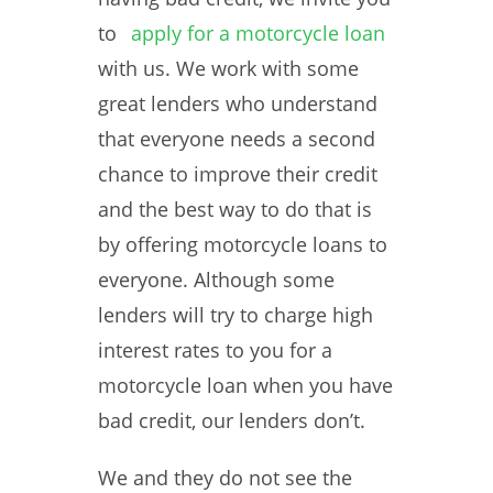
to
apply for a motorcycle loan
with us. We work with some
great lenders who understand
that everyone needs a second
chance to improve their credit
and the best way to do that is
by offering motorcycle loans to
everyone. Although some
lenders will try to charge high
interest rates to you for a
motorcycle loan when you have
bad credit, our lenders don’t.
We and they do not see the