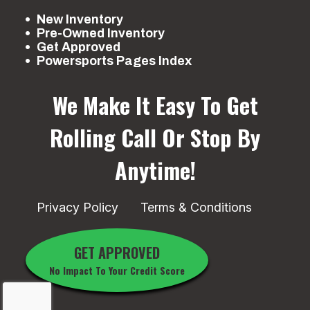
New Inventory
Pre-Owned Inventory
Get Approved
Powersports Pages Index
We Make It Easy To Get
Rolling
Call Or Stop By
Anytime!
Privacy Policy
Terms & Conditions
GET APPROVED
No Impact To Your Credit Score