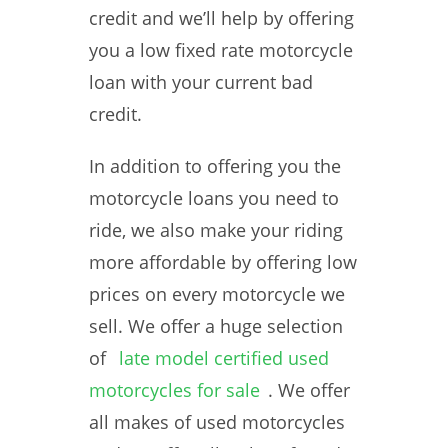
credit and we’ll help by offering
you a low fixed rate motorcycle
loan with your current bad
credit.
In addition to offering you the
motorcycle loans you need to
ride, we also make your riding
more affordable by offering low
prices on every motorcycle we
sell. We offer a huge selection
of
late model certified used
motorcycles for sale
. We offer
all makes of used motorcycles