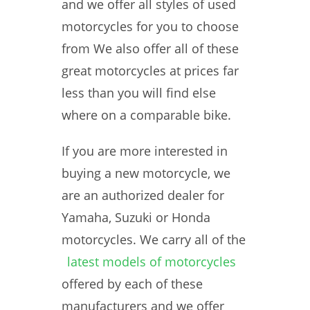
and we offer all styles of used
motorcycles for you to choose
from We also offer all of these
great motorcycles at prices far
less than you will find else
where on a comparable bike.
If you are more interested in
buying a new motorcycle, we
are an authorized dealer for
Yamaha, Suzuki or Honda
motorcycles. We carry all of the
latest models of motorcycles
offered by each of these
manufacturers and we offer