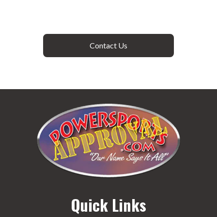
Contact Us
Quick Links