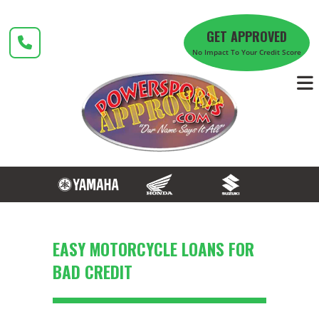
Skip
to
GET APPROVED
content
No Impact To Your Credit Score
​EASY MOTORCYCLE LOANS FOR
BAD CREDIT