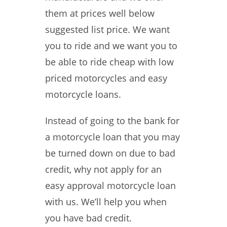
them at prices well below
suggested list price. We want
you to ride and we want you to
be able to ride cheap with low
priced motorcycles and easy
motorcycle loans.
Instead of going to the bank for
a motorcycle loan that you may
be turned down on due to bad
credit, why not apply for an
easy approval motorcycle loan
with us. We’ll help you when
you have bad credit.