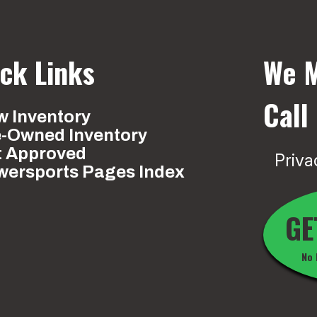
ck Links
We M
Call
 Inventory
e-Owned Inventory
t Approved
Priva
wersports Pages Index
GE
No 