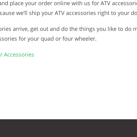
 place your order online with us for ATV accessories.
ecause we’ll ship your ATV accessories right to your d
ies arrive, get out and do the things you like to do
ssories for your quad or four wheeler.
r Accessories