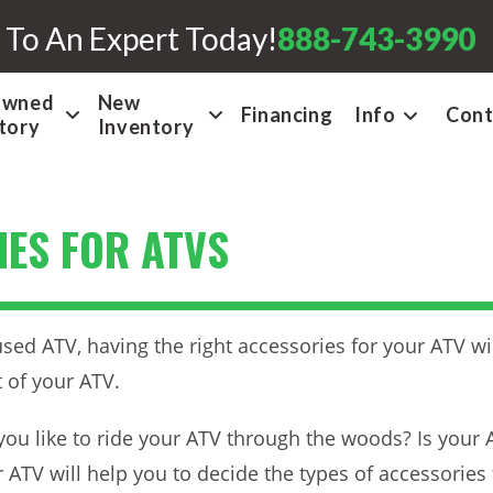
 To An Expert Today!
888-743-3990
Owned
New
Financing
Info
Cont
tory
Inventory
ES FOR ATVS
ed ATV, having the right accessories for your ATV wil
 of your ATV.
o you like to ride your ATV through the woods? Is you
ATV will help you to decide the types of accessories 