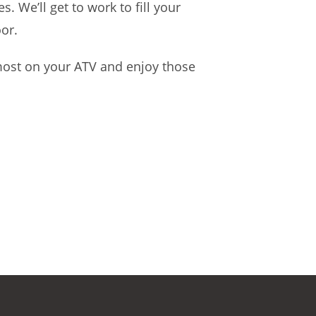
 We’ll get to work to fill your
oor.
 most on your ATV and enjoy those