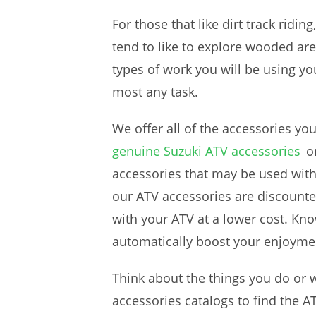
For those that like dirt track riding
tend to like to explore wooded a
types of work you will be using y
most any task.
We offer all of the accessories yo
genuine Suzuki ATV accessories
o
accessories that may be used wit
our ATV accessories are discounte
with your ATV at a lower cost. Kno
automatically boost your enjoymen
Think about the things you do or 
accessories catalogs to find the 