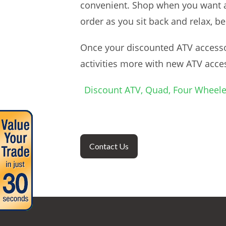
convenient. Shop when you want and
order as you sit back and relax, b
Once your discounted ATV accessor
activities more with new ATV acce
Discount ATV, Quad, Four Wheele
Contact Us