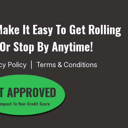
ake It Easy To Get Rolling
 Or Stop By Anytime!
cy Policy
Terms & Conditions
T APPROVED
Impact To Your Credit Score