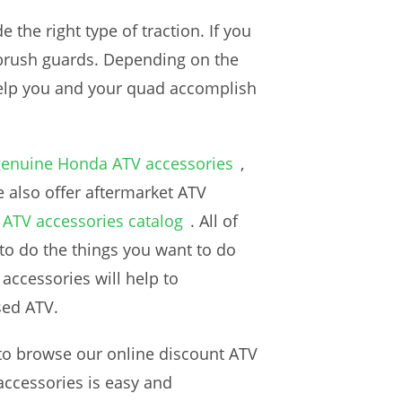
de the right type of traction. If you
 brush guards. Depending on the
 help you and your quad accomplish
genuine Honda ATV accessories
,
 also offer aftermarket ATV
ATV accessories catalog
. All of
to do the things you want to do
accessories will help to
sed ATV.
 to browse our online discount ATV
accessories is easy and