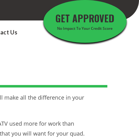
GET APPROVED
No Impact To Your Credit Score
act Us
l make all the difference in your
r ATV used more for work than
that you will want for your quad.