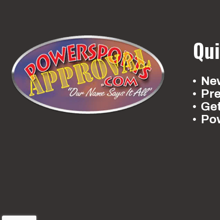
Qui
New
Pr
Ge
Po