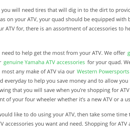
, you will need tires that will dig in to the dirt to provi
reas on your ATV, your quad should be equipped with
our ATV for, there is an assortment of accessories to
u need to help get the most from your ATV. We offer
r
genuine Yamaha ATV accessories
for your quad. We
h most any make of ATV via our
Western Powersports 
d everyday to help you save money and to allow you 
wing that you will save when you’re shopping for ATV 
t of your four wheeler whether it’s a new ATV or a u
would like to do using your ATV, then take some time
ATV accessories you want and need. Shopping for ATV 