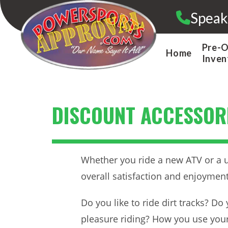
Skip
Speak
to
content
Pre-
Home
Inven
DISCOUNT ACCESSORI
Whether you ride a new ATV or a us
overall satisfaction and enjoyment
Do you like to ride dirt tracks? D
pleasure riding? How you use your 