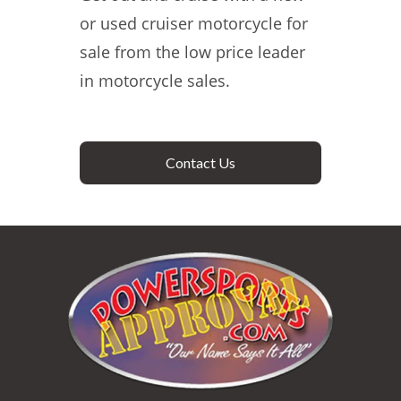
or used cruiser motorcycle for
sale from the low price leader
in motorcycle sales.
Contact Us