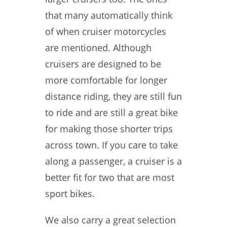
that many automatically think
of when cruiser motorcycles
are mentioned. Although
cruisers are designed to be
more comfortable for longer
distance riding, they are still fun
to ride and are still a great bike
for making those shorter trips
across town. If you care to take
along a passenger, a cruiser is a
better fit for two that are most
sport bikes.
We also carry a great selection