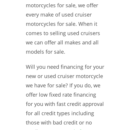
motorcycles for sale, we offer
every make of used cruiser
motorcycles for sale. When it
comes to selling used cruisers
we can offer all makes and all
models for sale.
Will you need financing for your
new or used cruiser motorcycle
we have for sale? If you do, we
offer low fixed rate financing
for you with fast credit approval
for all credit types including
those with bad credit or no