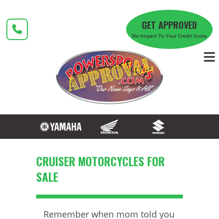
Skip
to
GET APPROVED
content
No Impact To Your Credit Score
CRUISER MOTORCYCLES FOR
SALE
Remember when mom told you