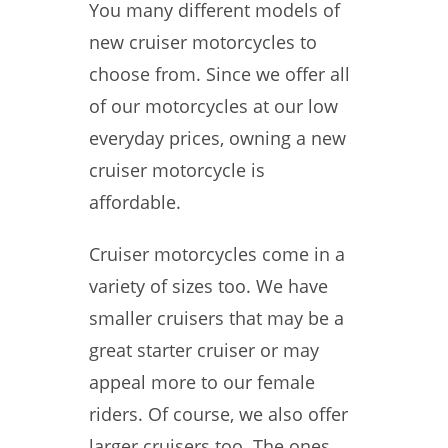
You many different models of
new cruiser motorcycles to
choose from. Since we offer all
of our motorcycles at our low
everyday prices, owning a new
cruiser motorcycle is
affordable.
Cruiser motorcycles come in a
variety of sizes too. We have
smaller cruisers that may be a
great starter cruiser or may
appeal more to our female
riders. Of course, we also offer
larger cruisers too. The ones