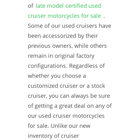
of
late model certified used
cruiser motorcycles for sale
.
Some of our used cruisers have
been accessorized by their
previous owners, while others
remain in original factory
configurations. Regardless of
whether you choose a
customized cruiser or a stock
cruiser, you can always be sure
of getting a great deal on any of
our used cruiser motorcycles
for sale. Unlike our new
inventory of cruiser