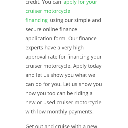
credit. You can
apply for your
cruiser motorcycle
financing
using our simple and
secure online finance
application form. Our finance
experts have a very high
approval rate for financing your
cruiser motorcycle. Apply today
and let us show you what we
can do for you. Let us show you
how you too can be riding a
new or used cruiser motorcycle
with low monthly payments.
Get out and cruise with a new