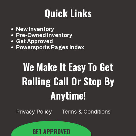
Quick Links
New Inventory
Pre-Owned Inventory
Get Approved
Powersports Pages Index
We Make It Easy To Get
Rolling
Call Or Stop By
Anytime!
Privacy Policy
Terms & Conditions
GET APPROVED