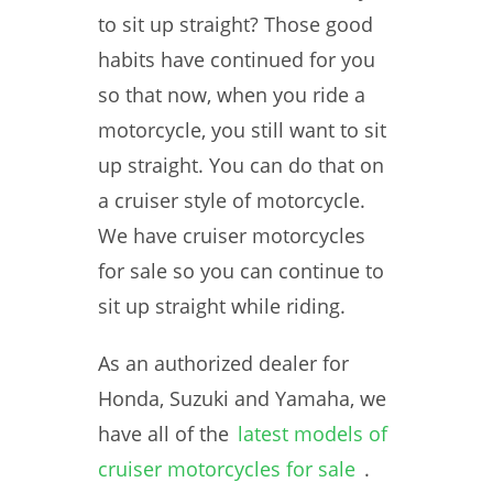
to sit up straight? Those good
habits have continued for you
so that now, when you ride a
motorcycle, you still want to sit
up straight. You can do that on
a cruiser style of motorcycle.
We have cruiser motorcycles
for sale so you can continue to
sit up straight while riding.
As an authorized dealer for
Honda, Suzuki and Yamaha, we
have all of the
latest models of
cruiser motorcycles for sale
.