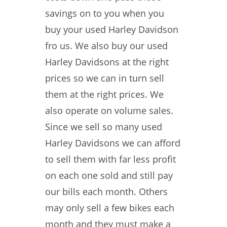
savings on to you when you
buy your used Harley Davidson
fro us. We also buy our used
Harley Davidsons at the right
prices so we can in turn sell
them at the right prices. We
also operate on volume sales.
Since we sell so many used
Harley Davidsons we can afford
to sell them with far less profit
on each one sold and still pay
our bills each month. Others
may only sell a few bikes each
month and they must make a