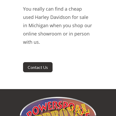
You really can find a cheap
used Harley Davidson for sale
in Michigan when you shop our
online showroom or in person
with us.
Contact Us