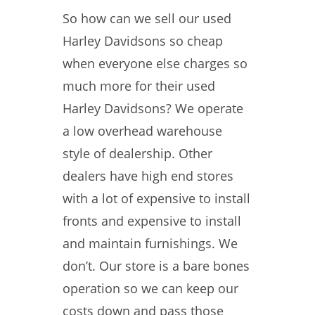
So how can we sell our used
Harley Davidsons so cheap
when everyone else charges so
much more for their used
Harley Davidsons? We operate
a low overhead warehouse
style of dealership. Other
dealers have high end stores
with a lot of expensive to install
fronts and expensive to install
and maintain furnishings. We
don’t. Our store is a bare bones
operation so we can keep our
costs down and pass those