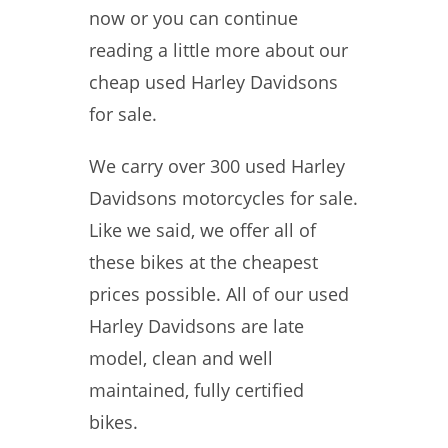
now or you can continue
reading a little more about our
cheap used Harley Davidsons
for sale.
We carry over 300 used Harley
Davidsons motorcycles for sale.
Like we said, we offer all of
these bikes at the cheapest
prices possible. All of our used
Harley Davidsons are late
model, clean and well
maintained, fully certified
bikes.