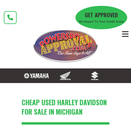
Skip
to
GET APPROVED
content
No Impact To Your Credit Score
CHEAP USED HARLEY DAVIDSON
FOR SALE IN MICHIGAN