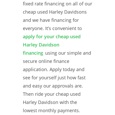
fixed rate financing on all of our
cheap used Harley Davidsons
and we have financing for
everyone. It’s convenient to
apply for your cheap used
Harley Davidson
financing
using our simple and
secure online finance
application. Apply today and
see for yourself just how fast
and easy our approvals are.
Then ride your cheap used
Harley Davidson with the
lowest monthly payments.