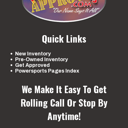
Quick Links
New Inventory
Pre-Owned Inventory
Get Approved
Powersports Pages Index
We Make It Easy To Get
Rolling
Call Or Stop By
Anytime!