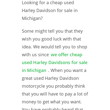
Looking for a cheap used
Harley Davidson for sale in
Michigan?
Some might tell you that they
wish you good luck with that
idea. We would tell you to shop
with us since
we offer cheap
used Harley Davidsons for sale
in Michigan
. When you want a
great used Harley Davidson
motorcycle you probably think
that you will have to pay a lot of
money to get what you want.
You have probably heard that