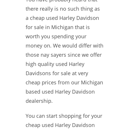
there really is no such thing as
a cheap used Harley Davidson
for sale in Michigan that is
worth you spending your
money on. We would differ with
those nay sayers since we offer
high quality used Harley
Davidsons for sale at very
cheap prices from our Michigan
based used Harley Davidson
dealership.
You can start shopping for your
cheap used Harley Davidson