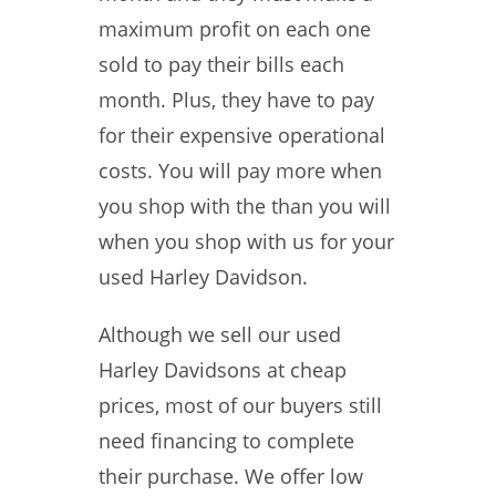
maximum profit on each one
sold to pay their bills each
month. Plus, they have to pay
for their expensive operational
costs. You will pay more when
you shop with the than you will
when you shop with us for your
used Harley Davidson.
Although we sell our used
Harley Davidsons at cheap
prices, most of our buyers still
need financing to complete
their purchase. We offer low