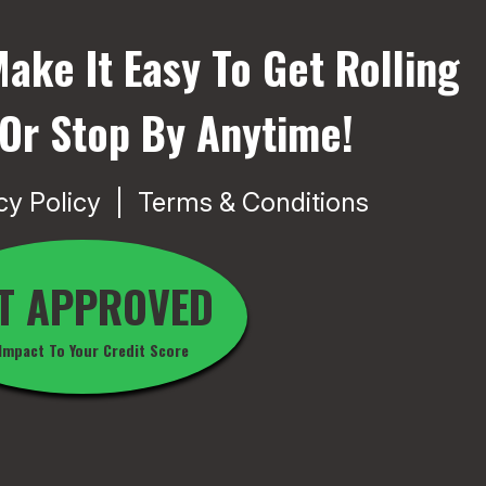
ake It Easy To Get Rolling
 Or Stop By Anytime!
cy Policy
Terms & Conditions
T APPROVED
Impact To Your Credit Score