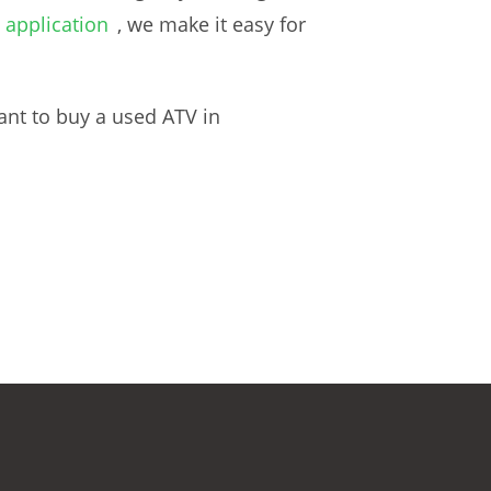
 application
, we make it easy for
ant to buy a used ATV in