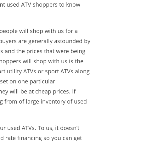
want used ATV shoppers to know
people will shop with us for a
 buyers are generally astounded by
rs and the prices that were being
hoppers will shop with us is the
rt utility ATVs or sport ATVs along
set on one particular
y will be at cheap prices. If
g from of large inventory of used
ur used ATVs. To us, it doesn’t
ed rate financing so you can get