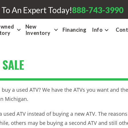
 To An Expert Today!
888-743-3990
Owned
New
Financing
Info
Cont
tory
Inventory
 SALE
buy a used ATV? We have the ATVs you want and they’r
in Michigan.
a used ATV instead of buying a new ATV. The reasons
while, others may be buying a second ATV and still oth