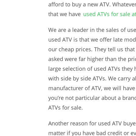
afford to buy a new ATV. Whateve
that we have
used ATVs for sale a
We are a leader in the sales of us
used ATV is that we offer late mo
our cheap prices. They tell us tha
asked were far higher than the pri
large selection of used ATVs they 
with side by side ATVs. We carry a
manufacturer of ATV, we will have 
you’re not particular about a bran
ATVs for sale.
Another reason for used ATV buyers
matter if you have bad credit or ev