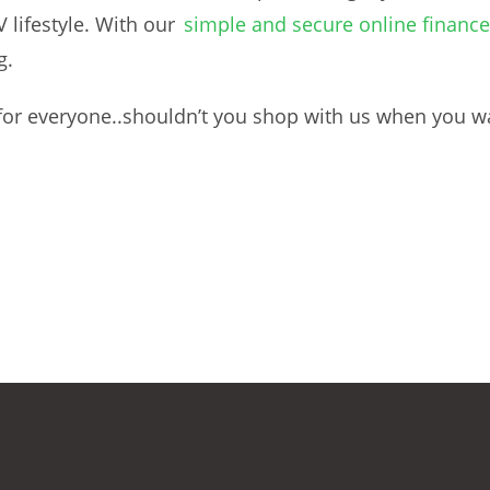
lifestyle. With our
simple and secure online finance
g.
g for everyone..shouldn’t you shop with us when you w