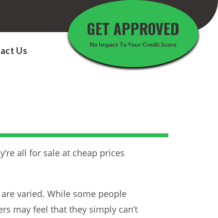
GET APPROVED
No Impact To Your Credit Score
act Us
e all for sale at cheap prices
 are varied. While some people
ers may feel that they simply can’t