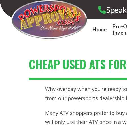
Skip
Speak
to
content
Pre-
Home
Inven
CHEAP USED ATS FOR
Why overpay when you’re ready to 
from our powersports dealership 
Many ATV shoppers prefer to buy 
will only use their ATV once in a 