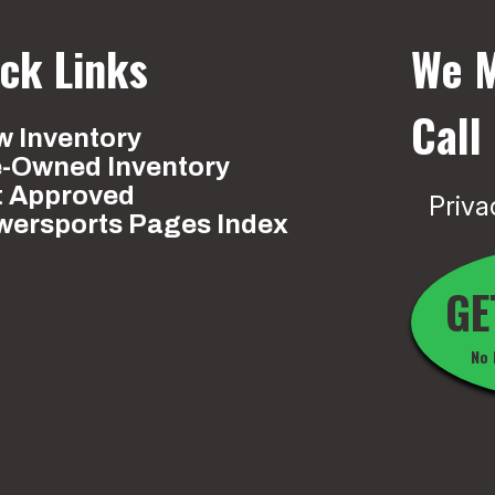
ck Links
We M
Call
 Inventory
e-Owned Inventory
t Approved
Priva
wersports Pages Index
GE
No 