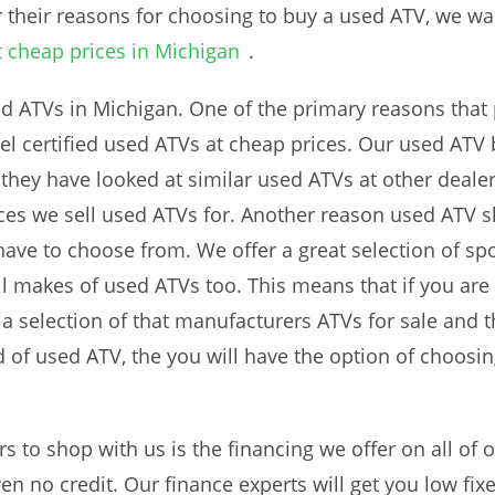
r their reasons for choosing to buy a used ATV, we 
t cheap prices in Michigan
.
ed ATVs in Michigan. One of the primary reasons that 
del certified used ATVs at cheap prices. Our used ATV
t they have looked at similar used ATVs at other deale
ces we sell used ATVs for. Another reason used ATV s
have to choose from. We offer a great selection of spo
ll makes of used ATVs too. This means that if you are 
a selection of that manufacturers ATVs for sale and the
d of used ATV, the you will have the option of choosin
 to shop with us is the financing we offer on all of o
en no credit. Our finance experts will get you low fix