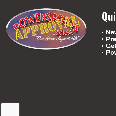
Qui
New
Pr
Ge
Po