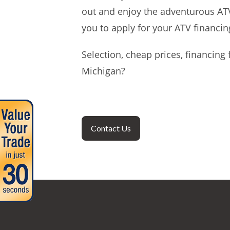
out and enjoy the adventurous ATV 
you to apply for your ATV financin
Selection, cheap prices, financin
Michigan?
Contact Us