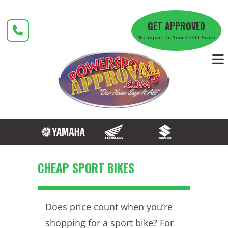
Skip
to
GET APPROVED
content
No Impact To Your Credit Score
CHEAP SPORT BIKES
Does price count when you’re
shopping for a sport bike? For