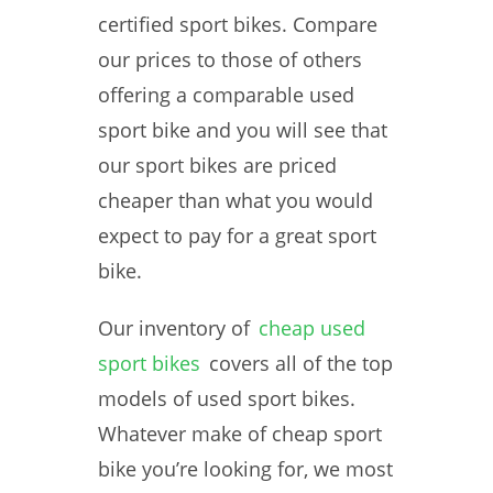
certified sport bikes. Compare
our prices to those of others
offering a comparable used
sport bike and you will see that
our sport bikes are priced
cheaper than what you would
expect to pay for a great sport
bike.
Our inventory of
cheap used
sport bikes
covers all of the top
models of used sport bikes.
Whatever make of cheap sport
bike you’re looking for, we most