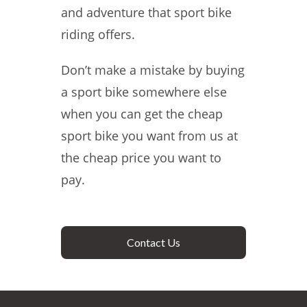
and adventure that sport bike
riding offers.
Don’t make a mistake by buying
a sport bike somewhere else
when you can get the cheap
sport bike you want from us at
the cheap price you want to
pay.
Contact Us