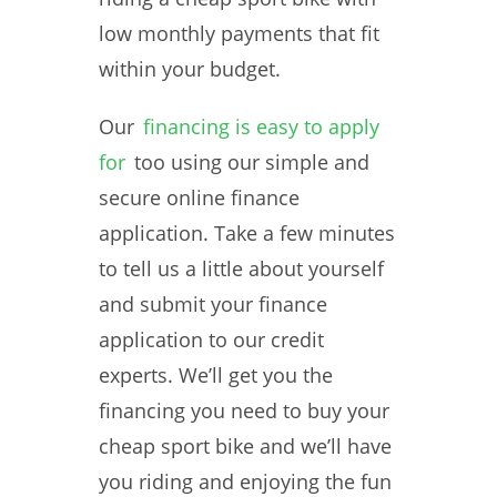
low monthly payments that fit
within your budget.
Our
financing is easy to apply
for
too using our simple and
secure online finance
application. Take a few minutes
to tell us a little about yourself
and submit your finance
application to our credit
experts. We’ll get you the
financing you need to buy your
cheap sport bike and we’ll have
you riding and enjoying the fun