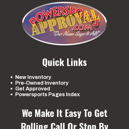
Quick Links
New Inventory
Pre-Owned Inventory
Get Approved
Powersports Pages Index
We Make It Easy To Get
Rolling
Call Or Stop By