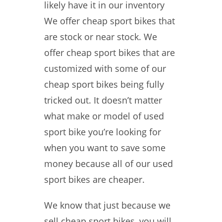
likely have it in our inventory
We offer cheap sport bikes that
are stock or near stock. We
offer cheap sport bikes that are
customized with some of our
cheap sport bikes being fully
tricked out. It doesn’t matter
what make or model of used
sport bike you’re looking for
when you want to save some
money because all of our used
sport bikes are cheaper.
We know that just because we
sell cheap sport bikes, you will