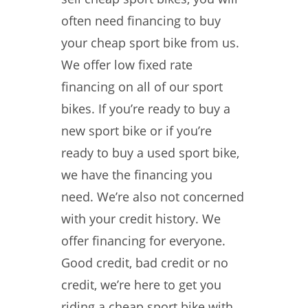
often need financing to buy
your cheap sport bike from us.
We offer low fixed rate
financing on all of our sport
bikes. If you’re ready to buy a
new sport bike or if you’re
ready to buy a used sport bike,
we have the financing you
need. We’re also not concerned
with your credit history. We
offer financing for everyone.
Good credit, bad credit or no
credit, we’re here to get you
riding a cheap sport bike with