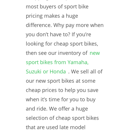
most buyers of sport bike
pricing makes a huge
difference. Why pay more when
you don’t have to? If you’re
looking for cheap sport bikes,
then see our inventory of
new
sport bikes from Yamaha,
Suzuki or Honda
. We sell all of
our new sport bikes at some
cheap prices to help you save
when it’s time for you to buy
and ride. We offer a huge
selection of cheap sport bikes
that are used late model