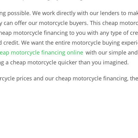
ng possible. We work directly with our lenders to make
y can offer our motorcycle buyers. This cheap motorcyc
eap motorcycle financing to you with any type of cred
d credit. We want the entire motorcycle buying exper
eap motorcycle financing online
with our simple and 
ng a cheap motorcycle quicker than you imagined.
ycle prices and our cheap motorcycle financing, ther