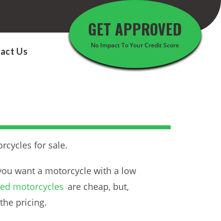
GET APPROVED
No Impact To Your Credit Score
act Us
rcycles for sale.
you want a motorcycle with a low
used motorcycles
are cheap, but,
the pricing.