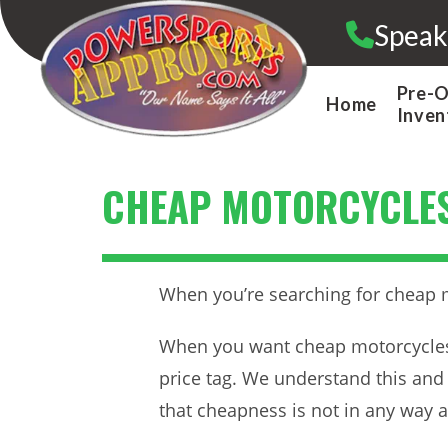
Skip
Speak
to
content
Pre-
Home
Inven
CHEAP MOTORCYCLE
When you’re searching for cheap mo
When you want cheap motorcycles, 
price tag. We understand this and 
that cheapness is not in any way ass