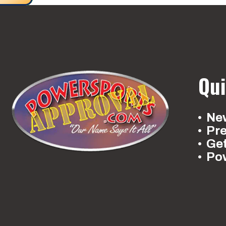
Qui
New
Pr
Ge
Po