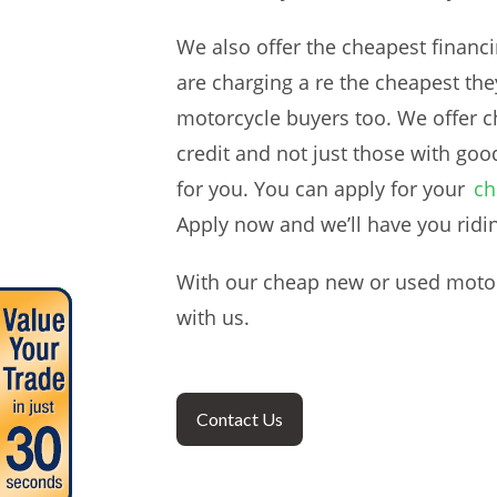
We also offer the cheapest financi
are charging a re the cheapest the
motorcycle buyers too. We offer ch
credit and not just those with goo
for you. You can apply for your
ch
Apply now and we’ll have you ridi
With our cheap new or used motorc
with us.
Contact Us