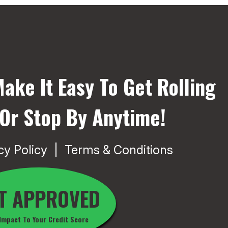
ake It Easy To Get Rolling
 Or Stop By Anytime!
cy Policy
Terms & Conditions
T APPROVED
Impact To Your Credit Score