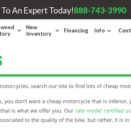
 To An Expert Today!
888-743-3990
Owned
New
Financing
Info
Cont
tory
Inventory
S
torcycles, search our site to find lots of cheap moto
you don’t want a cheap motorcycle that is inferior, 
that is what we offer you. Our
late model certified 
ociated to the quality of the bike, but rather, it is in 