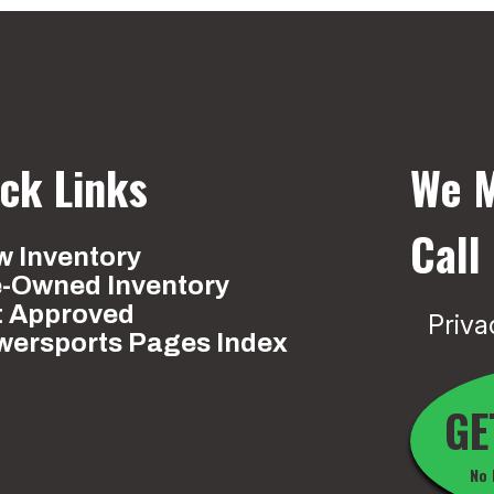
ck Links
We M
Call
 Inventory
e-Owned Inventory
t Approved
Priva
wersports Pages Index
GE
No 