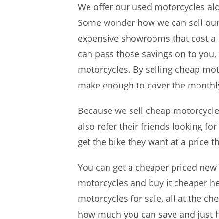
We offer our used motorcycles alo
Some wonder how we can sell our 
expensive showrooms that cost a 
can pass those savings on to you,
motorcycles. By selling cheap mot
make enough to cover the monthly
Because we sell cheap motorcycles
also refer their friends looking f
get the bike they want at a price t
You can get a cheaper priced new
motorcycles and buy it cheaper her
motorcycles for sale, all at the c
how much you can save and just h