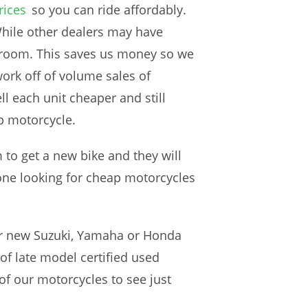
rices
so you can ride affordably.
hile other dealers may have
wroom. This saves us money so we
ork off of volume sales of
l each unit cheaper and still
p motorcycle.
to get a new bike and they will
yone looking for cheap motorcycles
ur new Suzuki, Yamaha or Honda
of late model certified used
of our motorcycles to see just