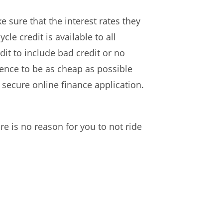
 sure that the interest rates they
le credit is available to all
it to include bad credit or no
ience to be as cheap as possible
secure online finance application.
e is no reason for you to not ride