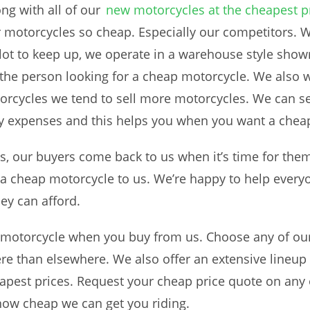
ng with all of our
new motorcycles at the cheapest p
motorcycles so cheap. Especially our competitors. W
lot to keep up, we operate in a warehouse style sho
 the person looking for a cheap motorcycle. We also w
orcycles we tend to sell more motorcycles. We can sel
 expenses and this helps you when you want a chea
, our buyers come back to us when it’s time for them 
or a cheap motorcycle to us. We’re happy to help ever
hey can afford.
 motorcycle when you buy from us. Choose any of o
e than elsewhere. We also offer an extensive lineup 
heapest prices. Request your cheap price quote on any 
ow cheap we can get you riding.