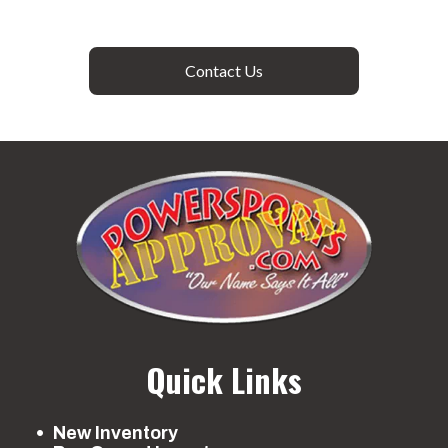
Contact Us
Quick Links
New Inventory