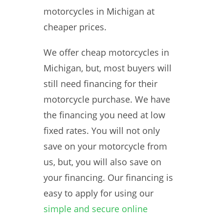
motorcycles in Michigan at
cheaper prices.
We offer cheap motorcycles in
Michigan, but, most buyers will
still need financing for their
motorcycle purchase. We have
the financing you need at low
fixed rates. You will not only
save on your motorcycle from
us, but, you will also save on
your financing. Our financing is
easy to apply for using our
simple and secure online