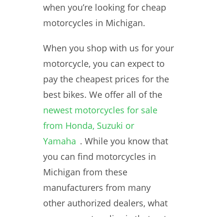
when you’re looking for cheap
motorcycles in Michigan.
When you shop with us for your
motorcycle, you can expect to
pay the cheapest prices for the
best bikes. We offer all of the
newest motorcycles for sale
from Honda, Suzuki or
Yamaha
. While you know that
you can find motorcycles in
Michigan from these
manufacturers from many
other authorized dealers, what