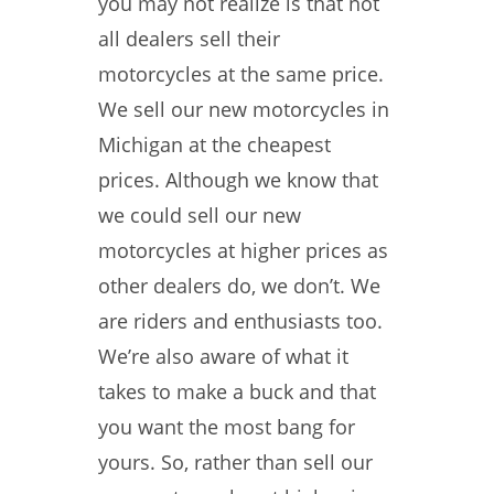
you may not realize is that not
all dealers sell their
motorcycles at the same price.
We sell our new motorcycles in
Michigan at the cheapest
prices. Although we know that
we could sell our new
motorcycles at higher prices as
other dealers do, we don’t. We
are riders and enthusiasts too.
We’re also aware of what it
takes to make a buck and that
you want the most bang for
yours. So, rather than sell our