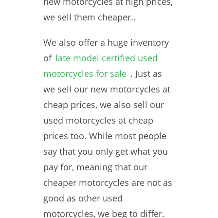
new motorcycles at high prices,
we sell them cheaper..
We also offer a huge inventory
of
late model certified used
motorcycles for sale
. Just as
we sell our new motorcycles at
cheap prices, we also sell our
used motorcycles at cheap
prices too. While most people
say that you only get what you
pay for, meaning that our
cheaper motorcycles are not as
good as other used
motorcycles, we beg to differ.