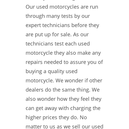
Our used motorcycles are run
through many tests by our
expert technicians before they
are put up for sale. As our
technicians test each used
motorcycle they also make any
repairs needed to assure you of
buying a quality used
motorcycle. We wonder if other
dealers do the same thing. We
also wonder how they feel they
can get away with charging the
higher prices they do. No
matter to us as we sell our used