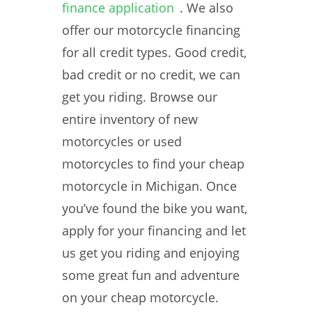
finance application
. We also
offer our motorcycle financing
for all credit types. Good credit,
bad credit or no credit, we can
get you riding. Browse our
entire inventory of new
motorcycles or used
motorcycles to find your cheap
motorcycle in Michigan. Once
you’ve found the bike you want,
apply for your financing and let
us get you riding and enjoying
some great fun and adventure
on your cheap motorcycle.