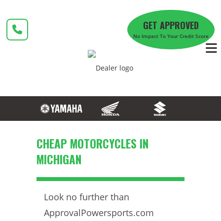
Skip
to
GET APPROVED
content
No Impact To Your Credit Score
CHEAP MOTORCYCLES IN
MICHIGAN
Look no further than
ApprovalPowersports.com