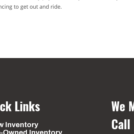
ncing to get out and ride.
ck Links
We M
Call
 Inventory
e-Owned Inventory