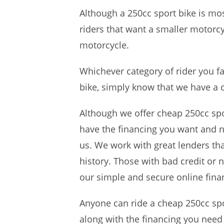
Although a 250cc sport bike is mo
riders that want a smaller motorcy
motorcycle.
Whichever category of rider you fa
bike, simply know that we have a 
Although we offer cheap 250cc sport
have the financing you want and ne
us. We work with great lenders tha
history. Those with bad credit or n
our simple and secure online finan
Anyone can ride a cheap 250cc spo
along with the financing you nee