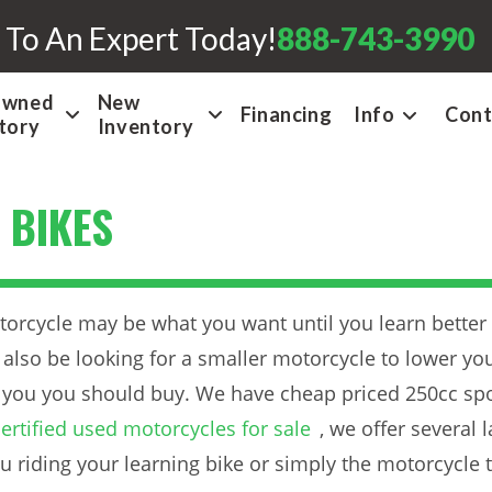
 To An Expert Today!
888-743-3990
Owned
New
Financing
Info
Cont
tory
Inventory
 BIKES
otorcycle may be what you want until you learn better
also be looking for a smaller motorcycle to lower you
 you you should buy. We have cheap priced 250cc spor
ertified used motorcycles for sale
, we offer several
u riding your learning bike or simply the motorcycle t