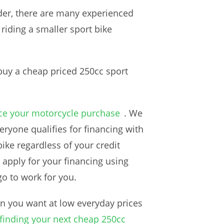
der, there are many experienced
 riding a smaller sport bike
 buy a cheap priced 250cc sport
ce your motorcycle purchase
. We
ryone qualifies for financing with
ike regardless of your credit
o apply for your financing using
go to work for you.
n you want at low everyday prices
finding your next cheap 250cc