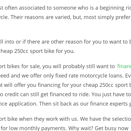
st often associated to someone who is a beginning ri
cle. Their reasons are varied, but, most simply prefer
ll into or if there are other reason for you to want to
cheap 250cc sport bike for you.
 bikes for sale, you will probably still want to
finan
ed and we offer only fixed rate motorcycle loans. Eve
t will offer you financing for your cheap 250cc sport b
o credit can still get financed to ride. You just have t
ce application. Then sit back as our finance experts 
rt bike when they work with us. We have the selectio
d for low monthly payments. Why wait? Get busy now