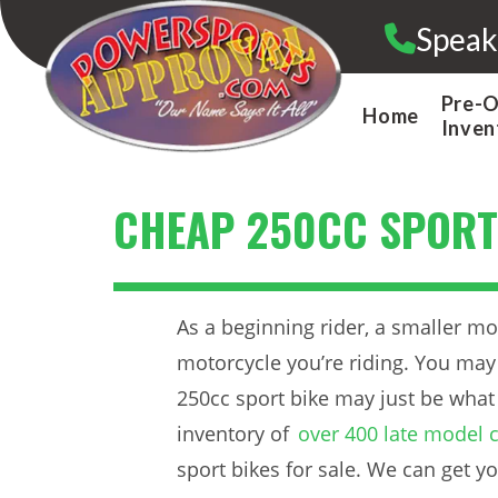
Skip
Speak
to
content
Pre-
Home
Inven
CHEAP 250CC SPORT
As a beginning rider, a smaller m
motorcycle you’re riding. You may 
250cc sport bike may just be what
inventory of
over 400 late model c
sport bikes for sale. We can get yo