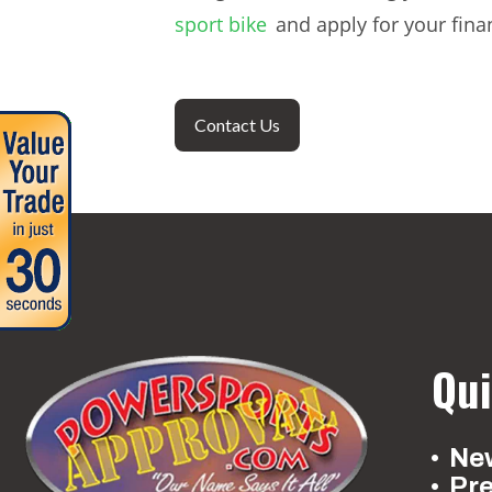
sport bike
and apply for your fina
Contact Us
Qui
New
Pr