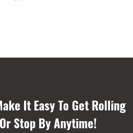
ake It Easy To Get Rolling
 Or Stop By Anytime!