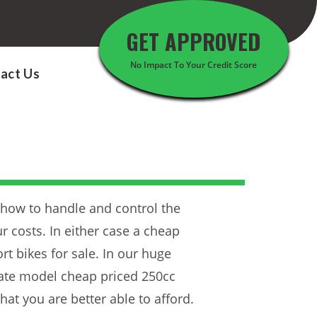
GET APPROVED
No Impact To Your Credit Score
act Us
 how to handle and control the
r costs. In either case a cheap
t bikes for sale. In our huge
 late model cheap priced 250cc
hat you are better able to afford.