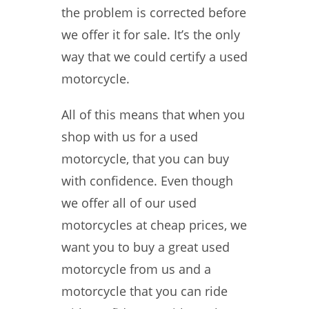
the problem is corrected before
we offer it for sale. It’s the only
way that we could certify a used
motorcycle.
All of this means that when you
shop with us for a used
motorcycle, that you can buy
with confidence. Even though
we offer all of our used
motorcycles at cheap prices, we
want you to buy a great used
motorcycle from us and a
motorcycle that you can ride