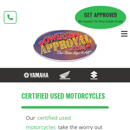
Skip
to
GET APPROVED
content
No Impact To Your Credit Score
CERTIFIED USED MOTORCYCLES
Our
certified used
motorcycles
take the worry out