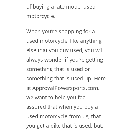
of buying a late model used
motorcycle.
When you’re shopping for a
used motorcycle, like anything
else that you buy used, you will
always wonder if you’re getting
something that is used or
something that is used up. Here
at ApprovalPowersports.com,
we want to help you feel
assured that when you buy a
used motorcycle from us, that
you get a bike that is used, but,