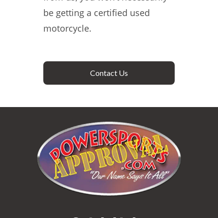
be getting a certified used
motorcycle.
Contact Us