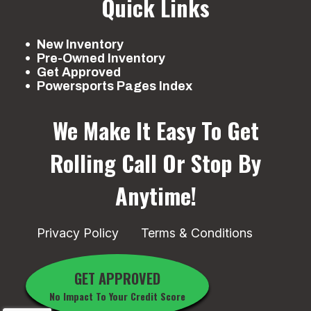
Quick Links
New Inventory
Pre-Owned Inventory
Get Approved
Powersports Pages Index
We Make It Easy To Get
Rolling
Call Or Stop By
Anytime!
Privacy Policy
Terms & Conditions
GET APPROVED
No Impact To Your Credit Score