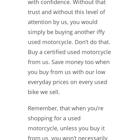
with confidence. Without that
trust and without this level of
attention by us, you would
simply be buying another iffy
used motorcycle. Don’t do that.
Buy a certified used motorcycle
from us. Save money too when
you buy from us with our low
everyday prices on every used
bike we sell.
Remember, that when you’re
shopping for a used
motorcycle, unless you buy it
from us, you won’t necessarily