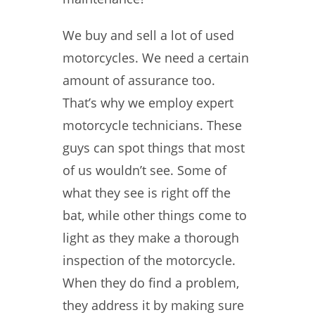
We buy and sell a lot of used
motorcycles. We need a certain
amount of assurance too.
That’s why we employ expert
motorcycle technicians. These
guys can spot things that most
of us wouldn’t see. Some of
what they see is right off the
bat, while other things come to
light as they make a thorough
inspection of the motorcycle.
When they do find a problem,
they address it by making sure