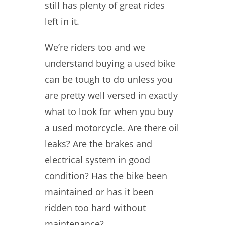
still has plenty of great rides
left in it.
We’re riders too and we
understand buying a used bike
can be tough to do unless you
are pretty well versed in exactly
what to look for when you buy
a used motorcycle. Are there oil
leaks? Are the brakes and
electrical system in good
condition? Has the bike been
maintained or has it been
ridden too hard without
maintenance?