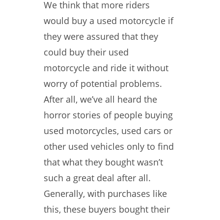
We think that more riders
would buy a used motorcycle if
they were assured that they
could buy their used
motorcycle and ride it without
worry of potential problems.
After all, we’ve all heard the
horror stories of people buying
used motorcycles, used cars or
other used vehicles only to find
that what they bought wasn’t
such a great deal after all.
Generally, with purchases like
this, these buyers bought their