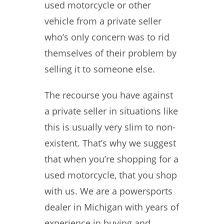
used motorcycle or other
vehicle from a private seller
who’s only concern was to rid
themselves of their problem by
selling it to someone else.
The recourse you have against
a private seller in situations like
this is usually very slim to non-
existent. That’s why we suggest
that when you’re shopping for a
used motorcycle, that you shop
with us. We are a powersports
dealer in Michigan with years of
experience in buying and