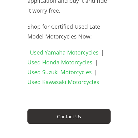
application and buy it and ride
it worry free.
Shop for Certified Used Late
Model Motorcycles Now:
Used Yamaha Motorcycles
|
Used Honda Motorcycles
|
Used Suzuki Motorcycles
|
Used Kawasaki Motorcycles
Contact Us