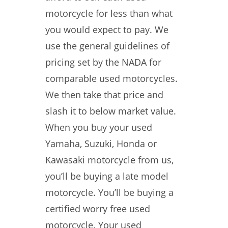
motorcycle for less than what
you would expect to pay. We
use the general guidelines of
pricing set by the NADA for
comparable used motorcycles.
We then take that price and
slash it to below market value.
When you buy your used
Yamaha, Suzuki, Honda or
Kawasaki motorcycle from us,
you’ll be buying a late model
motorcycle. You’ll be buying a
certified worry free used
motorcycle. Your used