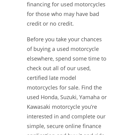
financing for used motorcycles
for those who may have bad
credit or no credit.
Before you take your chances
of buying a used motorcycle
elsewhere, spend some time to
check out all of our used,
certified late model
motorcycles for sale. Find the
used Honda, Suzuki, Yamaha or
Kawasaki motorcycle you’re
interested in and complete our
simple, secure online finance