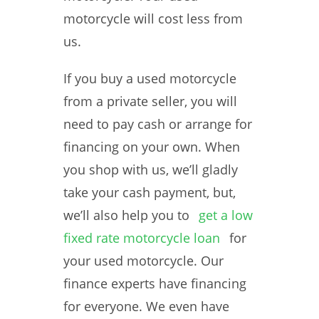
motorcycle will cost less from
us.
If you buy a used motorcycle
from a private seller, you will
need to pay cash or arrange for
financing on your own. When
you shop with us, we’ll gladly
take your cash payment, but,
we’ll also help you to
get a low
fixed rate motorcycle loan
for
your used motorcycle. Our
finance experts have financing
for everyone. We even have