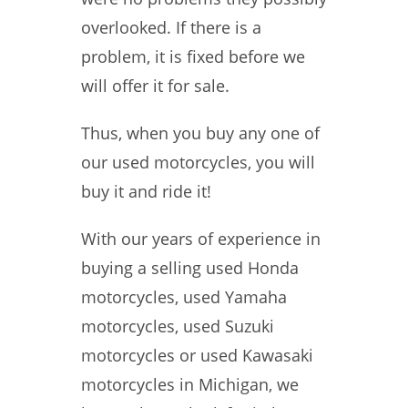
overlooked. If there is a
problem, it is fixed before we
will offer it for sale.
Thus, when you buy any one of
our used motorcycles, you will
buy it and ride it!
With our years of experience in
buying a selling used Honda
motorcycles, used Yamaha
motorcycles, used Suzuki
motorcycles or used Kawasaki
motorcycles in Michigan, we