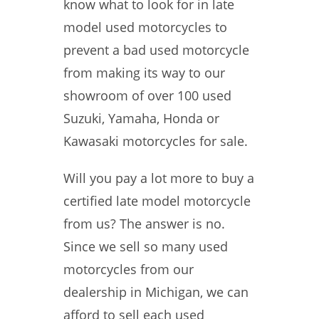
know what to look for in late
model used motorcycles to
prevent a bad used motorcycle
from making its way to our
showroom of over 100 used
Suzuki, Yamaha, Honda or
Kawasaki motorcycles for sale.
Will you pay a lot more to buy a
certified late model motorcycle
from us? The answer is no.
Since we sell so many used
motorcycles from our
dealership in Michigan, we can
afford to sell each used