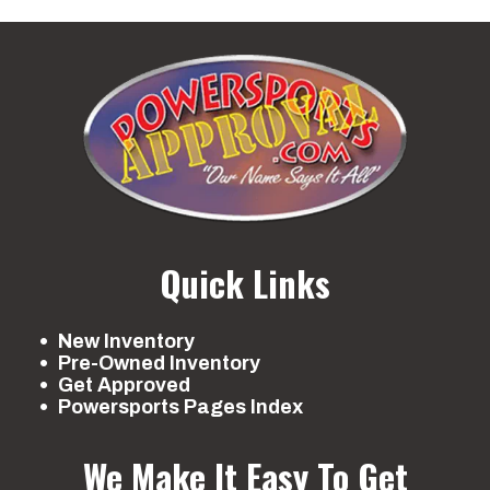
Quick Links
New Inventory
Pre-Owned Inventory
Get Approved
Powersports Pages Index
We Make It Easy To Get