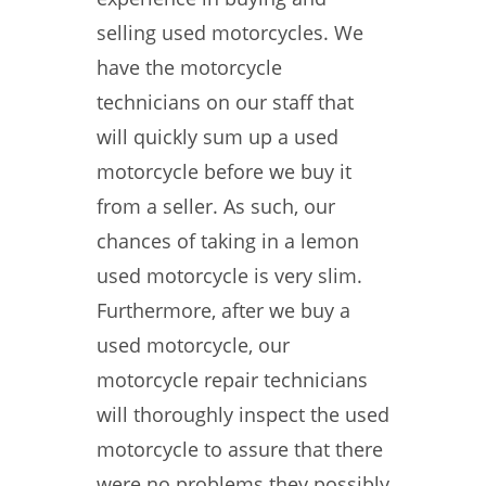
selling used motorcycles. We
have the motorcycle
technicians on our staff that
will quickly sum up a used
motorcycle before we buy it
from a seller. As such, our
chances of taking in a lemon
used motorcycle is very slim.
Furthermore, after we buy a
used motorcycle, our
motorcycle repair technicians
will thoroughly inspect the used
motorcycle to assure that there
were no problems they possibly