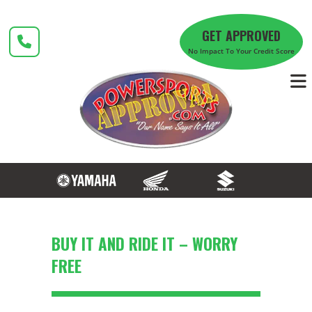
Skip
to
GET APPROVED
content
No Impact To Your Credit Score
BUY IT AND RIDE IT – WORRY
FREE