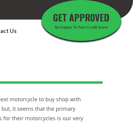
GET APPROVED
No Impact To Your Credit Score
act Us
next motorcycle to buy shop with
 but, it seems that the primary
for their motorcycles is our very