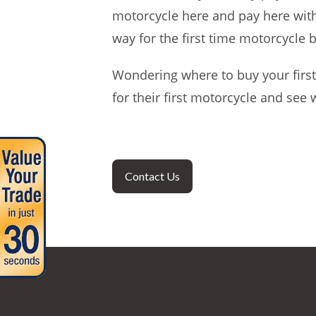
motorcycle here and pay here with 
way for the first time motorcycle 
Wondering where to buy your first
for their first motorcycle and see
Contact Us