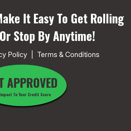
ake It Easy To Get Rolling
 Or Stop By Anytime!
cy Policy
Terms & Conditions
T APPROVED
Impact To Your Credit Score