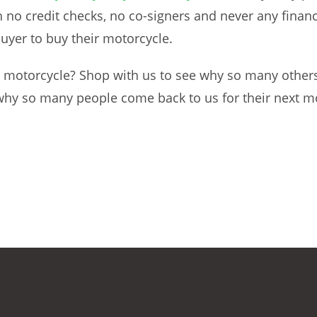
no credit checks, no co-signers and never any finance
buyer to buy their motorcycle.
 motorcycle? Shop with us to see why so many others
 why so many people come back to us for their next m