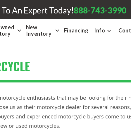
 To An Expert Today!
888-743-3990
Owned
New
Financing
Info
Cont
tory
Inventory
RCYCLE
motorcycle enthusiasts that may be looking for their 
ose us as their motorcycle dealer for several reasons,
 buyers and experienced motorcycle buyers come to us 
 new or used motorcycles.