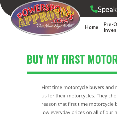
Skip
Speak
to
content
Pre-
Home
Inven
BUY MY FIRST MOTO
First time motorcycle buyers and 
us for their motorcycles. They cho
reason that first time motorcycle
low everyday prices on all of our