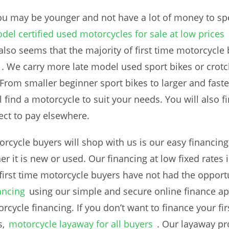
you may be younger and not have a lot of money to sp
del certified used motorcycles for sale at low prices
 also seems that the majority of first time motorcycle 
. We carry more late model used sport bikes or crot
 From smaller beginner sport bikes to larger and fast
ll find a motorcycle to suit your needs. You will also f
ct to pay elsewhere.
orcycle buyers will shop with us is our easy financing
 it is new or used. Our financing at low fixed rates i
 first time motorcycle buyers have not had the opportu
ancing
using our simple and secure online finance app
rcycle financing. If you don’t want to finance your fi
,
motorcycle layaway for all buyers
. Our layaway pr