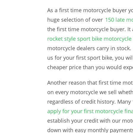
As a first time motorcycle buyer 
huge selection of over
150 late mo
the first time motorcycle buyer. It
rocket style sport bike motorcycle
motorcycle dealers carry in stock.
us for your first sport bike, you wi
cheaper price than you would expe
Another reason that first time mot
on every motorcycle we sell whether
regardless of credit history. Many
apply for your first motorcycle fin
establish your credit with our moto
down with easy monthly payments