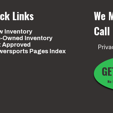
ck Links
We M
Call
 Inventory
e-Owned Inventory
t Approved
Priva
wersports Pages Index
GE
No 