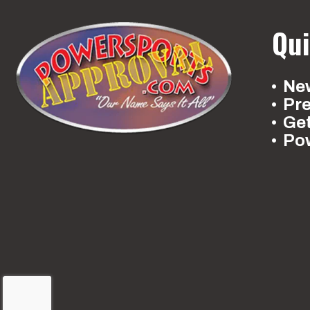
Qui
New
Pr
Ge
Po