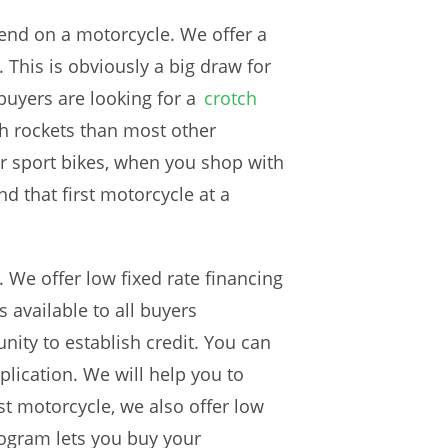
end on a motorcycle. We offer a
. This is obviously a big draw for
buyers are looking for a
crotch
ch rockets than most other
er sport bikes, when you shop with
ind that first motorcycle at a
. We offer low fixed rate financing
s available to all buyers
nity to establish credit. You can
lication. We will help you to
rst motorcycle, we also offer low
ogram lets you buy your