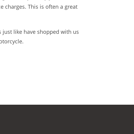
 charges. This is often a great
 just like have shopped with us
otorcycle.