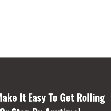
ake It Easy To Get Rolling