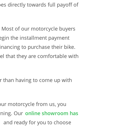
s directly towards full payoff of
. Most of our motorcycle buyers
begin the installment payment
nancing to purchase their bike.
el that they are comfortable with
r than having to come up with
our motorcycle from us, you
wning. Our
online showroom has
and ready for you to choose