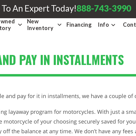
 To An Expert Today!
888-743-3990
Owned
New
Financing
Info
Cont
tory
Inventory
ND PAY IN INSTALLMENTS
and pay for it in installments, we have a couple of 
ding layaway program for motorcycles. With just a s
 motorcycle of your choosing securely saved for you u
off the balance at any time. We don’t have any fees