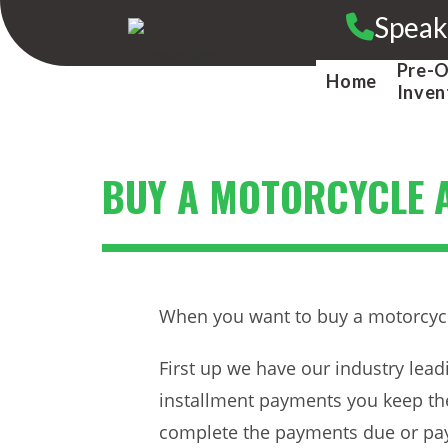
Skip
Speak
to
content
Pre-
Home
Inven
BUY A MOTORCYCLE A
When you want to buy a motorcycle 
First up we have our industry lea
installment payments you keep the
complete the payments due or pay 