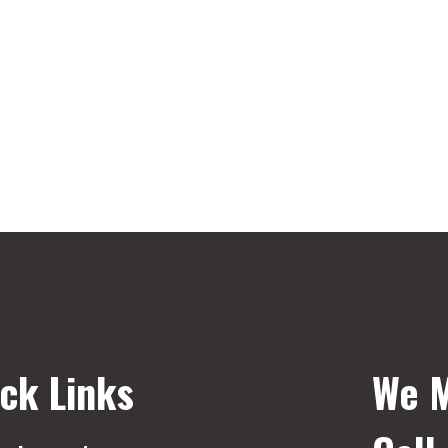
ck Links
We M