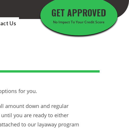
GET APPROVED
No Impact To Your Credit Score
act Us
options for you.
mall amount down and regular
ntil you are ready to either
 attached to our layaway program