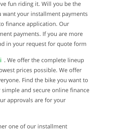
e fun riding it. Will you be the
ou want your installment payments
to finance application. Our
lment payments. If you are more
nd in your request for quote form
i
. We offer the complete lineup
owest prices possible. We offer
veryone. Find the bike you want to
r simple and secure online finance
ur approvals are for your
er one of our installment