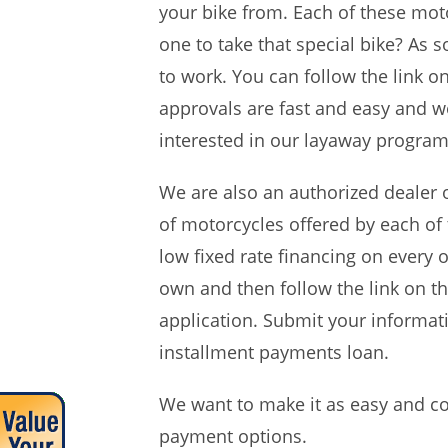
your bike from. Each of these moto
one to take that special bike? A
to work. You can follow the link o
approvals are fast and easy and w
interested in our layaway program
We are also an authorized dealer 
of motorcycles offered by each of
low fixed rate financing on every 
own and then follow the link on t
application. Submit your informati
installment payments loan.
We want to make it as easy and co
payment options.