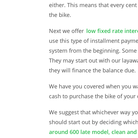
either. This means that every cent
the bike.
Next we offer
low fixed rate inte
use this type of installment paym
system from the beginning. Some o
They may start out with our layaw
they will finance the balance due.
We have you covered when you wan
cash to purchase the bike of your
We suggest that whichever way you
should start out by deciding whic
around 600 late model, clean and 