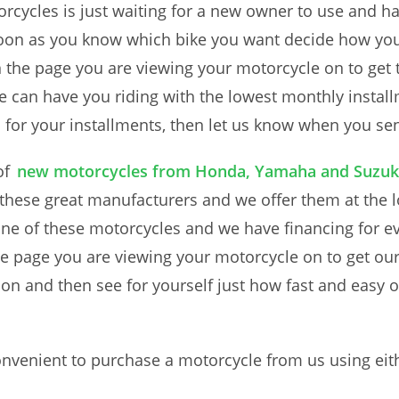
rcycles is just waiting for a new owner to use and hav
s soon as you know which bike you want decide how y
n the page you are viewing your motorcycle on to get 
e can have you riding with the lowest monthly instal
 for your installments, then let us know when you se
of
new motorcycles from Honda, Yamaha and Suzuk
 these great manufacturers and we offer them at the l
one of these motorcycles and we have financing for e
he page you are viewing your motorcycle on to get ou
on and then see for yourself just how fast and easy o
nvenient to purchase a motorcycle from us using eith