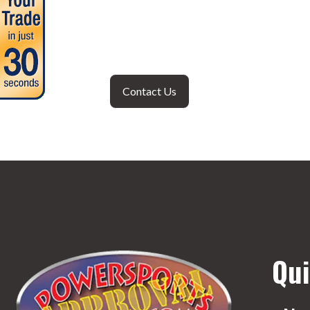
Contact Us
Qui