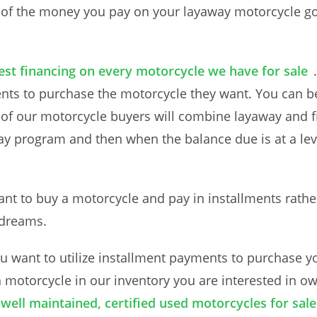
 of the money you pay on your layaway motorcycle goe
rest financing on every motorcycle we have for sale
ents to purchase the motorcycle they want. You can 
f our motorcycle buyers will combine layaway and fi
ay program and then when the balance due is at a lev
t to buy a motorcycle and pay in installments rathe
 dreams.
 want to utilize installment payments to purchase y
h motorcycle in our inventory you are interested in o
well maintained, certified used motorcycles for sale