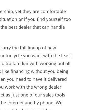
ership, yet they are comfortable
ituation or if you find yourself too
 the best dealer that can handle
 carry the full lineup of new
motorcycle you want with the least
 ultra familiar with working out all
s like financing without you being
hen you need to have it delivered
you work with the wrong dealer
t as just one of our sales tools
 the internet and by phone. We