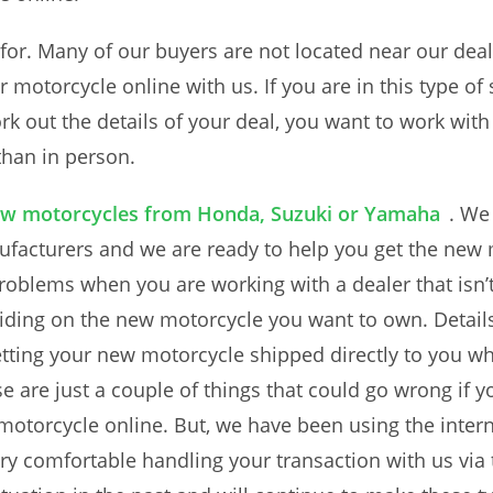
for. Many of our buyers are not located near our deal
 motorcycle online with us. If you are in this type of s
k out the details of your deal, you want to work with
than in person.
w motorcycles from Honda, Suzuki or Yamaha
. We
facturers and we are ready to help you get the new 
problems when you are working with a dealer that isn’t
 riding on the new motorcycle you want to own. Detail
getting your new motorcycle shipped directly to you w
e are just a couple of things that could go wrong if 
otorcycle online. But, we have been using the interne
y comfortable handling your transaction with us via