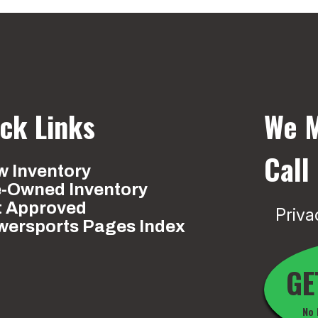
ck Links
We M
Call
 Inventory
e-Owned Inventory
t Approved
Priva
wersports Pages Index
GE
No 