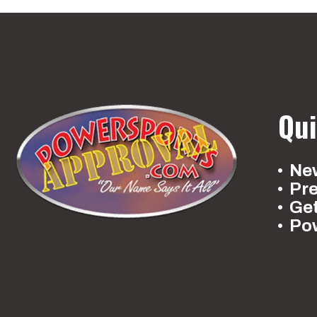
Qui
New
Pr
Ge
Po