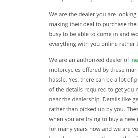
We are the dealer you are looking 
making their deal to purchase their
busy to be able to come in and wor
everything with you online rather 
We are an authorized dealer of
ne
motorcycles offered by these manu
hassle. Yes, there can be a lot of 
of the details required to get you
near the dealership. Details like 
rather than picked up by you. Thes
when you are trying to buy a new m
for many years now and we are ver