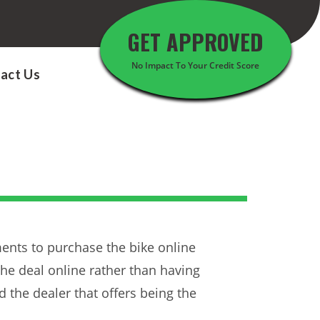
GET APPROVED
No Impact To Your Credit Score
act Us
ents to purchase the bike online
the deal online rather than having
 the dealer that offers being the