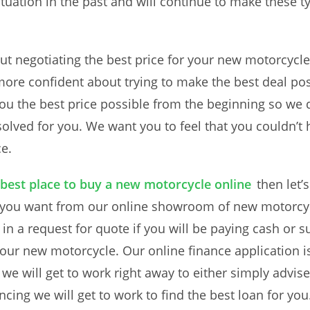
tuation in the past and will continue to make these t
ut negotiating the best price for your new motorcycl
 more confident about trying to make the best deal po
ou the best price possible from the beginning so we 
esolved for you. We want you to feel that you couldn’t
ce.
 best place to buy a new motorcycle online
then let’
 you want from our online showroom of new motorcycl
in a request for quote if you will be paying cash or s
your new motorcycle. Our online finance application 
e will get to work right away to either simply advise
ncing we will get to work to find the best loan for you