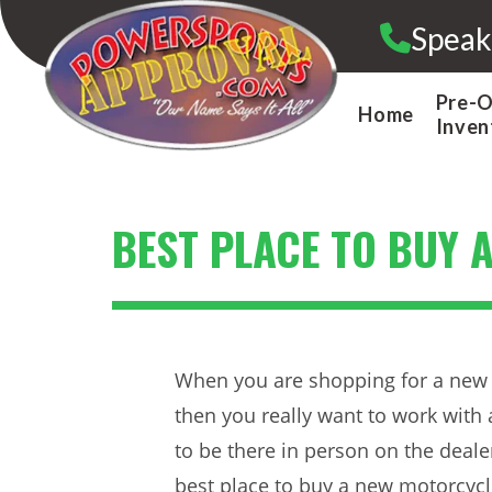
Skip
Speak
to
content
Pre-
Home
Inven
BEST PLACE TO BUY 
When you are shopping for a new 
then you really want to work with 
to be there in person on the deale
best place to buy a new motorcycl