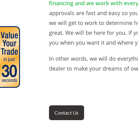
financing and we work with every
approvals are fast and easy so your
we will get to work to determine h
great. We will be here for you. If 
you when you want it and where y
In other words, we will do everyth
dealer to make your dreams of own
Contact Us