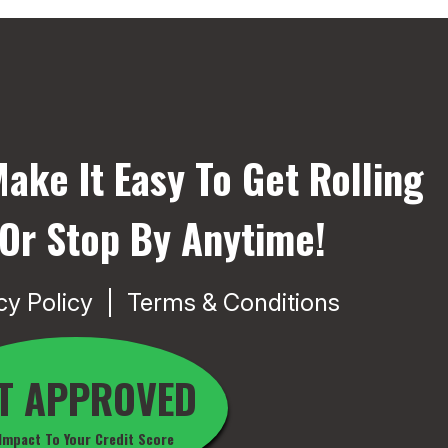
ake It Easy To Get Rolling
 Or Stop By Anytime!
cy Policy
Terms & Conditions
T APPROVED
Impact To Your Credit Score