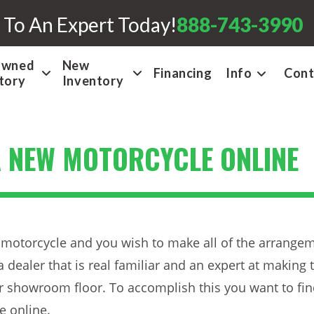
 To An Expert Today!
888-743-3990
Owned
New
Financing
Info
Cont
tory
Inventory
A NEW MOTORCYCLE ONLINE
motorcycle and you wish to make all of the arrangem
a dealer that is real familiar and an expert at making 
r showroom floor. To accomplish this you want to find
e online.