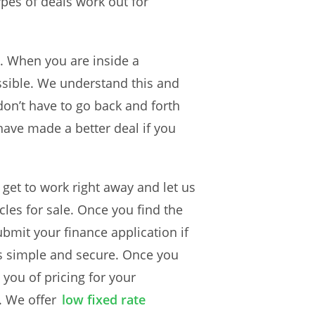
ypes of deals work out for
e. When you are inside a
ssible. We understand this and
don’t have to go back and forth
 have made a better deal if you
s get to work right away and let us
es for sale. Once you find the
ubmit your finance application if
is simple and secure. Once you
 you of pricing for your
. We offer
low fixed rate