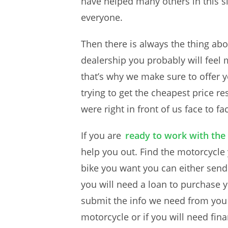
have helped many others in this si
everyone.
Then there is always the thing abo
dealership you probably will feel
that’s why we make sure to offer y
trying to get the cheapest price r
were right in front of us face to fa
If you are
ready to work with the
help you out. Find the motorcycle
bike you want you can either send 
you will need a loan to purchase 
submit the info we need from you w
motorcycle or if you will need fina