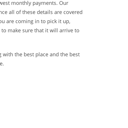
lowest monthly payments. Our
nce all of these details are covered
u are coming in to pick it up,
to make sure that it will arrive to
 with the best place and the best
e.