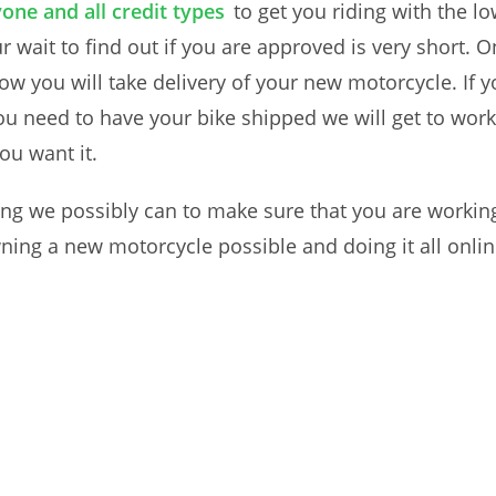
one and all credit types
to get you riding with the 
 wait to find out if you are approved is very short. O
ow you will take delivery of your new motorcycle. If yo
you need to have your bike shipped we will get to work 
ou want it.
ing we possibly can to make sure that you are working
ing a new motorcycle possible and doing it all onlin