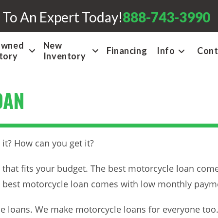
 To An Expert Today!
888-743-3990
Owned
New
Financing
Info
Cont
tory
Inventory
OAN
it? How can you get it?
 that fits your budget. The best motorcycle loan comes
e best motorcycle loan comes with low monthly paymen
 loans. We make motorcycle loans for everyone too. O