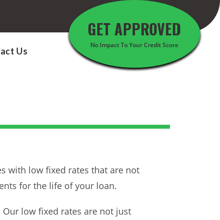
GET APPROVED
No Impact To Your Credit Score
act Us
 with low fixed rates that are not
ts for the life of your loan.
ur low fixed rates are not just