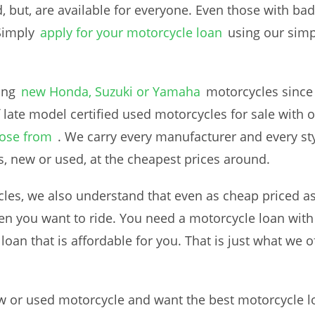
d, but, are available for everyone. Even those with bad 
Simply
apply for your motorcycle loan
using our simp
ing
new Honda, Suzuki or Yamaha
motorcycles since
 late model certified used motorcycles for sale with o
oose from
. We carry every manufacturer and every sty
s, new or used, at the cheapest prices around.
es, we also understand that even as cheap priced as 
n you want to ride. You need a motorcycle loan with
an that is affordable for you. That is just what we of
ew or used motorcycle and want the best motorcycle lo