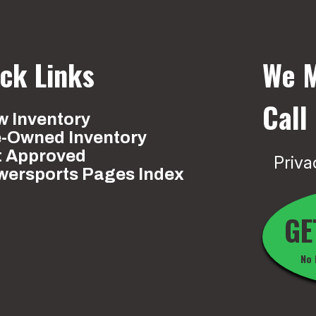
ck Links
We M
Call
 Inventory
e-Owned Inventory
t Approved
Priva
wersports Pages Index
GE
No 