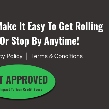
ake It Easy To Get Rolling
 Or Stop By Anytime!
cy Policy
Terms & Conditions
T APPROVED
Impact To Your Credit Score