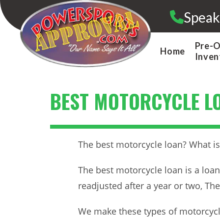
Skip
Speak
to
content
Pre-
Home
Inven
BEST MOTORCYCLE L
The best motorcycle loan? What is 
The best motorcycle loan is a loan
readjusted after a year or two, Th
We make these types of motorcycle