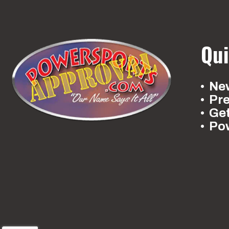
Qui
New
Pr
Ge
Po