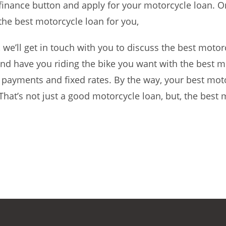
 finance button and apply for your motorcycle loan. O
 the best motorcycle loan for you,
e’ll get in touch with you to discuss the best motor
d have you riding the bike you want with the best m
payments and fixed rates. By the way, your best mot
 That’s not just a good motorcycle loan, but, the best