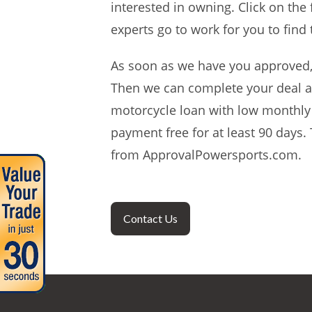
interested in owning. Click on the
experts go to work for you to find
As soon as we have you approved, w
Then we can complete your deal an
motorcycle loan with low monthly 
payment free for at least 90 days.
from ApprovalPowersports.com.
Contact Us