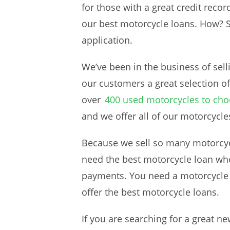
for those with a great credit recor
our best motorcycle loans. How? 
application.
We’ve been in the business of sell
our customers a great selection of
over
400 used motorcycles to ch
and we offer all of our motorcycle
Because we sell so many motorcycl
need the best motorcycle loan whe
payments. You need a motorcycle lo
offer the best motorcycle loans.
If you are searching for a great n