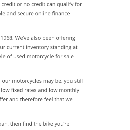
credit or no credit can qualify for
le and secure online finance
 1968. We’ve also been offering
ur current inventory standing at
le of used motorcycle for sale
our motorcycles may be, you still
 low fixed rates and low monthly
fer and therefore feel that we
an, then find the bike you’re