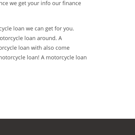
nce we get your info our finance
cycle loan we can get for you.
otorcycle loan around. A
orcycle loan with also come
 motorcycle loan! A motorcycle loan