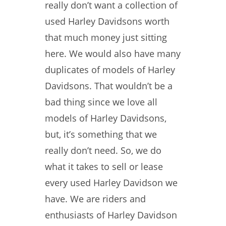
really don’t want a collection of
used Harley Davidsons worth
that much money just sitting
here. We would also have many
duplicates of models of Harley
Davidsons. That wouldn’t be a
bad thing since we love all
models of Harley Davidsons,
but, it’s something that we
really don’t need. So, we do
what it takes to sell or lease
every used Harley Davidson we
have. We are riders and
enthusiasts of Harley Davidson