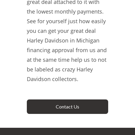
great deal attached to it with
the lowest monthly payments.
See for yourself just how easily
you can get your great deal
Harley Davidson in Michigan
financing approval from us and
at the same time help us to not
be labeled as crazy Harley
Davidson collectors.
Contact Us