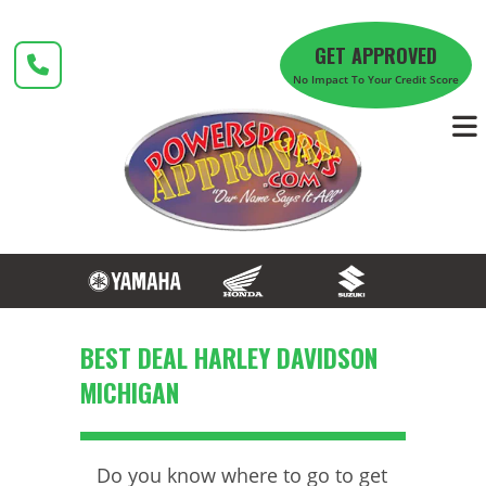
Skip
to
GET APPROVED
content
No Impact To Your Credit Score
BEST DEAL HARLEY DAVIDSON
MICHIGAN
Do you know where to go to get