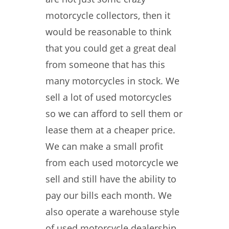
motorcycle collectors, then it
would be reasonable to think
that you could get a great deal
from someone that has this
many motorcycles in stock. We
sell a lot of used motorcycles
so we can afford to sell them or
lease them at a cheaper price.
We can make a small profit
from each used motorcycle we
sell and still have the ability to
pay our bills each month. We
also operate a warehouse style
of used motorcycle dealership.