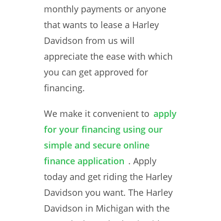
monthly payments or anyone
that wants to lease a Harley
Davidson from us will
appreciate the ease with which
you can get approved for
financing.
We make it convenient to
apply
for your financing using our
simple and secure online
finance application
. Apply
today and get riding the Harley
Davidson you want. The Harley
Davidson in Michigan with the