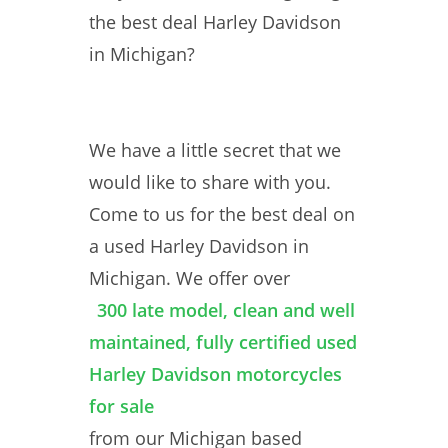
the best deal Harley Davidson
in Michigan?
We have a little secret that we
would like to share with you.
Come to us for the best deal on
a used Harley Davidson in
Michigan. We offer over
300 late model, clean and well
maintained, fully certified used
Harley Davidson motorcycles
for sale
from our Michigan based