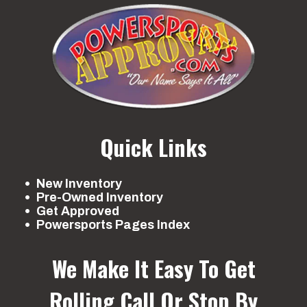
Quick Links
New Inventory
Pre-Owned Inventory
Get Approved
Powersports Pages Index
We Make It Easy To Get
Rolling
Call Or Stop By