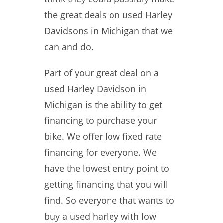
the great deals on used Harley
Davidsons in Michigan that we
can and do.
Part of your great deal on a
used Harley Davidson in
Michigan is the ability to get
financing to purchase your
bike. We offer low fixed rate
financing for everyone. We
have the lowest entry point to
getting financing that you will
find. So everyone that wants to
buy a used harley with low