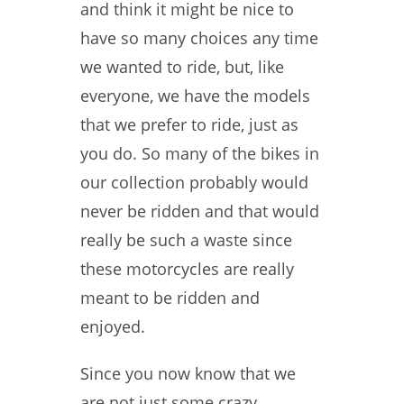
and think it might be nice to
have so many choices any time
we wanted to ride, but, like
everyone, we have the models
that we prefer to ride, just as
you do. So many of the bikes in
our collection probably would
never be ridden and that would
really be such a waste since
these motorcycles are really
meant to be ridden and
enjoyed.
Since you now know that we
are not just some crazy