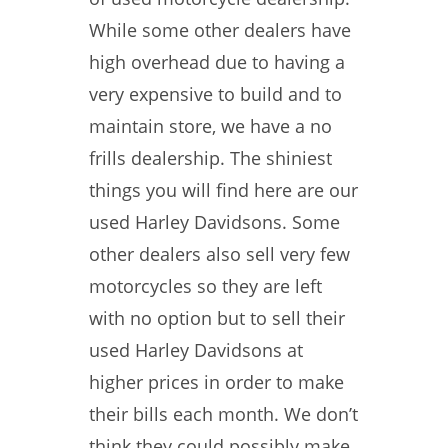
While some other dealers have
high overhead due to having a
very expensive to build and to
maintain store, we have a no
frills dealership. The shiniest
things you will find here are our
used Harley Davidsons. Some
other dealers also sell very few
motorcycles so they are left
with no option but to sell their
used Harley Davidsons at
higher prices in order to make
their bills each month. We don’t
think they could possibly make