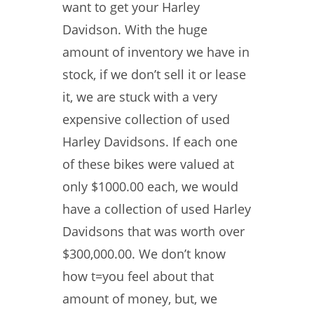
want to get your Harley
Davidson. With the huge
amount of inventory we have in
stock, if we don’t sell it or lease
it, we are stuck with a very
expensive collection of used
Harley Davidsons. If each one
of these bikes were valued at
only $1000.00 each, we would
have a collection of used Harley
Davidsons that was worth over
$300,000.00. We don’t know
how t=you feel about that
amount of money, but, we