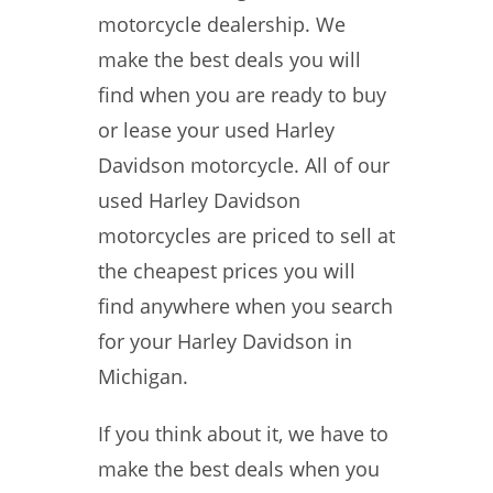
motorcycle dealership. We
make the best deals you will
find when you are ready to buy
or lease your used Harley
Davidson motorcycle. All of our
used Harley Davidson
motorcycles are priced to sell at
the cheapest prices you will
find anywhere when you search
for your Harley Davidson in
Michigan.
If you think about it, we have to
make the best deals when you