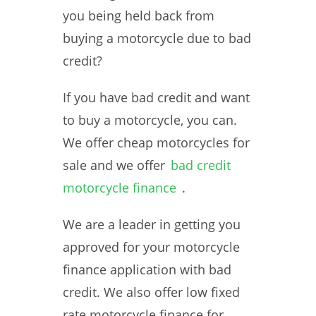
you being held back from
buying a motorcycle due to bad
credit?
If you have bad credit and want
to buy a motorcycle, you can.
We offer cheap motorcycles for
sale and we offer
bad credit
motorcycle finance
.
We are a leader in getting you
approved for your motorcycle
finance application with bad
credit. We also offer low fixed
rate motorcycle finance for