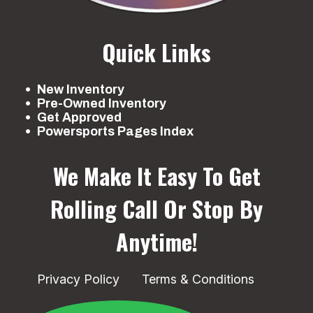
Quick Links
New Inventory
Pre-Owned Inventory
Get Approved
Powersports Pages Index
We Make It Easy To Get
Rolling
Call Or Stop By
Anytime!
Privacy Policy
Terms & Conditions