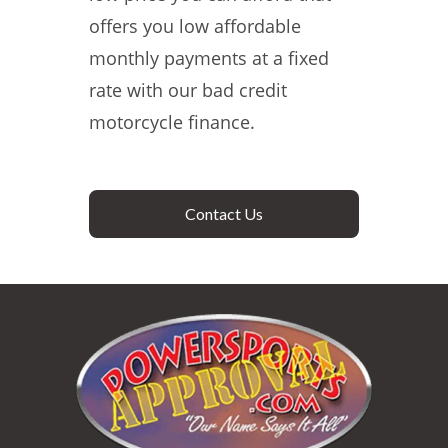
offers you low affordable
monthly payments at a fixed
rate with our bad credit
motorcycle finance.
Contact Us