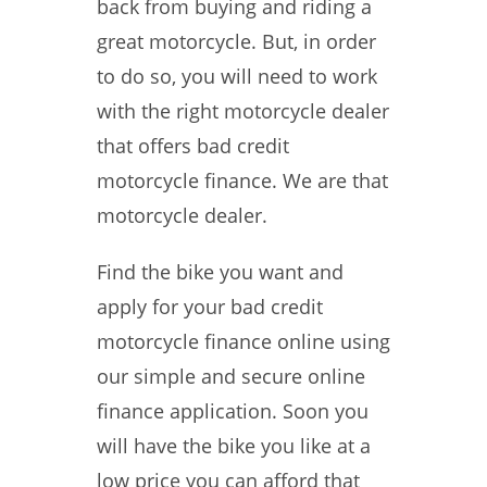
back from buying and riding a
great motorcycle. But, in order
to do so, you will need to work
with the right motorcycle dealer
that offers bad credit
motorcycle finance. We are that
motorcycle dealer.
Find the bike you want and
apply for your bad credit
motorcycle finance online using
our simple and secure online
finance application. Soon you
will have the bike you like at a
low price you can afford that