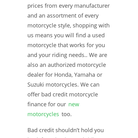
prices from every manufacturer
and an assortment of every
motorcycle style, shopping with
us means you will find a used
motorcycle that works for you
and your riding needs.. We are
also an authorized motorcycle
dealer for Honda, Yamaha or
Suzuki motorcycles. We can
offer bad credit motorcycle
finance for our
new
motorcycles
too.
Bad credit shouldn’t hold you