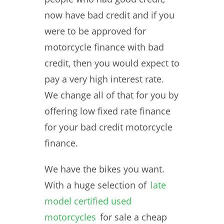
now have bad credit and if you
were to be approved for
motorcycle finance with bad
credit, then you would expect to
pay a very high interest rate.
We change all of that for you by
offering low fixed rate finance
for your bad credit motorcycle
finance.
We have the bikes you want.
With a huge selection of
late
model certified used
motorcycles
for sale a cheap