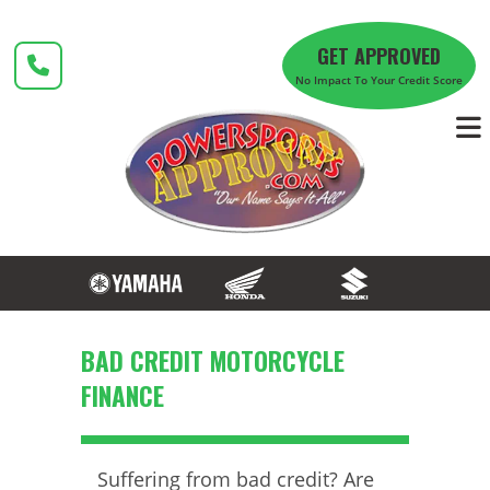
Skip
to
GET APPROVED
content
No Impact To Your Credit Score
BAD CREDIT MOTORCYCLE
FINANCE
Suffering from bad credit? Are