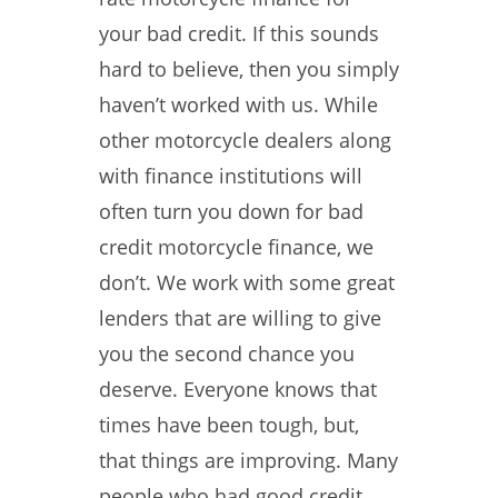
your bad credit. If this sounds
hard to believe, then you simply
haven’t worked with us. While
other motorcycle dealers along
with finance institutions will
often turn you down for bad
credit motorcycle finance, we
don’t. We work with some great
lenders that are willing to give
you the second chance you
deserve. Everyone knows that
times have been tough, but,
that things are improving. Many
people who had good credit,