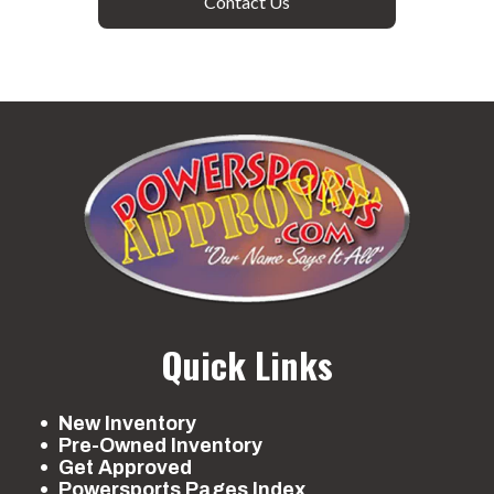
Contact Us
Quick Links
New Inventory
Pre-Owned Inventory
Get Approved
Powersports Pages Index