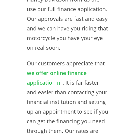
use our full finance application.
Our approvals are fast and easy
and we can have you riding that
motorcycle you have your eye
on real soon.
Our customers appreciate that
we offer online finance
applicatio
n
, It is far faster
and easier than contacting your
financial institution and setting
up an appointment to see if you
can get the financing you need
through them. Our rates are