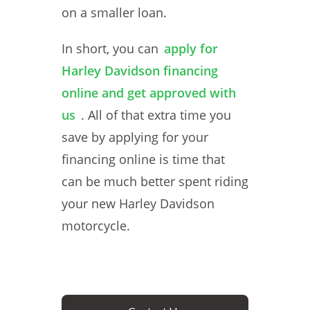
on a smaller loan.
In short, you can
apply for
Harley Davidson financing
online and get approved with
us
. All of that extra time you
save by applying for your
financing online is time that
can be much better spent riding
your new Harley Davidson
motorcycle.