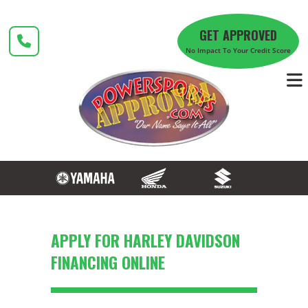
Skip
to
GET APPROVED
content
No Impact To Your Credit Score
APPLY FOR HARLEY DAVIDSON
FINANCING ONLINE