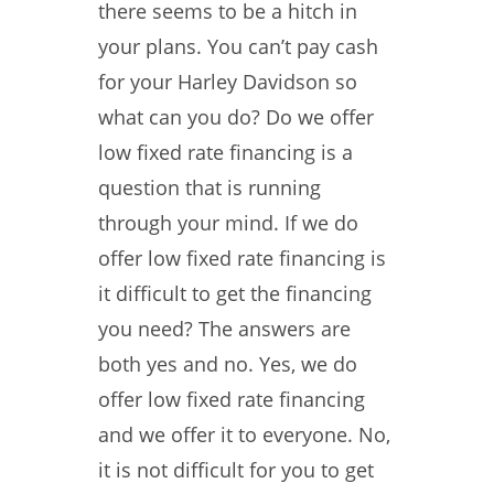
there seems to be a hitch in
your plans. You can’t pay cash
for your Harley Davidson so
what can you do? Do we offer
low fixed rate financing is a
question that is running
through your mind. If we do
offer low fixed rate financing is
it difficult to get the financing
you need? The answers are
both yes and no. Yes, we do
offer low fixed rate financing
and we offer it to everyone. No,
it is not difficult for you to get