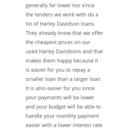
generally far lower too since
the lenders we work with do a
lot of Harley Davidson loans.
They already know that we offer
the cheapest prices on our
used Harley Davidsons and that
makes them happy because it
is easier for you to repay a
smaller loan than a larger loan.
It is also easier for you since
your payments will be lower
and your budget will be able to
handle your monthly payment
easier with a lower interest rate